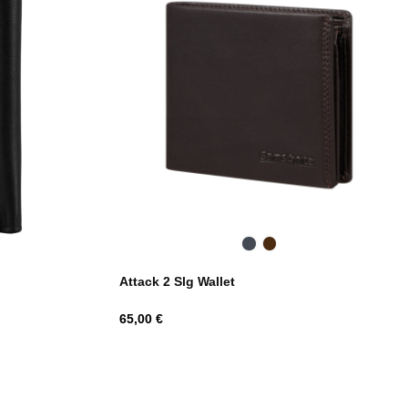
Black
Dark
Brown
Attack 2 Slg Wallet
Hind
65,00 €