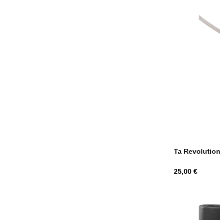
Ta Revolutio
Hind
25,00 €