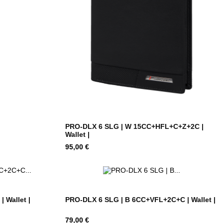
PRO-DLX 6 SLG | W 15CC+HFL+C+Z+2C |
Wallet |
Hind
95,00 €
 Wallet |
PRO-DLX 6 SLG | B 6CC+VFL+2C+C | Wallet |
Hind
79,00 €