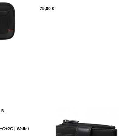
Hind
75,00 €
med
C+2C | Wallet