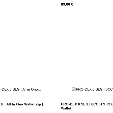
Hind
89,00 €
 | All In One Wallet Zip |
PRO-DLX 6 SLG | 8CC H S +2 
Wallet |