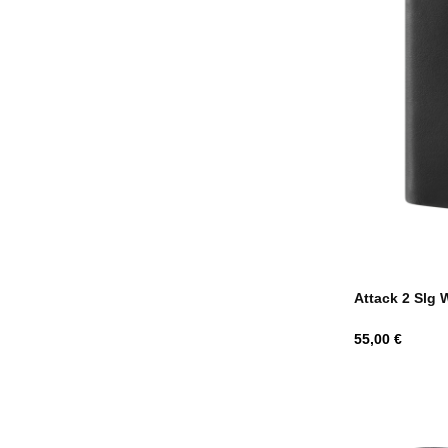
Attack 2 Slg 
Hind
55,00 €