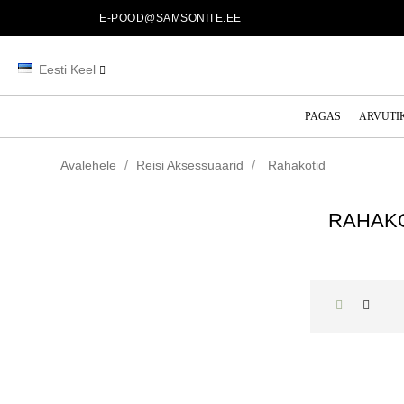
E-POOD@SAMSONITE.EE
Eesti Keel
PAGAS
ARVUTI
Avalehele
Reisi Aksessuaarid
Rahakotid
RAHAK