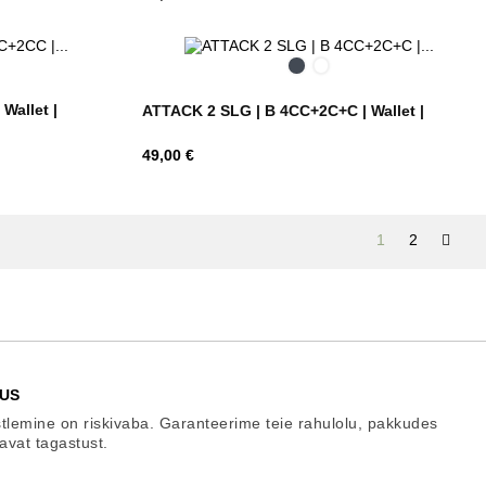
Black
Ebony
Brown
Wallet |
ATTACK 2 SLG | B 4CC+2C+C | Wallet |
Hind
49,00 €
1
2
US
tlemine on riskivaba. Garanteerime teie rahulolu, pakkudes
gavat tagastust.