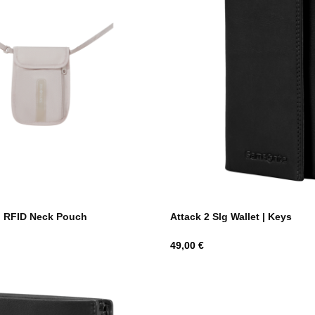
n RFID Neck Pouch
Attack 2 Slg Wallet | Keys
Hind
49,00 €