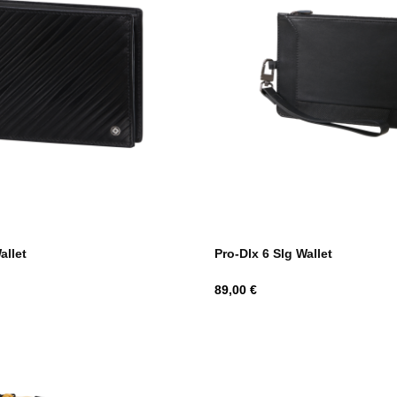
allet
Pro-Dlx 6 Slg Wallet
Hind
89,00 €