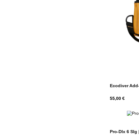
Ecodiver Add-O
Hind
55,00 €
Pro-Dlx 6 Slg 