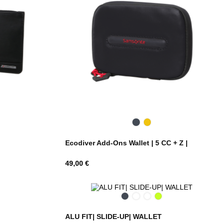
Black
Yellow
Ecodiver Add-Ons Wallet | 5 CC + Z |
Hind
49,00 €
Black
Silver
Petrol
Lime
Blue
ALU FIT| SLIDE-UP| WALLET