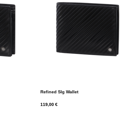
Refined Slg Wallet
Hind
119,00 €