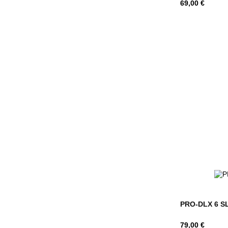
Hind
69,00 €
PRO-DLX 6 SL
Hind
79,00 €