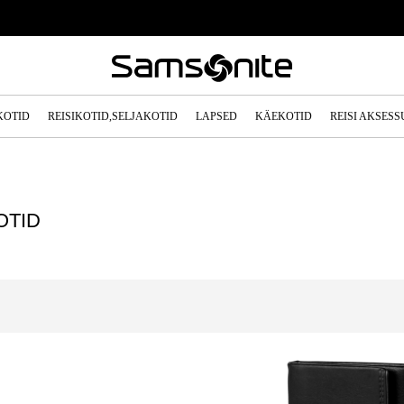
KOTID
REISIKOTID,SELJAKOTID
LAPSED
KÄEKOTID
REISI AKSES
OTID