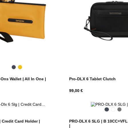
Black
Yellow
Pro-DLX 6 Tablet Clutch
ns Wallet | All In One |
Hind
99,00 €
Black
Night
Fra
Blue
| Credit Card Holder |
PRO-DLX 6 SLG | B 10CC+VFL+
|