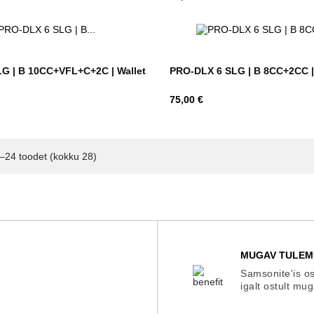
G | B 10CC+VFL+C+2C | Wallet
PRO-DLX 6 SLG | B 8CC+2CC | 
Hind
75,00 €
–24 toodet (kokku 28)
MUGAV TULEM
Samsonite'is os
igalt ostult mu