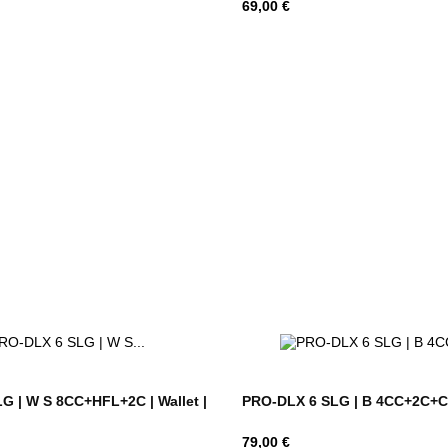
Hind
69,00 €
G | W S 8CC+HFL+2C | Wallet |
PRO-DLX 6 SLG | B 4CC+2C+C |
Hind
79,00 €