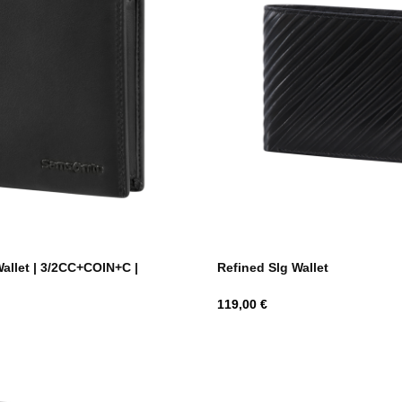
Wallet | 3/2CC+COIN+C |
Refined Slg Wallet
Hind
119,00 €