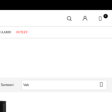
0
SUAARID
OUTLET

Sorteeri:
Vali