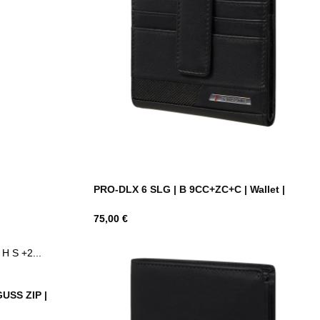
PRO-DLX 6 SLG | B 9CC+ZC+C | Wallet |
Hind
75,00 €
GUSS ZIP |