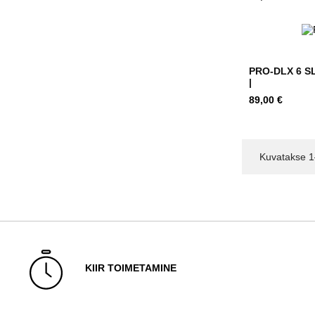
PRO-DLX 6 SL
|
Hind
89,00 €
Kuvatakse 1
KIIR TOIMETAMINE