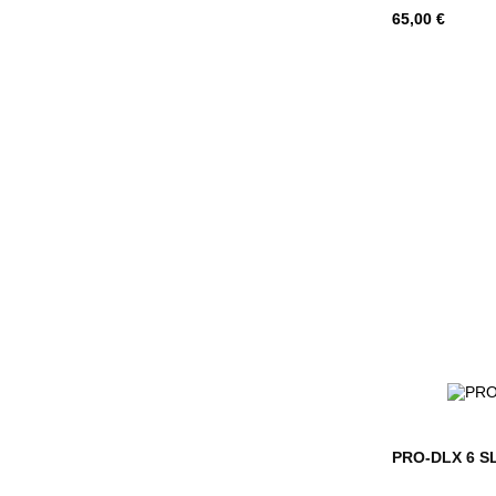
Hind
65,00 €
PRO-DLX 6 SLG