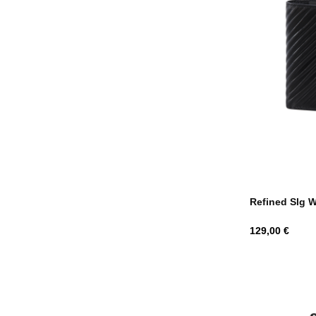
Refined Slg W
Hind
129,00 €