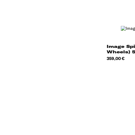
Image Sp
Wheels) 
Price
359,00 €