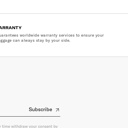
ARRANTY
arantees worldwide warranty services to ensure your
ggage can always stay by your side.
Subscribe
ny time withdraw your consent by