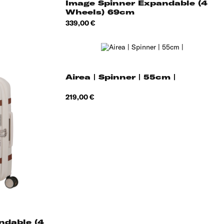
Image Spinner Expandable (4
Wheels) 69cm
Price
339,00 €
Airea | Spinner | 55cm |
Price
219,00 €
yme
een
ndable (4