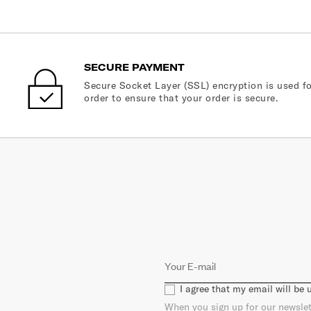
SECURE PAYMENT
Secure Socket Layer (SSL) encryption is used fo
order to ensure that your order is secure.
I agree that my email will be
When you sign up for our newslet