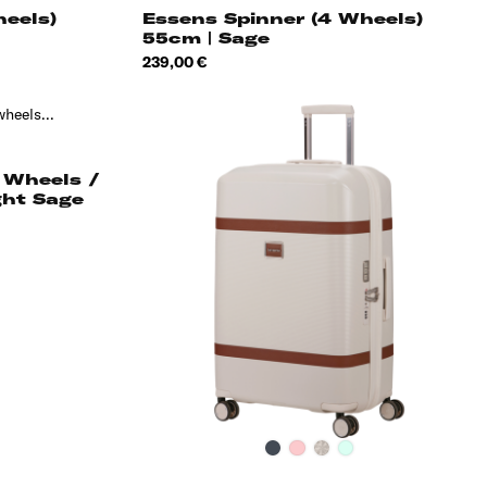
heels)
Essens Spinner (4 Wheels)
55cm | Sage
Price
239,00 €
 Wheels /
ght Sage
Black
Pink
Ivory
Thyme