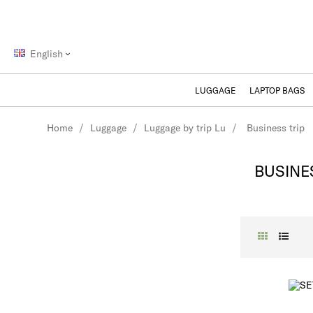
NEED AN ADVICE? /
E-POOD@SAMSONITE.EE
English
LUGGAGE
LAPTOP BAGS
Home
Luggage
Luggage by trip Lu
Business trip
BUSINE