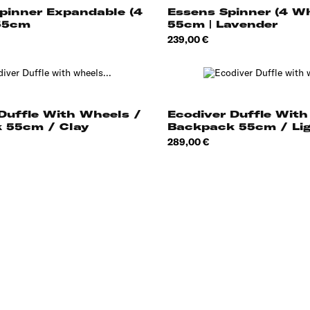
Essens Spinner (4 W
pinner Expandable (4
55cm | Lavender
55cm
Price
239,00 €
Duffle With Wheels /
Ecodiver Duffle With
 55cm / Clay
Backpack 55cm / Li
Price
289,00 €