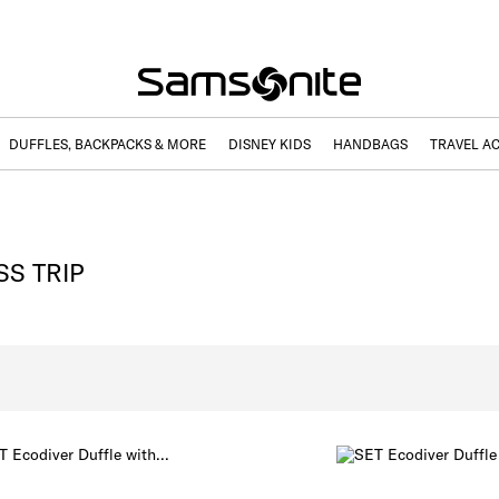
DUFFLES, BACKPACKS & MORE
DISNEY KIDS
HANDBAGS
TRAVEL A
SS TRIP