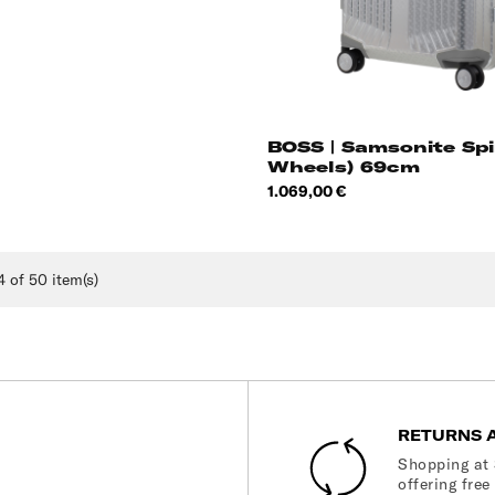
BOSS | Samsonite Spi
Wheels) 69cm
Price
1.069,00 €
 of 50 item(s)
RETURNS 
Shopping at 
offering free