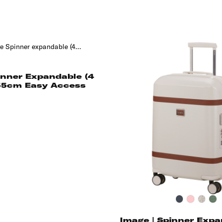
inner Expandable (4
55cm Easy Access
Black
Pink
Ivory
Th
Gr
Image | Spinner Expa