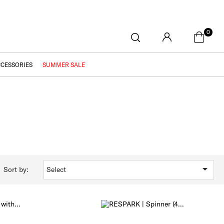
0
CCESSORIES
SUMMER SALE

Sort by:
Select