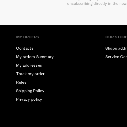
unsubscribing directly in the new
MY ORDERS
OUR STOR
Contacts
Shops addr
My orders Summary
Service Ce
My addresses
Track my order
Rules
Shipping Policy
Privacy policy