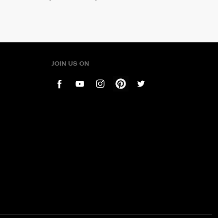
JOIN US ON