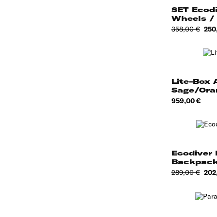
SET Ecodi
Wheels /
Toilet...
Regular
Pric
358,00 €
250
price
Lite-Box A
Sage/Ora
Price
959,00 €
Ecodiver 
Backpack
WHTE
Regular
Pric
289,00 €
202
price