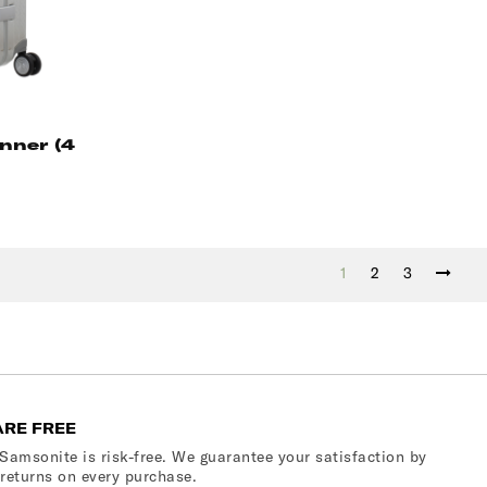
nner (4
1
2
3
ARE FREE
Samsonite is risk-free. We guarantee your satisfaction by
 returns on every purchase.