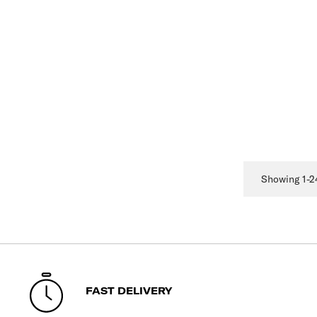
Showing 1-24
FAST DELIVERY