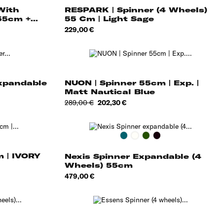
With
RESPARK | Spinner (4 Wheels)
5cm +...
55 Cm | Light Sage
Price
229,00 €
Expandable
NUON | Spinner 55cm | Exp. |
Matt Nautical Blue
Regular
Price
289,00 €
202,30 €
price
Deep
Cotton
Deep
Onyx
Petrol
White
Forest
Black
m | IVORY
Nexis Spinner Expandable (4
Wheels) 55cm
Price
479,00 €