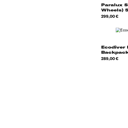
Paralux S
Wheels) 
Price
299,00 €
Ecodiver 
Backpack
Price
289,00 €