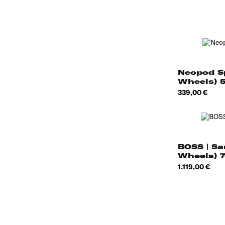
Neopod S
Wheels) 
Price
339,00 €
BOSS | Sa
Wheels) 
Price
1.119,00 €