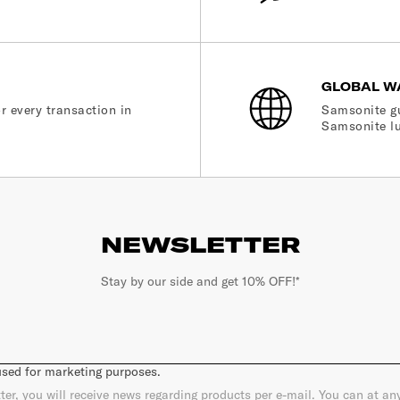
GLOBAL W
r every transaction in
Samsonite gu
Samsonite lu
NEWSLETTER
Stay by our side and get 10% OFF!*
 used for marketing purposes.
ter, you will receive news regarding products per e-mail. You can at a