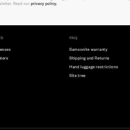
sletter. Read our
privacy policy.
ES
FAQ
esses
Samsonite warranty
nters
Shipping and Returns
Hand luggage restrictions
Site tree