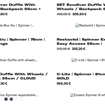
ver Duffle With
SET Ecodiver Duffle 
 Backpack 55cm +
Wheels / Backpack 5
e
Regular
Price
,60 €
438,00 €
306,60 €
price
lu | Spinner | 76cm |
Restackd | Spinner 
nge
Easy Access 55cm |
Regular
Price
319,00 €
255,20 €
price
Duffle With Wheels /
C-Lite | Spinner | 81c
 55cm / CLOUD
GOLD
e
Price
,30 €
569,00 €
Black
Midnight
Olive
Stone
Blue
Grey