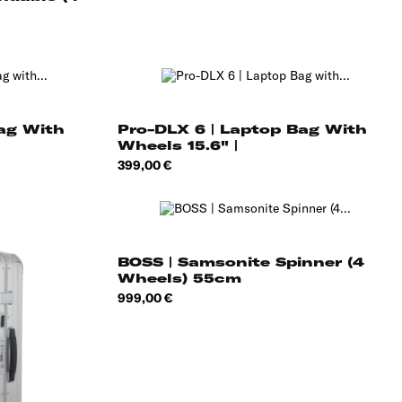
Bag With
Pro-DLX 6 | Laptop Bag With
Wheels 15.6" |
Price
399,00 €
BOSS | Samsonite Spinner (4
Wheels) 55cm
Price
999,00 €