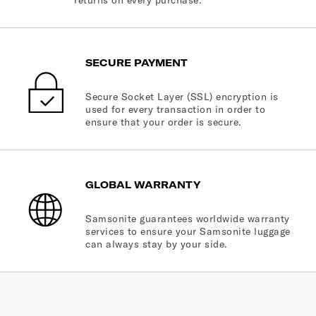
returns on every purchase.
SECURE PAYMENT
Secure Socket Layer (SSL) encryption is
used for every transaction in order to
ensure that your order is secure.
GLOBAL WARRANTY
Samsonite guarantees worldwide warranty
services to ensure your Samsonite luggage
can always stay by your side.