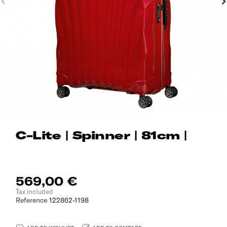
C-Lite | Spinner | 81cm |
569,00 €
Tax included
Reference
122862-1198