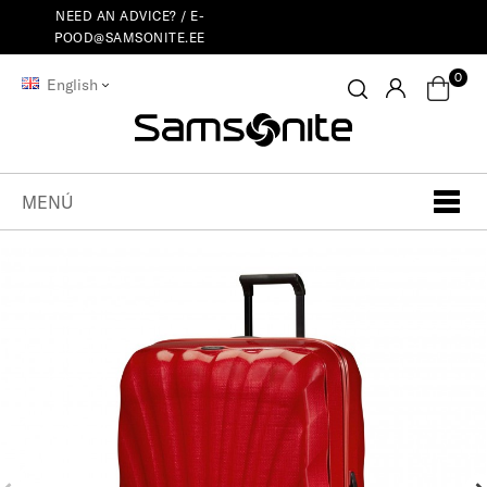
NEED AN ADVICE? /
E-
POOD@SAMSONITE.EE
0
English
MENÚ