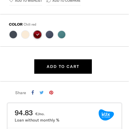
ADD TO WISHLIST
ADD TO COMPARE
COLOR
Chili red
ADD TO CART
Share