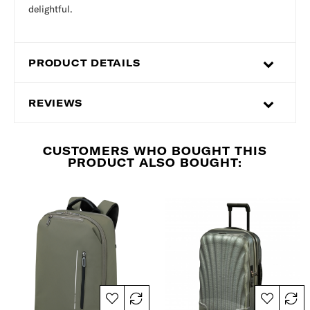
delightful.
PRODUCT DETAILS
REVIEWS
CUSTOMERS WHO BOUGHT THIS
PRODUCT ALSO BOUGHT: