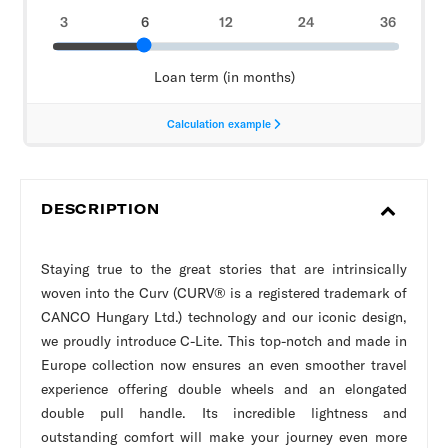
DESCRIPTION
Staying true to the great stories that are intrinsically
woven into the Curv (CURV® is a registered trademark of
CANCO Hungary Ltd.) technology and our iconic design,
we proudly introduce C-Lite. This top-notch and made in
Europe collection now ensures an even smoother travel
experience offering double wheels and an elongated
double pull handle. Its incredible lightness and
outstanding comfort will make your journey even more