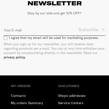
NEWSLETTER
Stay by our side and get 10% OFF!*
Subscribe
I agree that my email will be used for marketing purposes.
When you sign up for our newsletter, you will receive news
regarding products per e-mail. You can at any time withdraw your
consent by unsubscribing directly in the newsletter. Read our
privacy policy.
MY ORDERS
OUR STORES
Contacts
Shops addresses
My orders Summary
Service Centers