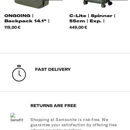
ONGOING |
C-Lite | Spinner |
Backpack 14.1" |
55cm | Exp. |
Price
Price
119,00 €
449,00 €
FAST DELIVERY
RETURNS ARE FREE
Shopping at Samsonite is risk-free. We
guarantee your satisfaction by offering free