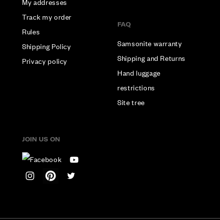
My addresses
Track my order
FAQ
Rules
Samsonite warranty
Shipping Policy
Shipping and Returns
Privacy policy
Hand luggage
restrictions
Site tree
JOIN US ON