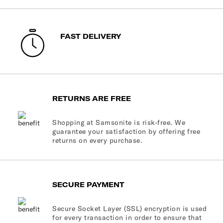
FAST DELIVERY
RETURNS ARE FREE
Shopping at Samsonite is risk-free. We
guarantee your satisfaction by offering free
returns on every purchase.
SECURE PAYMENT
Secure Socket Layer (SSL) encryption is used
for every transaction in order to ensure that