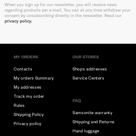
When you sign up for our newsletter, you will receive news
regarding products per e-mail. You can at any time withdraw your
consent by unsubscribing directly in the newsletter. Read our
privacy policy.
MY ORDERS
OUR STORES
Contacts
Shops addresses
My orders Summary
Service Centers
My addresses
Track my order
FAQ
Rules
Samsonite warranty
Shipping Policy
Shipping and Returns
Privacy policy
Hand luggage