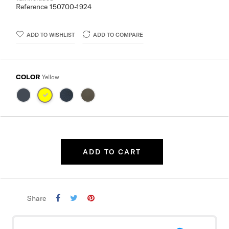
Reference
150700-1924
ADD TO WISHLIST
ADD TO COMPARE
COLOR
Yellow
ADD TO CART
Share