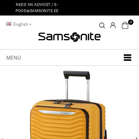
NEED AN ADVICE? /
E-
POOD@SAMSONITE.EE
0
English
MENÚ