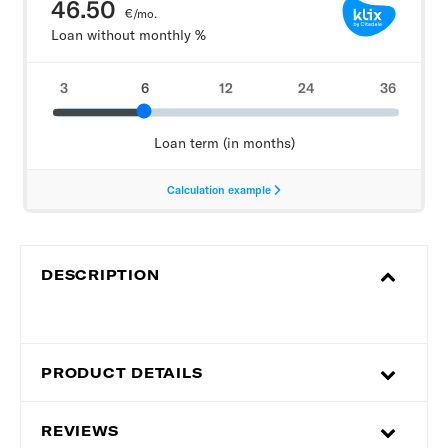
DESCRIPTION
PRODUCT DETAILS
REVIEWS