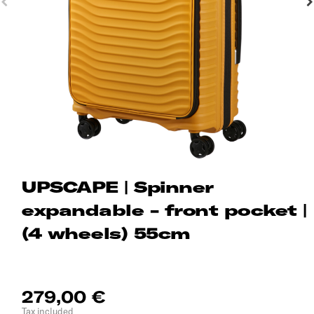
UPSCAPE | Spinner
expandable - front pocket |
(4 wheels) 55cm
279,00 €
Tax included