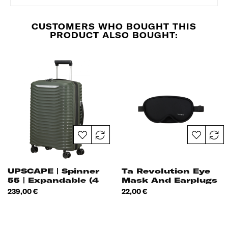
CUSTOMERS WHO BOUGHT THIS
PRODUCT ALSO BOUGHT:
UPSCAPE | Spinner
Ta Revolution Eye
55 | Expandable (4
Mask And Earplugs
Wheels)
Price
Price
239,00 €
22,00 €