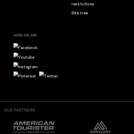
restrictions
Site tree
JOIN US ON
OUR PARTNERS