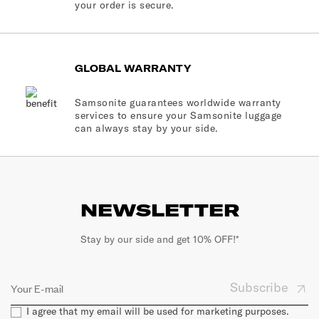
your order is secure.
GLOBAL WARRANTY
Samsonite guarantees worldwide warranty
services to ensure your Samsonite luggage
can always stay by your side.
NEWSLETTER
Stay by our side and get 10% OFF!*
Subscribe
I agree that my email will be used for marketing purposes.