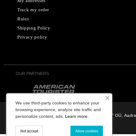
My addresses
Track my order
Rules
Shipping Policy
Privacy policy
OUR PARTNERS
We use third-party cookies to enhance your
browsing experience, analyze site traffic and
“Osterode” OÜ, Aadre
personalize content, ads.
Learn more.
Not accept
Allow cookies