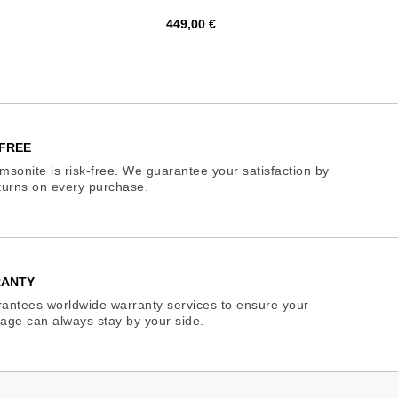
Price
449,00 €
FREE
sonite is risk-free. We guarantee your satisfaction by
eturns on every purchase.
RANTY
antees worldwide warranty services to ensure your
age can always stay by your side.