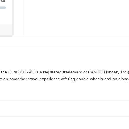
 into the Curv (CURV® is a registered trademark of CANCO Hungary Ltd.)
ven smoother travel experience offering double wheels and an elongate