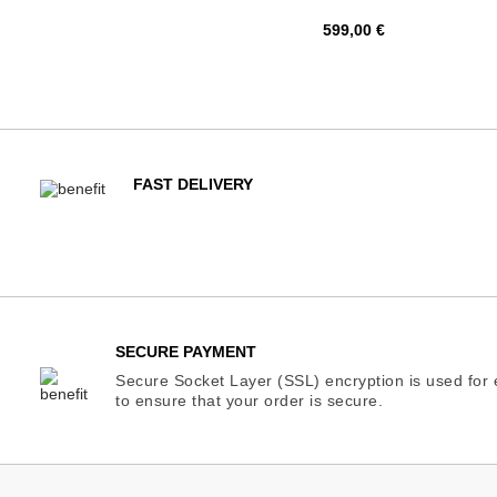
Price
599,00 €
FAST DELIVERY
SECURE PAYMENT
Secure Socket Layer (SSL) encryption is used for e
to ensure that your order is secure.