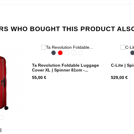
S WHO BOUGHT THIS PRODUCT ALS
Black
Red
Midnight
City
Colorwave
Blue
Print
Ta Revolution Foldable Luggage
C-Lite | Sp
Cover XL | Spinner 81cm -...
Price
Price
55,00 €
529,00 €
dnight
Metallic
ue
Green
|