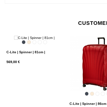
CUSTOMER
Black
Off
Chili
Midnight
Metallic
White
red
Blue
Green
C-Lite | Spinner | 81cm |
Price
569,00 €
Black
Off
Chili
Mi
White
red
Bl
C-Lite | Spinner | 86cm 