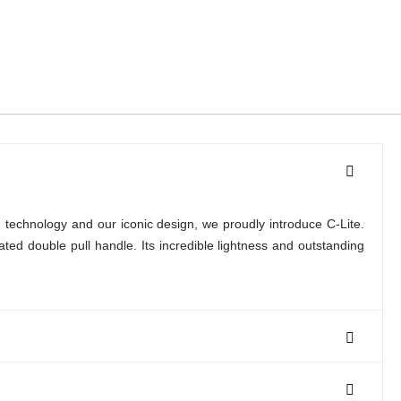
 technology and our iconic design, we proudly introduce C-Lite.
d double pull handle. Its incredible lightness and outstanding