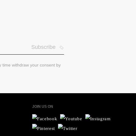
Subscribe
ny time withdraw your consent by
JOIN US ON