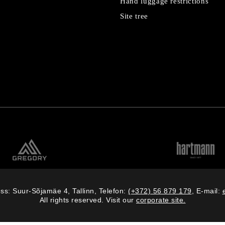
Hand luggage restrictions
Site tree
ss: Suur-Sõjamäe 4, Tallinn, Telefon:
(+372) 56 879 179
, E-mail:
All rights reserved. Visit our
corporate site.