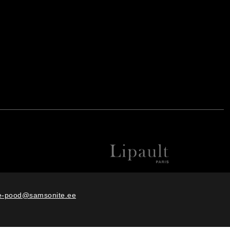
e-pood@samsonite.ee