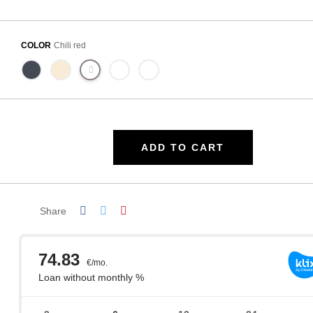
COLOR
Chili red
ADD TO CART
Share