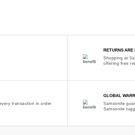
RETURNS ARE 
Shopping at Sam
offering free r
GLOBAL WAR
very transaction in order
Samsonite guar
Samsonite lugg