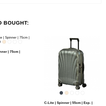
O BOUGHT:
Black
Off
Chili
Midnight
Metallic
White
red
Blue
Green
inner | 75cm |
Black
Off
Chili
Midnight
Metallic
White
red
Blue
Green
C-Lite | Spinner | 55cm | Exp. |