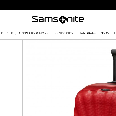
DUFFLES, BACKPACKS & MORE
DISNEY KIDS
HANDBAGS
TRAVEL 