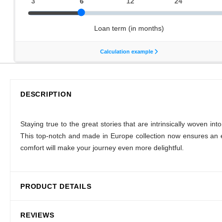
DESCRIPTION
Staying true to the great stories that are intrinsically woven
This top-notch and made in Europe collection now ensures an e
comfort will make your journey even more delightful.
PRODUCT DETAILS
REVIEWS