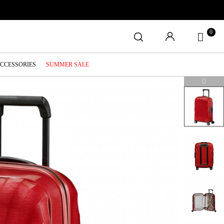
0
ACCESSORIES
SUMMER SALE