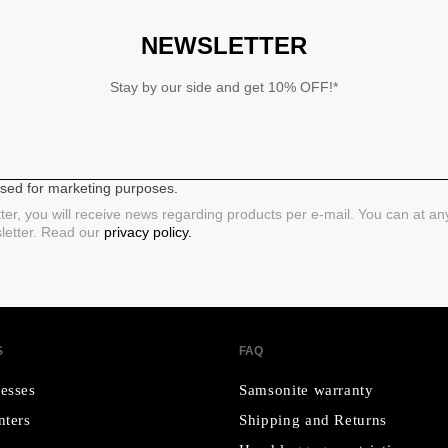
NEWSLETTER
Stay by our side and get 10% OFF!*
 used for marketing purposes.
ter, you will receive news regarding products per e-mail. You can at a
sletter. Read our
privacy policy.
S
FAQ
esses
Samsonite warranty
nters
Shipping and Returns