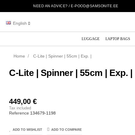
NEED AN ADVICE? /
E-POOD@SAMSONITE.EE
English
LUGGAGE
LAPTOP BAGS
Home
C-Lite | Spinner | 55cm | Exp. |
C-Lite | Spinner | 55cm | Exp. |
449,00 €
Tax included
Reference
134679-1198
ADD TO WISHLIST
ADD TO COMPARE