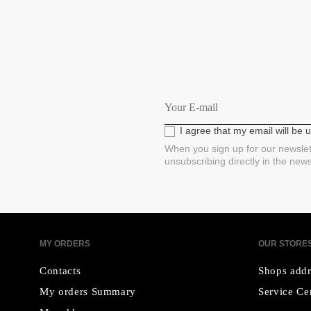
I agree that my email will be
When you sign up for our newslet
unsubscribing directly in the new
MY ORDERS
OUR STORE
Contacts
Shops addr
My orders Summary
Service Ce