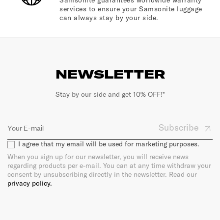
services to ensure your Samsonite luggage
can always stay by your side.
NEWSLETTER
Stay by our side and get 10% OFF!*
Subscribe
I agree that my email will be used for marketing purposes.
When you sign up for our newsletter, you will receive news
regarding products per e-mail. You can at any time withdraw your
consent by unsubscribing directly in the newsletter. Read our
privacy policy.