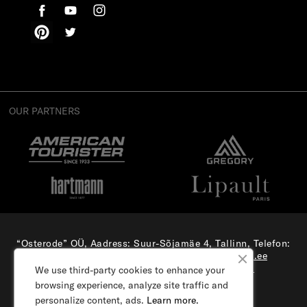
OUR PARTNERS
“Osterode” OÜ, Aadress: Suur-Sõjamäe 4, Tallinn, Telefon:
(+372) 56 879 179
, E-mail:
e-pood@samsonite.ee
All rights reserved. Visit our
corporate site.
We use third-party cookies to enhance your
browsing experience, analyze site traffic and
personalize content, ads.
Learn more.