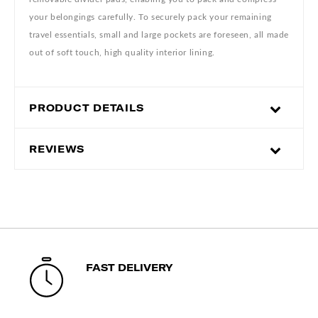
your belongings carefully. To securely pack your remaining
travel essentials, small and large pockets are foreseen, all made
out of soft touch, high quality interior lining.
PRODUCT DETAILS
REVIEWS
FAST DELIVERY