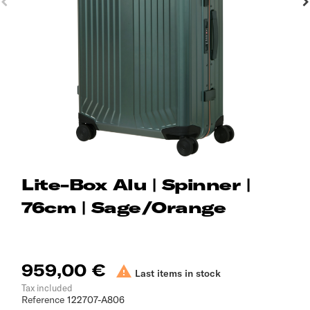
Lite-Box Alu | Spinner |
76cm | Sage/Orange
959,00 €

Last items in stock
Tax included
Reference
122707-A806