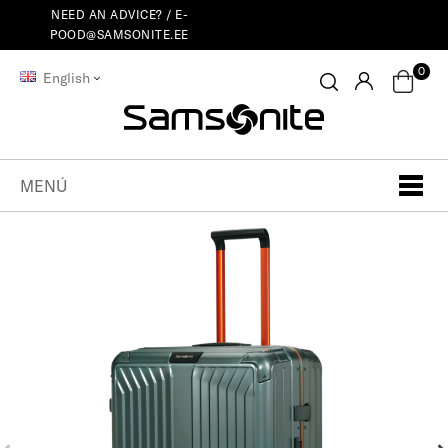
NEED AN ADVICE? /
E-
POOD@SAMSONITE.EE
0
English
MENÚ