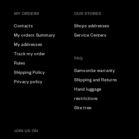
MY ORDERS
OUR STORES
Contacts
Shops addresses
My orders Summary
Service Centers
My addresses
Track my order
FAQ
Rules
Samsonite warranty
Shipping Policy
Shipping and Returns
Privacy policy
Hand luggage
restrictions
Site tree
JOIN US ON