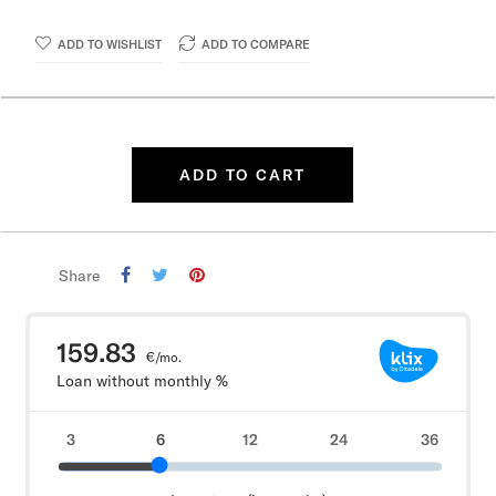
ADD TO WISHLIST
ADD TO COMPARE
ADD TO CART
Share