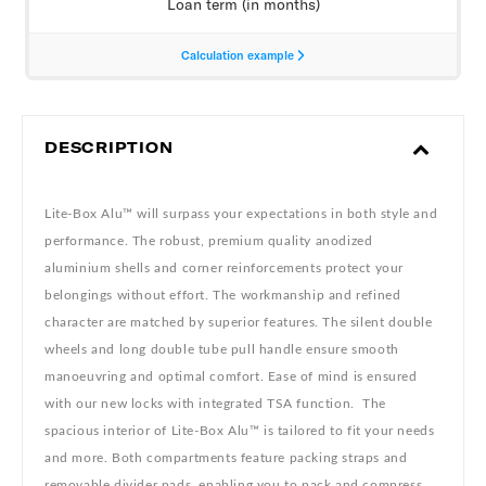
DESCRIPTION
Lite-Box Alu™ will surpass your expectations in both style and
performance. The robust, premium quality anodized
aluminium shells and corner reinforcements protect your
belongings without effort. The workmanship and refined
character are matched by superior features. The silent double
wheels and long double tube pull handle ensure smooth
manoeuvring and optimal comfort. Ease of mind is ensured
with our new locks with integrated TSA function. The
spacious interior of Lite-Box Alu™ is tailored to fit your needs
and more. Both compartments feature packing straps and
removable divider pads, enabling you to pack and compress