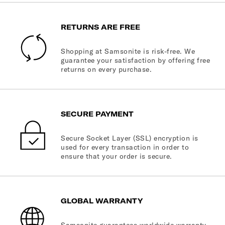
RETURNS ARE FREE
Shopping at Samsonite is risk-free. We
guarantee your satisfaction by offering free
returns on every purchase.
SECURE PAYMENT
Secure Socket Layer (SSL) encryption is
used for every transaction in order to
ensure that your order is secure.
GLOBAL WARRANTY
Samsonite guarantees worldwide warranty