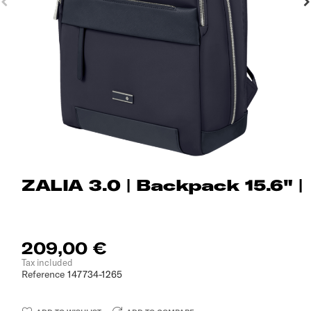
ZALIA 3.0 | Backpack 15.6" |
209,00 €
Tax included
Reference
147734-1265