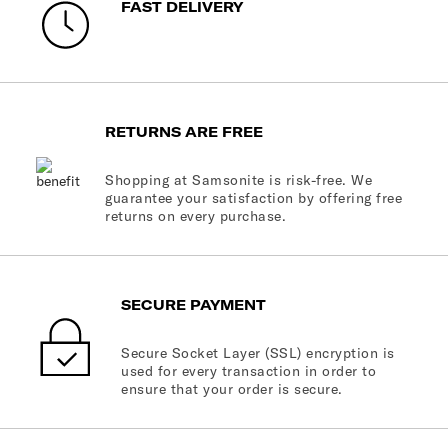
FAST DELIVERY
RETURNS ARE FREE
Shopping at Samsonite is risk-free. We
guarantee your satisfaction by offering free
returns on every purchase.
SECURE PAYMENT
Secure Socket Layer (SSL) encryption is
used for every transaction in order to
ensure that your order is secure.