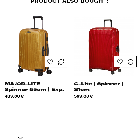
PRODUCT ALSO BOUGHT:
MAJOR-LITE |
C-Lite | Spinner |
Spinner 55cm | Exp.
81cm |
|
Price
Price
489,00 €
569,00 €