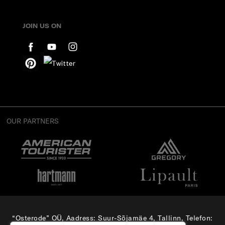
JOIN US ON
OUR PARTNERS
“Osterode” OÜ, Aadress: Suur-Sõjamäe 4, Tallinn, Telefon: