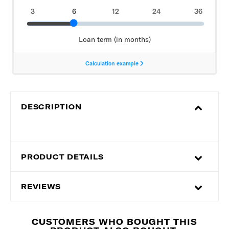
DESCRIPTION
PRODUCT DETAILS
REVIEWS
CUSTOMERS WHO BOUGHT THIS