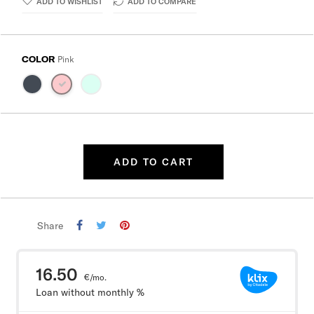
ADD TO WISHLIST
ADD TO COMPARE
COLOR
Pink
ADD TO CART
Share