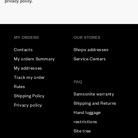
privacy policy.
MY ORDERS
OUR STORES
Contacts
Shops addresses
My orders Summary
Service Centers
My addresses
Track my order
FAQ
Rules
Samsonite warranty
Shipping Policy
Shipping and Returns
Privacy policy
Hand luggage
restrictions
Site tree