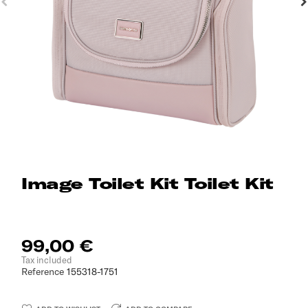
Image Toilet Kit Toilet Kit
99,00 €
Tax included
Reference
155318-1751