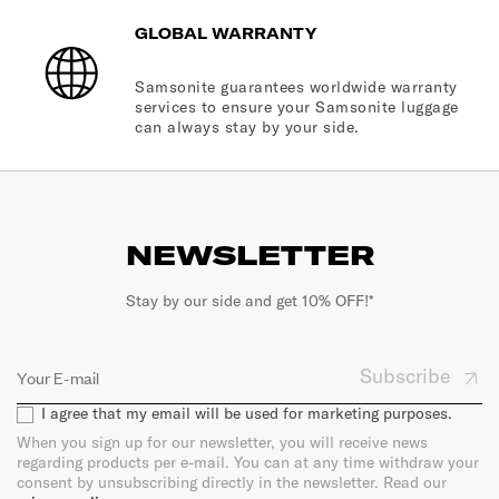
GLOBAL WARRANTY
Samsonite guarantees worldwide warranty
services to ensure your Samsonite luggage
can always stay by your side.
NEWSLETTER
Stay by our side and get 10% OFF!*
Subscribe
I agree that my email will be used for marketing purposes.
When you sign up for our newsletter, you will receive news
regarding products per e-mail. You can at any time withdraw your
consent by unsubscribing directly in the newsletter. Read our