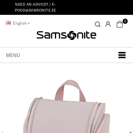
NEED AN ADVICE? /
E-
POOD@SAMSONITE.EE
0
English
MENÚ