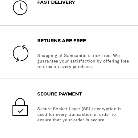
FAST DELIVERY
RETURNS ARE FREE
Shopping at Samsonite is risk-free. We
guarantee your satisfaction by offering free
returns on every purchase.
SECURE PAYMENT
Secure Socket Layer (SSL) encryption is
used for every transaction in order to
ensure that your order is secure.