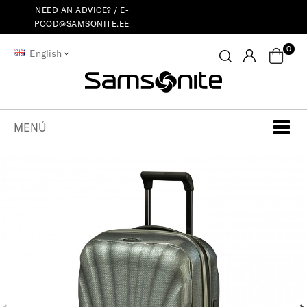
NEED AN ADVICE? /
E-
POOD@SAMSONITE.EE
0
English
MENÚ