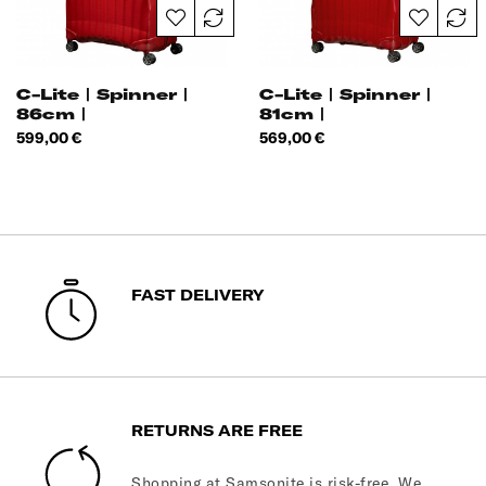
C-Lite | Spinner |
C-Lite | Spinner |
86cm |
81cm |
Price
Price
599,00 €
569,00 €
FAST DELIVERY
RETURNS ARE FREE
Shopping at Samsonite is risk-free. We