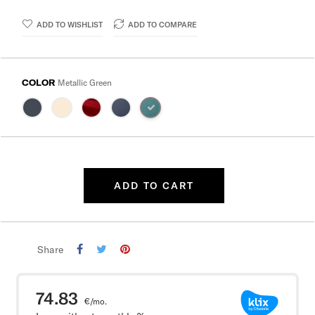
ADD TO WISHLIST
ADD TO COMPARE
COLOR
Metallic Green
ADD TO CART
Share