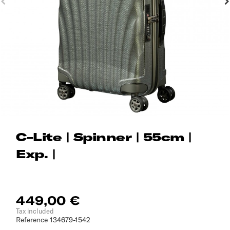
C-Lite | Spinner | 55cm |
Exp. |
449,00 €
Tax included
Reference
134679-1542