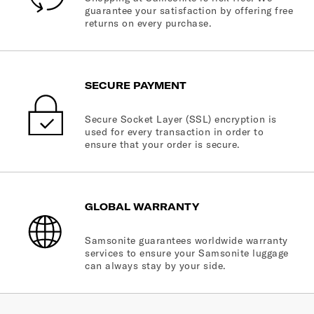
guarantee your satisfaction by offering free
returns on every purchase.
SECURE PAYMENT
Secure Socket Layer (SSL) encryption is
used for every transaction in order to
ensure that your order is secure.
GLOBAL WARRANTY
Samsonite guarantees worldwide warranty
services to ensure your Samsonite luggage
can always stay by your side.