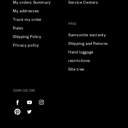
My orders Summary
Service Centers
My addresses
Track my order
FAQ
Rules
Samsonite warranty
Shipping Policy
Shipping and Returns
Privacy policy
Hand luggage
restrictions
Site tree
JOIN US ON