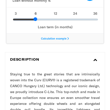
DESCRIPTION
Staying true to the great stories that are intrinsically
woven into the Curv (CURV® is a registered trademark of
CANCO Hungary Ltd.) technology and our iconic design,
we proudly introduce C-Lite. This top-notch and made in
Europe collection now ensures an even smoother travel
experience offering double wheels and an elongated
double pull handle. Its incredible lightness and