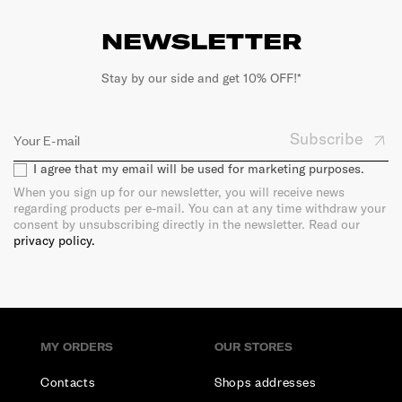
NEWSLETTER
Stay by our side and get 10% OFF!*
Subscribe
I agree that my email will be used for marketing purposes.
When you sign up for our newsletter, you will receive news
regarding products per e-mail. You can at any time withdraw your
consent by unsubscribing directly in the newsletter. Read our
privacy policy.
MY ORDERS
OUR STORES
Contacts
Shops addresses