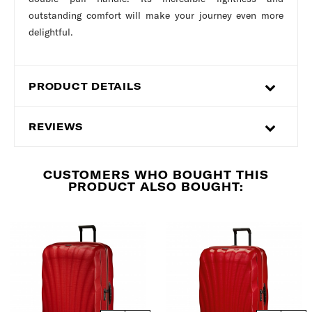
outstanding comfort will make your journey even more
delightful.
PRODUCT DETAILS
REVIEWS
CUSTOMERS WHO BOUGHT THIS
PRODUCT ALSO BOUGHT: