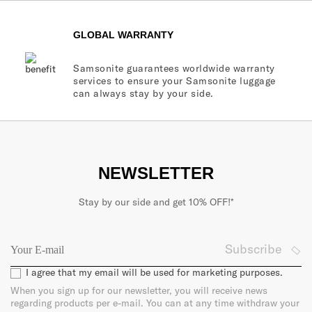
GLOBAL WARRANTY
Samsonite guarantees worldwide warranty
services to ensure your Samsonite luggage
can always stay by your side.
NEWSLETTER
Stay by our side and get 10% OFF!*
Subscribe
I agree that my email will be used for marketing purposes.
When you sign up for our newsletter, you will receive news
regarding products per e-mail. You can at any time withdraw your