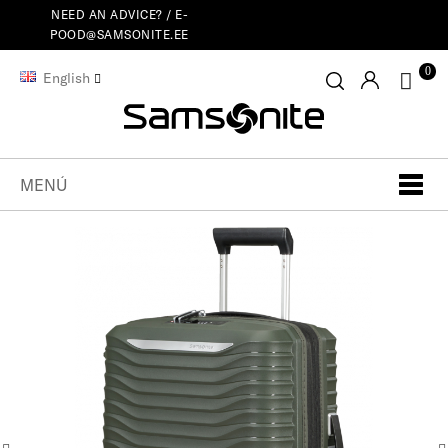
NEED AN ADVICE? /
E-
POOD@SAMSONITE.EE
0
English
MENÚ