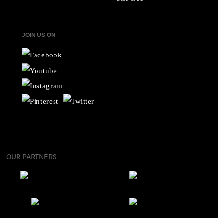
JOIN US ON
OUR PARTNERS