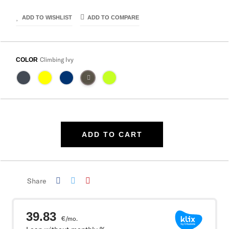
ADD TO WISHLIST
ADD TO COMPARE
Climbing Ivy
COLOR
ADD TO CART
Share