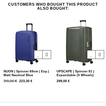
CUSTOMERS WHO BOUGHT THIS PRODUCT
ALSO BOUGHT:
NUON | Spinner 69cm | Exp.|
UPSCAPE | Spinner 81 |
Matt Nautical Blue
Expandable (4 Wheels)
Regular
319,00 €
Price
Price
223,30 €
299,00 €
price