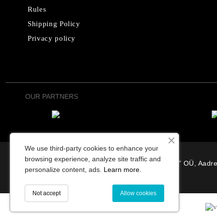
Rules
Shipping Policy
Privacy policy
OUR PARTNERS
We use third-party cookies to enhance your
browsing experience, analyze site traffic and
“Osterode” OÜ, Aadre
personalize content, ads.
Learn more.
Not accept
Allow cookies