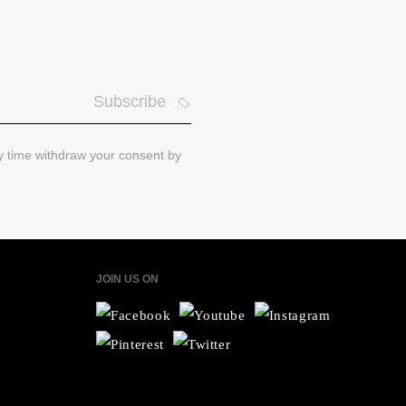
Subscribe
ny time withdraw your consent by
JOIN US ON