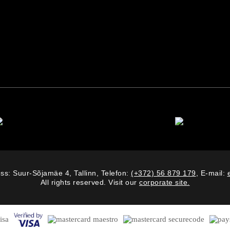
ss: Suur-Sõjamäe 4, Tallinn, Telefon:
(+372) 56 879 179
, E-mail:
All rights reserved. Visit our
corporate site.