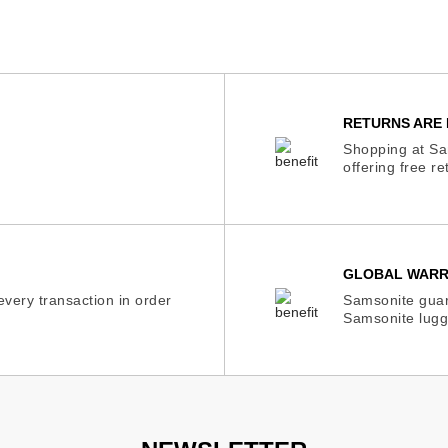
RETURNS ARE 
Shopping at Sam
offering free r
GLOBAL WAR
very transaction in order
Samsonite guar
Samsonite lugg