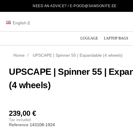
NEED AN ADVICE? /
E-POOD@SAMSONITE.EE
English
LUGGAGE
LAPTOP BAGS
Home
UPSCAPE | Spinner 55 | Expandable (4 wheels)
UPSCAPE | Spinner 55 | Expa
(4 wheels)
239,00 €
Tax included
Reference
143108-1924