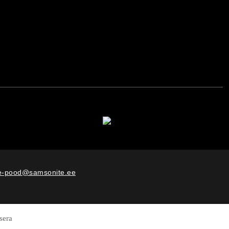
e-pood@samsonite.ee