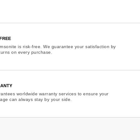
FREE
sonite is risk-free. We guarantee your satisfaction by
eturns on every purchase.
RANTY
antees worldwide warranty services to ensure your
age can always stay by your side.