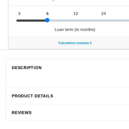
DESCRIPTION
PRODUCT DETAILS
REVIEWS