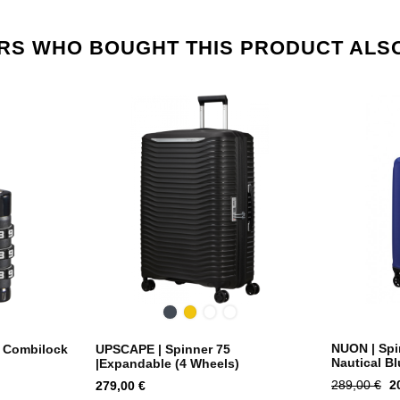
S WHO BOUGHT THIS PRODUCT ALS
ight
Black
Yellow
Dusty
Climbing
Blue
Ivy
NUON | Spin
| Combilock
UPSCAPE | Spinner 75
Nautical Bl
|Expandable (4 Wheels)
Regular
P
Price
289,00 €
2
279,00 €
price