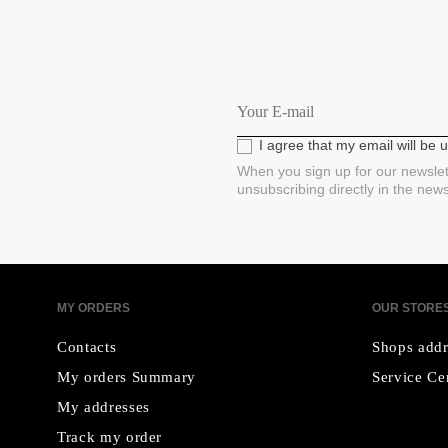
I agree that my email will be
When you sign up for our newslet
unsubscribing directly in the new
MY ORDERS
OUR STORE
Contacts
Shops addr
My orders Summary
Service Ce
My addresses
Track my order