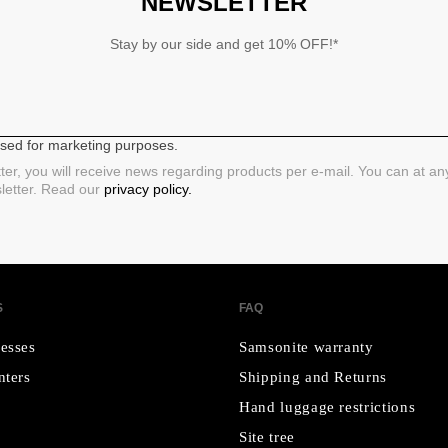
NEWSLETTER
Stay by our side and get 10% OFF!*
 used for marketing purposes.
ter, you will receive news regarding products per e-mail. You can at a
sletter. Read our
privacy policy.
S
FAQ
esses
Samsonite warranty
nters
Shipping and Returns
Hand luggage restrictions
Site tree