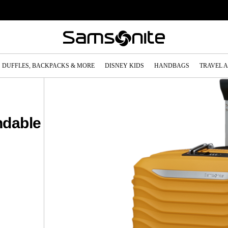
DUFFLES, BACKPACKS & MORE
DISNEY KIDS
HANDBAGS
TRAVEL 
ndable