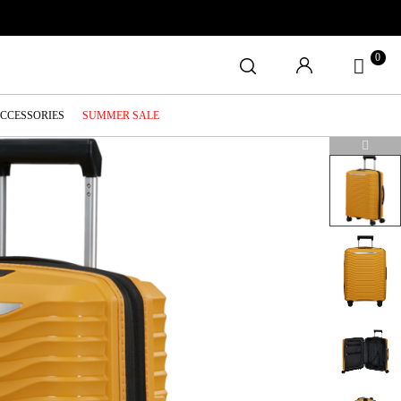
0
ACCESSORIES
SUMMER SALE