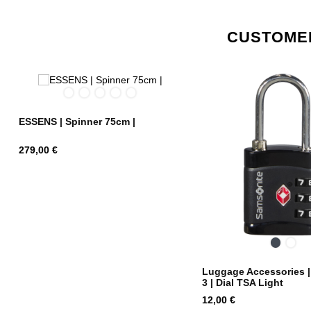
CUSTOMER
Graphite
Midnight
Radiant
Alpine
Charcoal/Red
Blue
Yellow
Green
ESSENS | Spinner 75cm |
Price
279,00 €
Black
Midn
Blue
Luggage Accessories 
3 | Dial TSA Light
Price
12,00 €