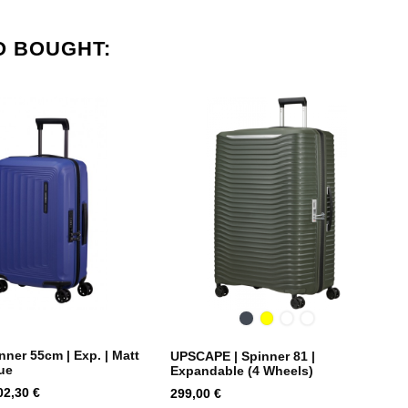
O BOUGHT:
Black
Yellow
Dusty
Climbing
Blue
Ivy
ner 55cm | Exp. | Matt
UPSCAPE | Spinner 81 |
ue
Expandable (4 Wheels)
rice
Price
02,30 €
299,00 €