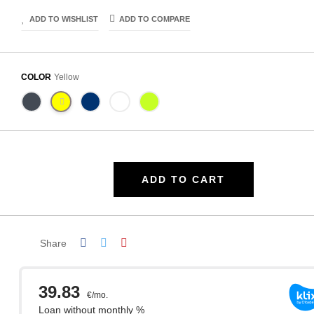
ADD TO WISHLIST
ADD TO COMPARE
COLOR
Yellow
ADD TO CART
Share