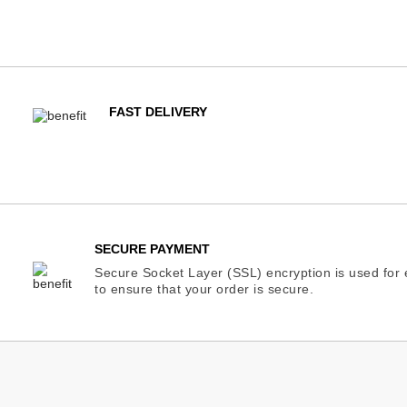
FAST DELIVERY
SECURE PAYMENT
Secure Socket Layer (SSL) encryption is used for e
to ensure that your order is secure.