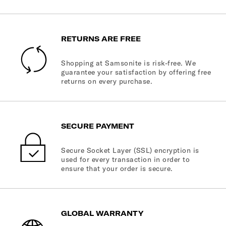
RETURNS ARE FREE
Shopping at Samsonite is risk-free. We
guarantee your satisfaction by offering free
returns on every purchase.
SECURE PAYMENT
Secure Socket Layer (SSL) encryption is
used for every transaction in order to
ensure that your order is secure.
GLOBAL WARRANTY