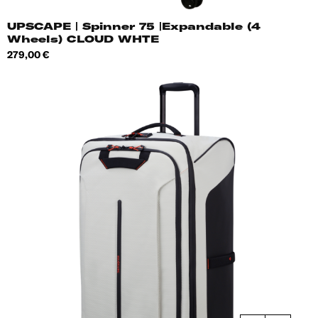
UPSCAPE | Spinner 75 |Expandable (4
Wheels) CLOUD WHTE
Price
279,00 €