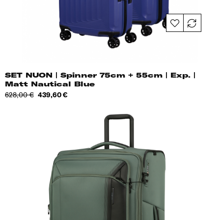
SET NUON | Spinner 75cm + 55cm | Exp. |
Matt Nautical Blue
Regular
Price
628,00 €
439,60 €
price