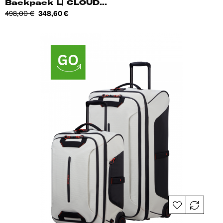
Backpack L| CLOUD...
Regular
Price
498,00 €
348,60 €
price