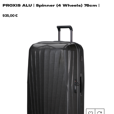
PROXIS ALU | Spinner (4 Wheels) 76cm |
Price
935,00 €