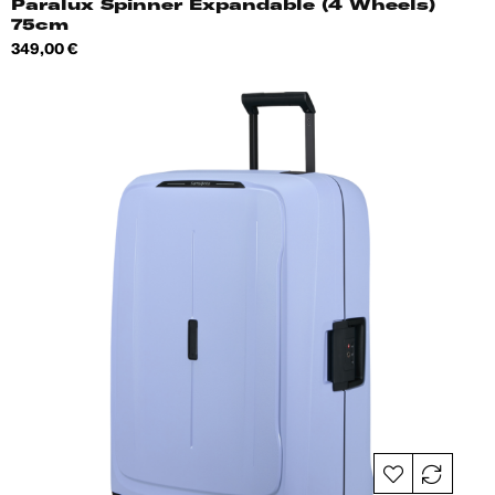
Paralux Spinner Expandable (4 Wheels)
75cm
Price
349,00 €