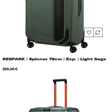
RESPARK | Spinner 79cm | Exp. | Light Sage
Price
299,00 €