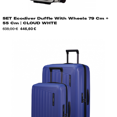
SET Ecodiver Duffle With Wheels 79 Cm +
55 Cm | CLOUD WHTE
Regular
Price
638,00 €
446,60 €
price