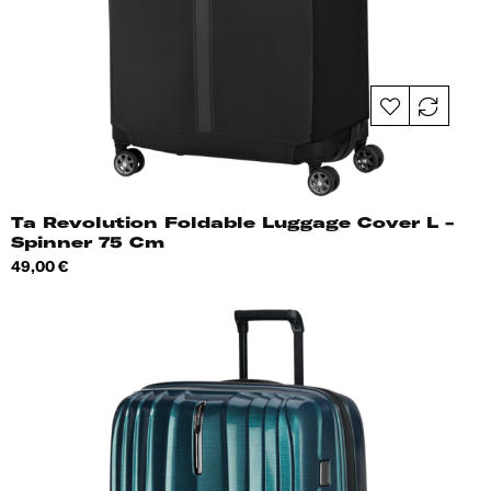
Ta Revolution Foldable Luggage Cover L -
Spinner 75 Cm
Price
49,00 €