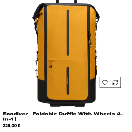
Ecodiver | Foldable Duffle With Wheels 4-
In-1 |
Price
229,00 €