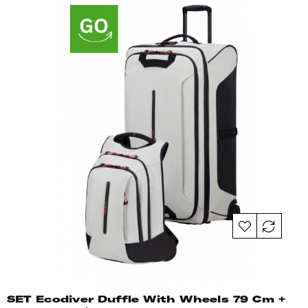
SET Ecodiver Duffle With Wheels 79 Cm +