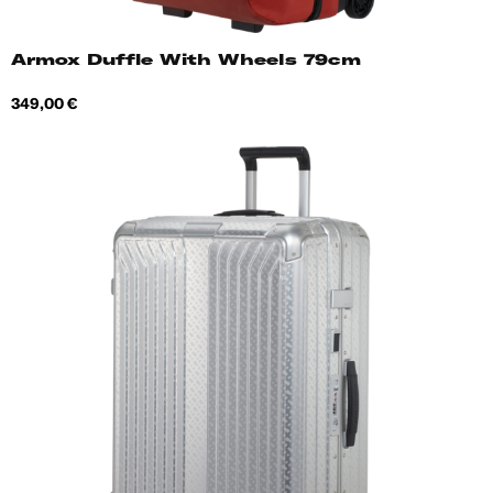
Armox Duffle With Wheels 79cm
Price
349,00 €