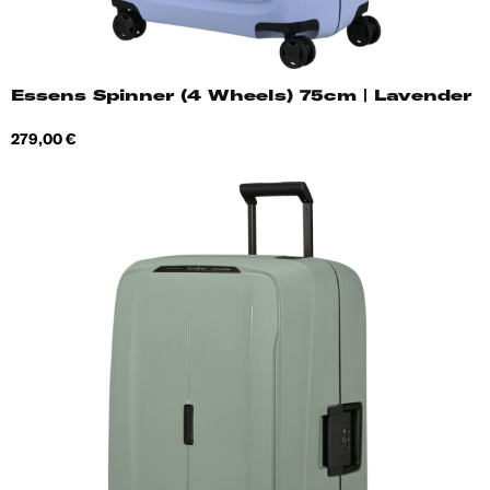
Essens Spinner (4 Wheels) 75cm | Lavender
Price
279,00 €