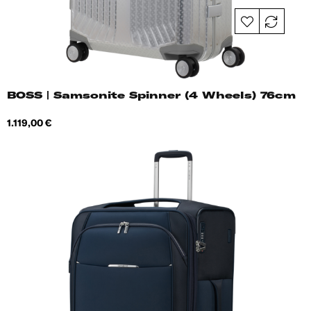
BOSS | Samsonite Spinner (4 Wheels) 76cm
Price
1.119,00 €