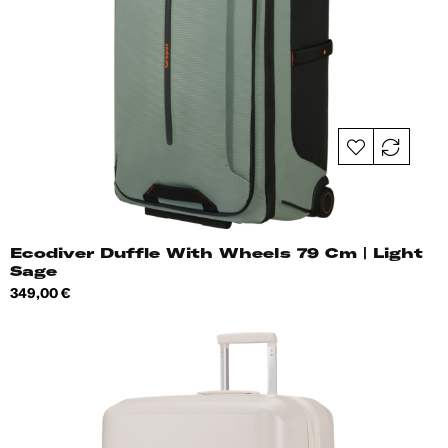
Ecodiver Duffle With Wheels 79 Cm | Light
Sage
Price
349,00 €