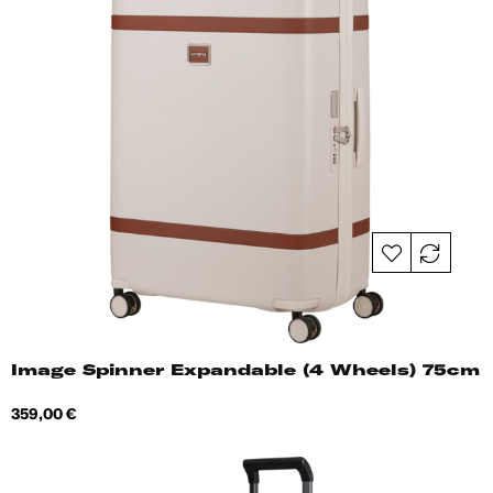
Image Spinner Expandable (4 Wheels) 75cm
Price
359,00 €