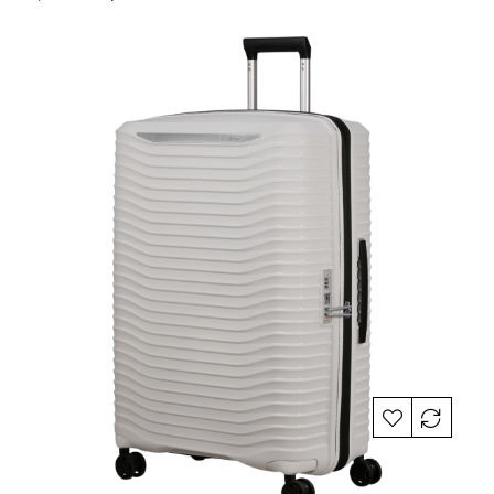
price