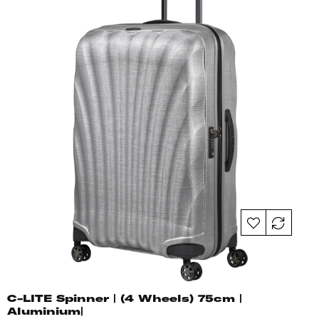
C-LITE Spinner | (4 Wheels) 75cm |
Aluminium|