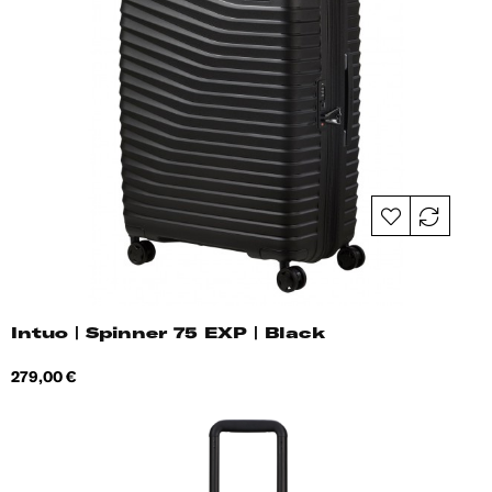
Intuo | Spinner 75 EXP | Black
Price
279,00 €