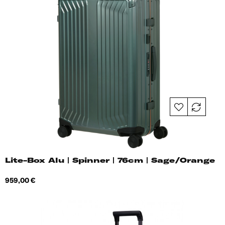
Lite-Box Alu | Spinner | 76cm | Sage/Orange
Price
959,00 €