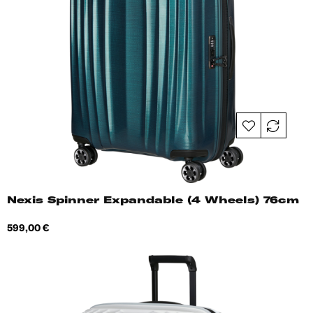
Nexis Spinner Expandable (4 Wheels) 76cm
Price
599,00 €