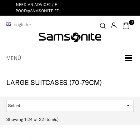
NEED AN ADVICE? /
E-
POOD@SAMSONITE.EE
0
English
MENÚ
LARGE SUITCASES (70-79CM)

Select
Showing 1-24 of 32 item(s)