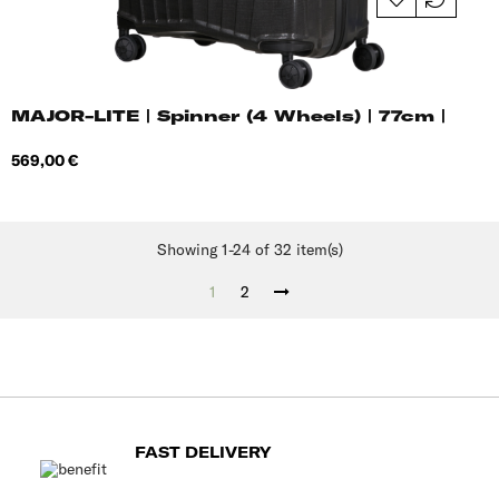
MAJOR-LITE | Spinner (4 Wheels) | 77cm |
Price
569,00 €
Showing 1-24 of 32 item(s)
1
2
FAST DELIVERY