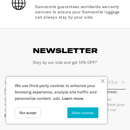
Samsonite guarantees worldwide warranty
services to ensure your Samsonite luggage
can always stay by your side.
NEWSLETTER
Stay by our side and get 10% OFF!*
Subscribe
We use third-party cookies to enhance your
I agree that my email will be used for marketing purposes.
browsing experience, analyze site traffic and
personalize content, ads.
Learn more.
When you sign up for our newsletter, you will receive news
regarding products per e-mail. You can at any time withdraw your
consent by unsubscribing directly in the newsletter. Read our
Not accept
Allow cookies
privacy policy.