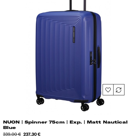
NUON | Spinner 75cm | Exp. | Matt Nautical
Blue
Regular
Price
339,00 €
237,30 €