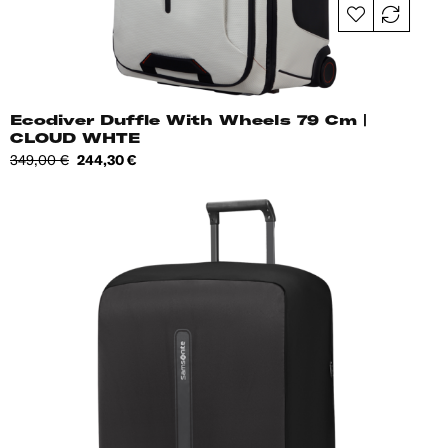
Ecodiver Duffle With Wheels 79 Cm |
CLOUD WHTE
Regular
Price
349,00 €
244,30 €
price