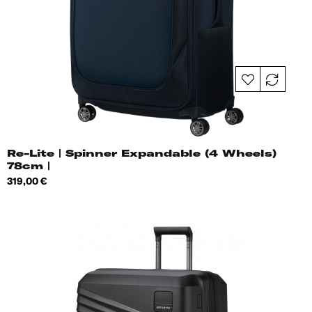
Re-Lite | Spinner Expandable (4 Wheels)
78cm |
Price
319,00 €