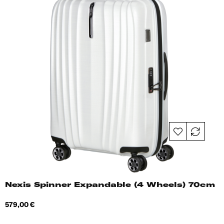
Nexis Spinner Expandable (4 Wheels) 70cm
Price
579,00 €