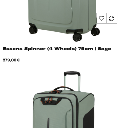
Essens Spinner (4 Wheels) 75cm | Sage
Price
279,00 €