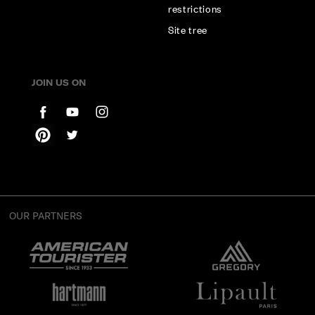
restrictions
Site tree
JOIN US ON
OUR PARTNERS