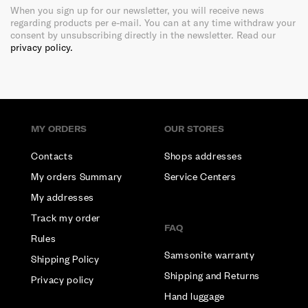
When you sign up for our newsletter, you will receive news
regarding products per e-mail. You can at any time withdraw your
consent by unsubscribing directly in the newsletter. Read our
privacy policy.
MY ORDERS
OUR STORES
Contacts
Shops addresses
My orders Summary
Service Centers
My addresses
Track my order
FAQ
Rules
Samsonite warranty
Shipping Policy
Shipping and Returns
Privacy policy
Hand luggage