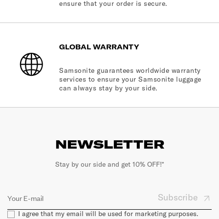
ensure that your order is secure.
GLOBAL WARRANTY
Samsonite guarantees worldwide warranty
services to ensure your Samsonite luggage
can always stay by your side.
NEWSLETTER
Stay by our side and get 10% OFF!*
Subscribe
I agree that my email will be used for marketing purposes.