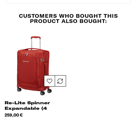
CUSTOMERS WHO BOUGHT THIS
PRODUCT ALSO BOUGHT:
Re-Lite Spinner
Expandable (4
Wheels) 55cm
Price
259,00 €