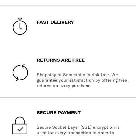
FAST DELIVERY
RETURNS ARE FREE
Shopping at Samsonite is risk-free. We
guarantee your satisfaction by offering free
returns on every purchase.
SECURE PAYMENT
Secure Socket Layer (SSL) encryption is
used for every transaction in order to