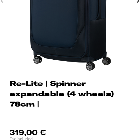
Re-Lite | Spinner
expandable (4 wheels)
78cm |
319,00 €
Tax included