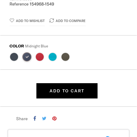
Reference
154968-1549
ADD TO WISHLIST
ADD TO COMPARE
COLOR
Midnight Blue
ADD TO CART
Share