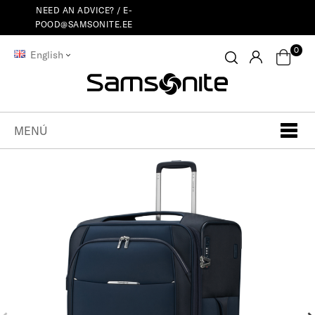
NEED AN ADVICE? /
E-
POOD@SAMSONITE.EE
0
English
MENÚ