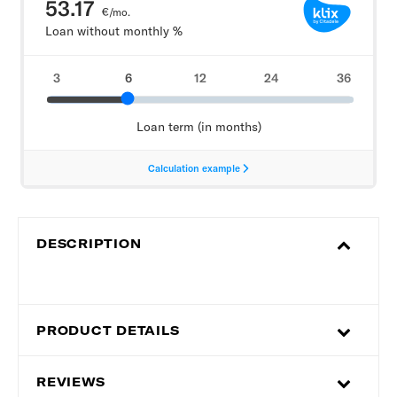
DESCRIPTION
PRODUCT DETAILS
REVIEWS