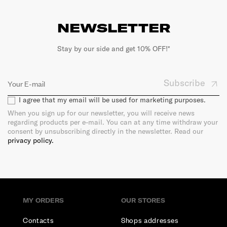
NEWSLETTER
Stay by our side and get 10% OFF!*
Subscribe
I agree that my email will be used for marketing purposes.
When you sign up for our newsletter, you will receive news
regarding products per e-mail. You can at any time withdraw your
consent by unsubscribing directly in the newsletter. Read our
privacy policy.
MY ORDERS
OUR STORES
Contacts
Shops addresses