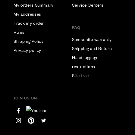
My orders Summary
Service Centers
My addresses
Track my order
FAQ
Rules
Samsonite warranty
Shipping Policy
Shipping and Returns
Privacy policy
Hand luggage
restrictions
Site tree
JOIN US ON