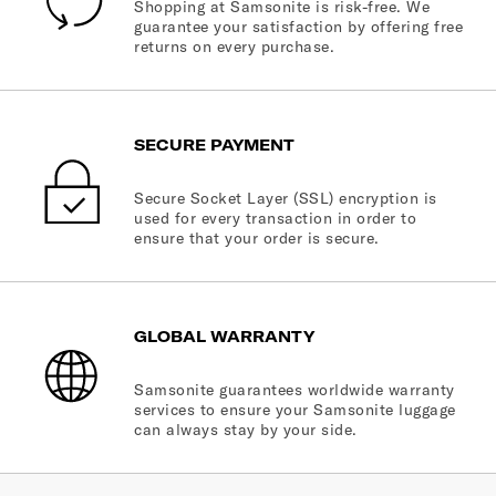
Shopping at Samsonite is risk-free. We
guarantee your satisfaction by offering free
returns on every purchase.
SECURE PAYMENT
Secure Socket Layer (SSL) encryption is
used for every transaction in order to
ensure that your order is secure.
GLOBAL WARRANTY
Samsonite guarantees worldwide warranty
services to ensure your Samsonite luggage
can always stay by your side.