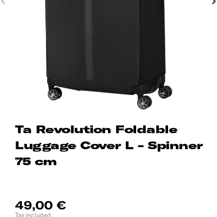
Ta Revolution Foldable
Luggage Cover L - Spinner
75 cm
49,00 €
Tax included