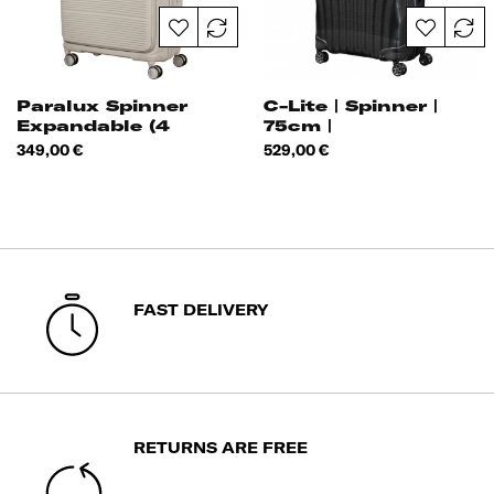
Paralux Spinner
C-Lite | Spinner |
Expandable (4
75cm |
Wheels) 75cm
Price
Price
349,00 €
529,00 €
FAST DELIVERY
RETURNS ARE FREE