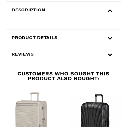
DESCRIPTION
PRODUCT DETAILS
REVIEWS
CUSTOMERS WHO BOUGHT THIS
PRODUCT ALSO BOUGHT: