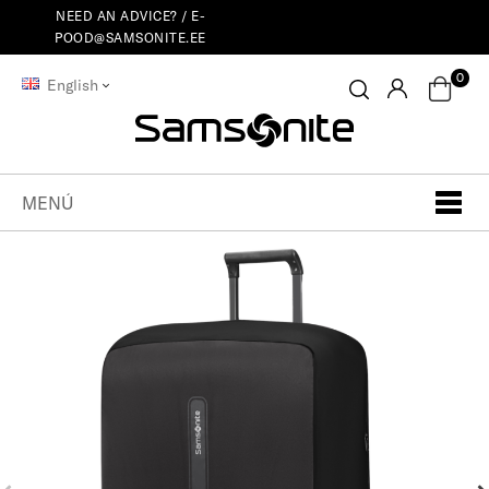
NEED AN ADVICE? /
E-
POOD@SAMSONITE.EE
0
English
MENÚ