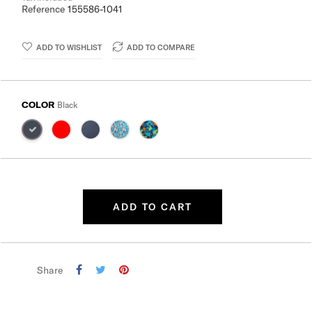
Reference
155586-1041
ADD TO WISHLIST
ADD TO COMPARE
COLOR
Black
ADD TO CART
Share