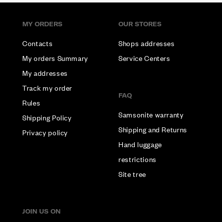
MY ORDERS
OUR STORES
Contacts
Shops addresses
My orders Summary
Service Centers
My addresses
Track my order
FAQ
Rules
Samsonite warranty
Shipping Policy
Shipping and Returns
Privacy policy
Hand luggage
restrictions
Site tree
JOIN US ON