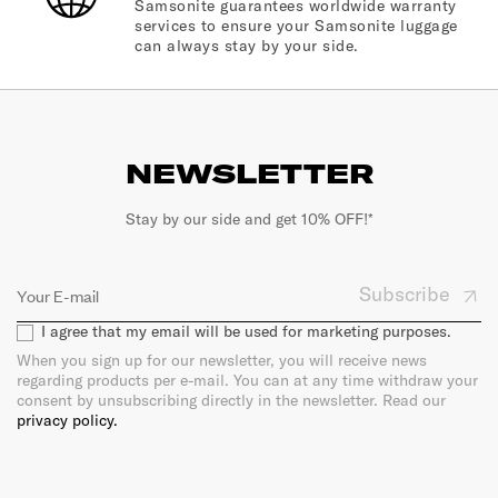
Samsonite guarantees worldwide warranty
services to ensure your Samsonite luggage
can always stay by your side.
NEWSLETTER
Stay by our side and get 10% OFF!*
Subscribe
I agree that my email will be used for marketing purposes.
When you sign up for our newsletter, you will receive news
regarding products per e-mail. You can at any time withdraw your
consent by unsubscribing directly in the newsletter. Read our
privacy policy.