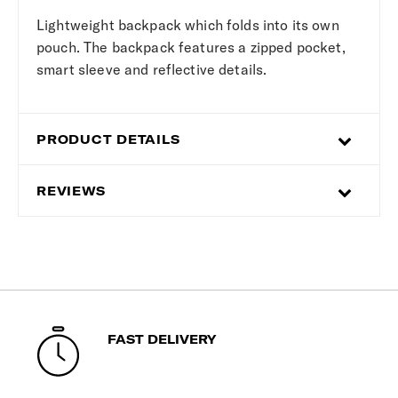
Lightweight backpack which folds into its own
pouch. The backpack features a zipped pocket,
smart sleeve and reflective details.
PRODUCT DETAILS
REVIEWS
FAST DELIVERY