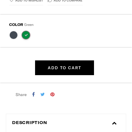
ADD TO WISHLIST
ADD TO COMPARE
COLOR
Green
ADD TO CART
Share
DESCRIPTION