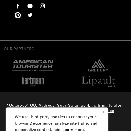
OUR PARTNERS
“Osterode” OÜ, Aadress: Suur-Sõjamäe 4, Tallinn, Telefon:
(+372) 56 879 179
, E-mail:
e-pood@samsonite.ee
All rights reserved. Visit our
corporate site.
We use third-party cookies to enhance your
browsing experience, analyze site traffic and
personalize content, ads.
Learn more.