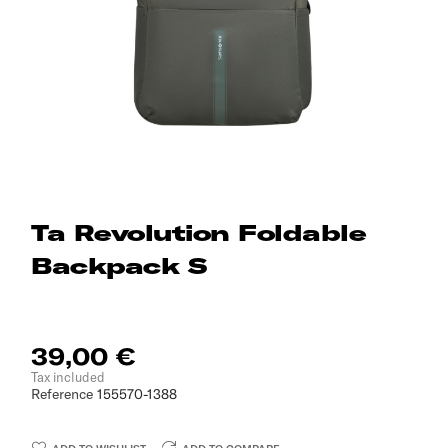
Ta Revolution Foldable
Backpack S
39,00 €
Tax included
Reference
155570-1388