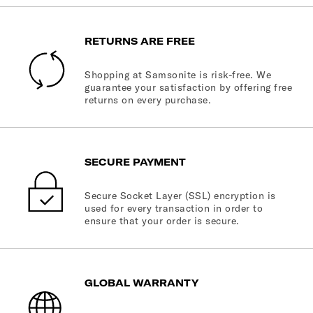
RETURNS ARE FREE
Shopping at Samsonite is risk-free. We
guarantee your satisfaction by offering free
returns on every purchase.
SECURE PAYMENT
Secure Socket Layer (SSL) encryption is
used for every transaction in order to
ensure that your order is secure.
GLOBAL WARRANTY