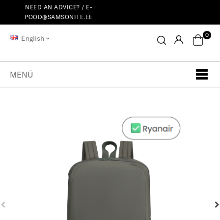
NEED AN ADVICE? /
E-
POOD@SAMSONITE.EE
0
English
MENÚ