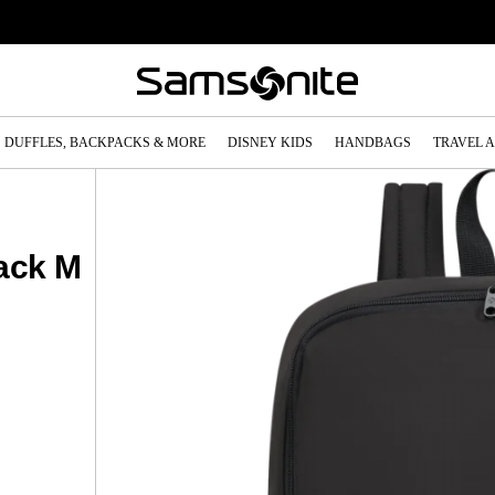
DUFFLES, BACKPACKS & MORE
DISNEY KIDS
HANDBAGS
TRAVEL 
ack M