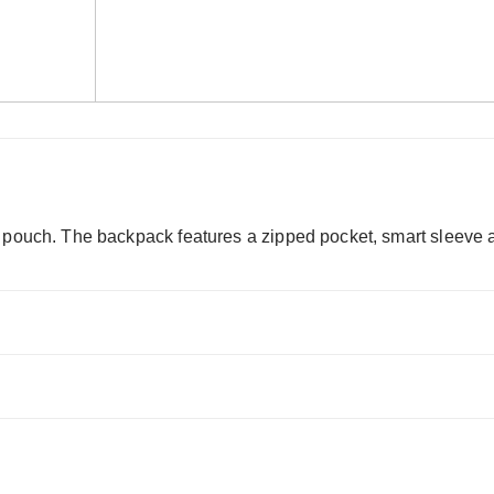
 pouch. The backpack features a zipped pocket, smart sleeve an