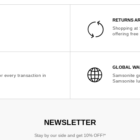
RETURNS AR
Shopping at 
offering fre
GLOBAL WA
r every transaction in
Samsonite gu
Samsonite lu
NEWSLETTER
Stay by our side and get 10% OFF!*