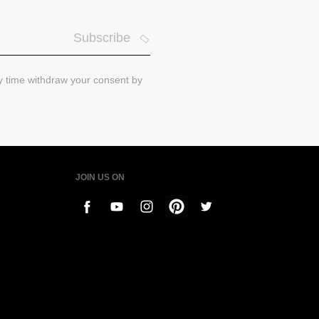
Subscribe
ny time withdraw your consent by
JOIN US ON