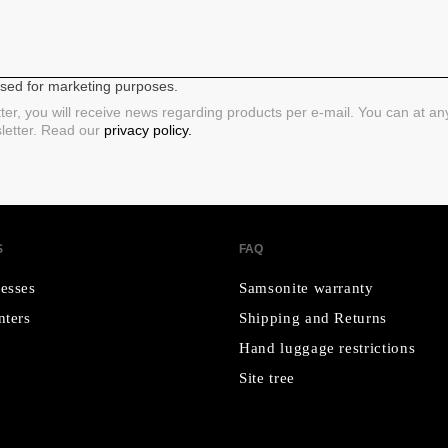
 used for marketing purposes.
ter, you will receive news regarding products per e-mail. You can at a
sletter. Read our
privacy policy.
S
FAQ
esses
Samsonite warranty
nters
Shipping and Returns
Hand luggage restrictions
Site tree