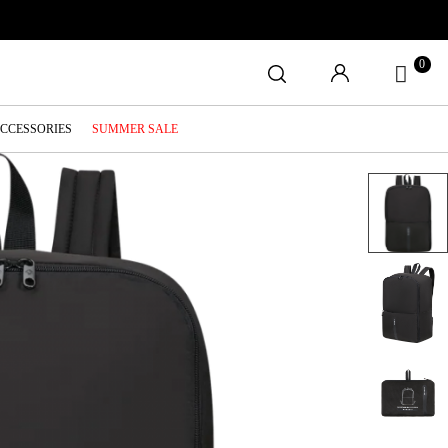
0
ACCESSORIES
SUMMER SALE