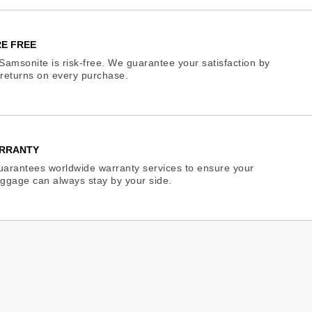
E FREE
Samsonite is risk-free. We guarantee your satisfaction by
e returns on every purchase.
RRANTY
arantees worldwide warranty services to ensure your
ggage can always stay by your side.