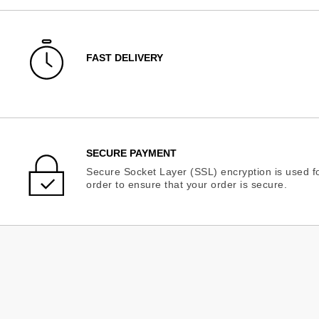
FAST DELIVERY
SECURE PAYMENT
Secure Socket Layer (SSL) encryption is used fo
order to ensure that your order is secure.