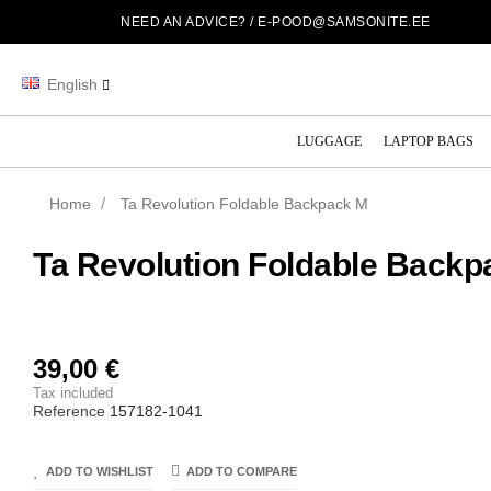
NEED AN ADVICE? /
E-POOD@SAMSONITE.EE
English
LUGGAGE
LAPTOP BAGS
Home
Ta Revolution Foldable Backpack M
Ta Revolution Foldable Backp
39,00 €
Tax included
Reference
157182-1041
ADD TO WISHLIST
ADD TO COMPARE