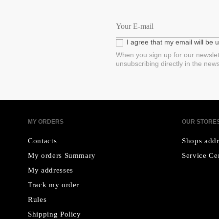
I agree that my email will be
When you sign up for our newslet
unsubscribing directly in the new
MY ORDERS
OUR STORE
Contacts
Shops addr
My orders Summary
Service Ce
My addresses
Track my order
Rules
Shipping Policy