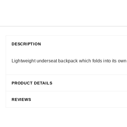
DESCRIPTION
Lightweight underseat backpack which folds into its own
PRODUCT DETAILS
REVIEWS