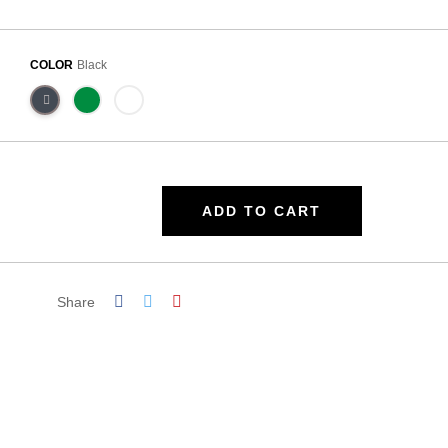
COLOR
Black
ADD TO CART
Share