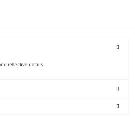
d reflective details