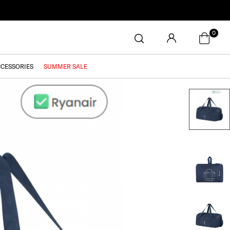
0
CCESSORIES
SUMMER SALE