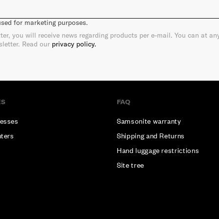
 used for marketing purposes.
ter, you will receive news regarding products per e-mail. You can at a
sletter. Read our
privacy policy.
ES
FAQ
esses
Samsonite warranty
nters
Shipping and Returns
Hand luggage restrictions
Site tree