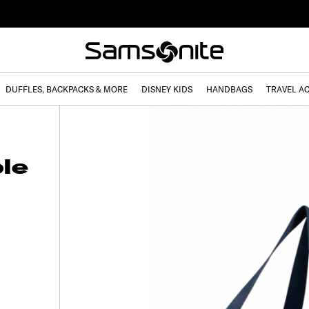
DUFFLES, BACKPACKS & MORE
DISNEY KIDS
HANDBAGS
TRAVEL A
le