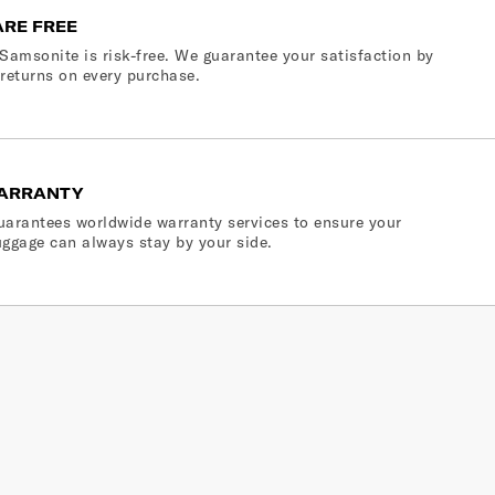
ARE FREE
Samsonite is risk-free. We guarantee your satisfaction by
 returns on every purchase.
ARRANTY
arantees worldwide warranty services to ensure your
ggage can always stay by your side.