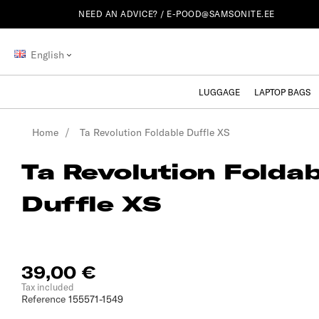
NEED AN ADVICE? /
E-POOD@SAMSONITE.EE
English
LUGGAGE
LAPTOP BAGS
Home
Ta Revolution Foldable Duffle XS
Ta Revolution Foldab
Duffle XS
39,00 €
Tax included
Reference
155571-1549