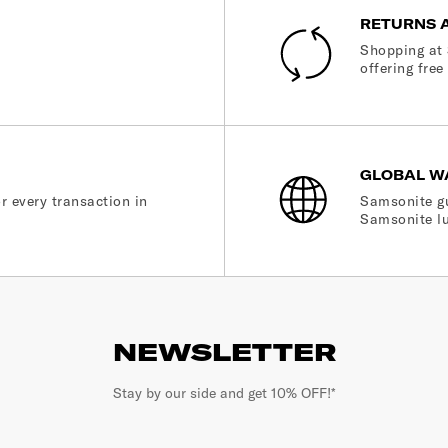
RETURNS 
Shopping at 
offering free
GLOBAL W
r every transaction in
Samsonite gu
Samsonite lu
NEWSLETTER
Stay by our side and get 10% OFF!*