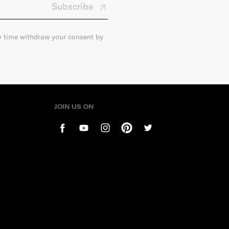
Subscribe
ny time withdraw your consent by
JOIN US ON