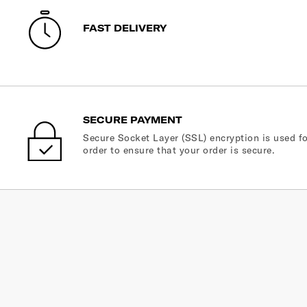
FAST DELIVERY
SECURE PAYMENT
Secure Socket Layer (SSL) encryption is used fo
order to ensure that your order is secure.