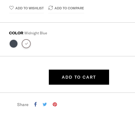
ADD TO WISHLIST
ADD TO COMPARE
COLOR
Midnight Blue
ADD TO CART
Share