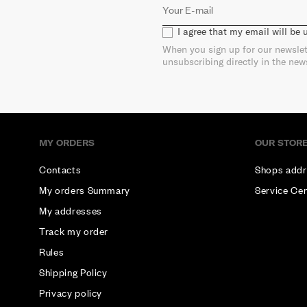
I agree that my email will be
When you sign up for our newslet
unsubscribing directly in the new
MY ORDERS
OUR STOR
Contacts
Shops addr
My orders Summary
Service Ce
My addresses
Track my order
Rules
Shipping Policy
Privacy policy