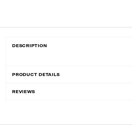
DESCRIPTION
PRODUCT DETAILS
REVIEWS