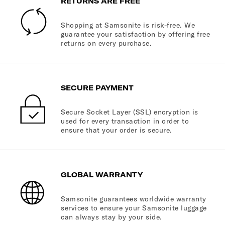
RETURNS ARE FREE
Shopping at Samsonite is risk-free. We
guarantee your satisfaction by offering free
returns on every purchase.
SECURE PAYMENT
Secure Socket Layer (SSL) encryption is
used for every transaction in order to
ensure that your order is secure.
GLOBAL WARRANTY
Samsonite guarantees worldwide warranty
services to ensure your Samsonite luggage
can always stay by your side.