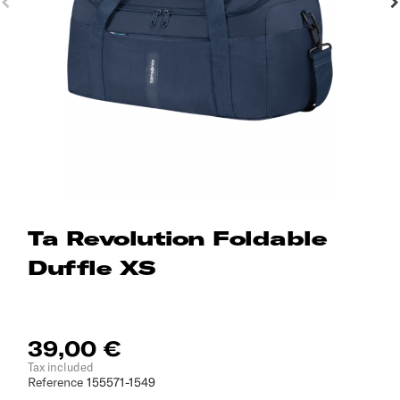
Ta Revolution Foldable
Duffle XS
39,00 €
Tax included
Reference
155571-1549