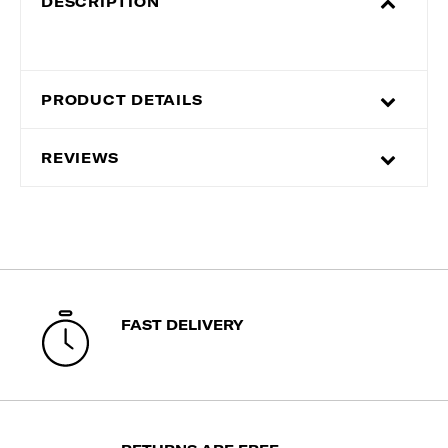
DESCRIPTION
PRODUCT DETAILS
REVIEWS
FAST DELIVERY