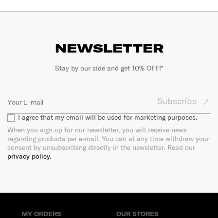
NEWSLETTER
Stay by our side and get 10% OFF!*
Subscribe
I agree that my email will be used for marketing purposes.
When you sign up for our newsletter, you will receive news
regarding products per e-mail. You can at any time withdraw your
consent by unsubscribing directly in the newsletter. Read our
privacy policy.
MY ORDERS
OUR STORES