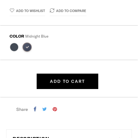
ADD TO WISHLIST
ADD TO COMPARE
COLOR
Midnight Blue
ADD TO CART
Share