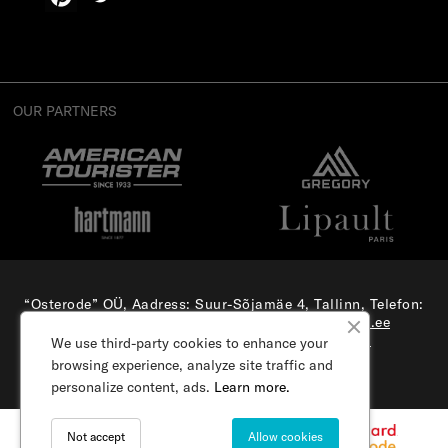
OUR PARTNERS
“Osterode” OÜ, Aadress: Suur-Sõjamäe 4, Tallinn, Telefon:
(+372) 56 879 179
, E-mail:
e-pood@samsonite.ee
All rights reserved. Visit our
corporate site.
We use third-party cookies to enhance your
browsing experience, analyze site traffic and
personalize content, ads.
Learn more.
Not accept
Allow cookies