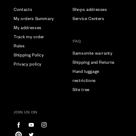
Contacts
Shops addresses
My orders Summary
Service Centers
My addresses
Track my order
FAQ
Rules
Samsonite warranty
Shipping Policy
Shipping and Returns
Privacy policy
Hand luggage
restrictions
Site tree
JOIN US ON