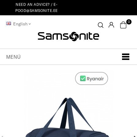
NEED AN ADVICE? /
E-
POOD@SAMSONITE.EE
0
English
MENÚ