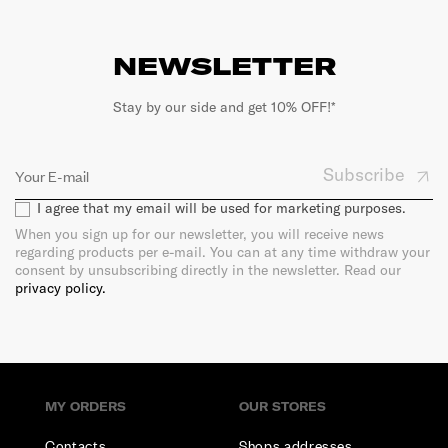
NEWSLETTER
Stay by our side and get 10% OFF!*
Subscribe
I agree that my email will be used for marketing purposes.
When you sign up for our newsletter, you will receive news
regarding products per e-mail. You can at any time withdraw your
consent by unsubscribing directly in the newsletter. Read our
privacy policy.
MY ORDERS
OUR STORES
Contacts
Shops addresses