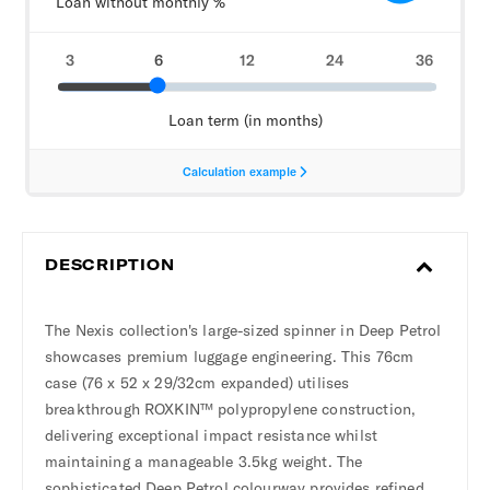
DESCRIPTION
The Nexis collection's large-sized spinner in Deep Petrol
showcases premium luggage engineering. This 76cm
case (76 x 52 x 29/32cm expanded) utilises
breakthrough ROXKIN™ polypropylene construction,
delivering exceptional impact resistance whilst
maintaining a manageable 3.5kg weight. The
sophisticated Deep Petrol colourway provides refined