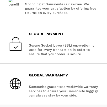
Shopping at Samsonite is risk-free. We
guarantee your satisfaction by offering free
returns on every purchase.
SECURE PAYMENT
Secure Socket Layer (SSL) encryption is
used for every transaction in order to
ensure that your order is secure.
GLOBAL WARRANTY
Samsonite guarantees worldwide warranty
services to ensure your Samsonite luggage
can always stay by your side.