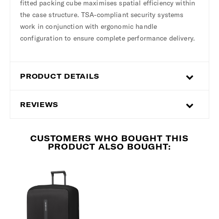
fitted packing cube maximises spatial efficiency within
the case structure. TSA-compliant security systems
work in conjunction with ergonomic handle
configuration to ensure complete performance delivery.
PRODUCT DETAILS
REVIEWS
CUSTOMERS WHO BOUGHT THIS
PRODUCT ALSO BOUGHT: