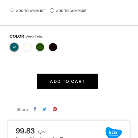
ADD TO WISHLIST
ADD TO COMPARE
COLOR
Deep Petrol
ADD TO CART
Share