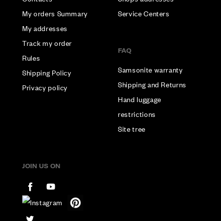
My orders Summary
Service Centers
My addresses
Track my order
FAQ
Rules
Samsonite warranty
Shipping Policy
Shipping and Returns
Privacy policy
Hand luggage
restrictions
Site tree
JOIN US ON