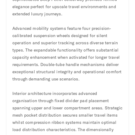
elegance perfect for upscale travel environments and
extended luxury journeys.
Advanced mobility systems feature four precision-
calibrated suspension wheels designed for silent
operation and superior tracking across diverse terrain
types. The expandable functionality offers substantial
capacity enhancement when activated for longer travel
requirements. Double-tube handle mechanisms deliver
exceptional structural integrity and operational comfort
through demanding use scenarios.
Interior architecture incorporates advanced
organisation through fixed divider pad placement
spanning upper and lower compartment areas. Strategic
mesh pocket distribution secures smaller travel items
whilst compression ribbon systems maintain optimal
load distribution characteristics. The dimensionally