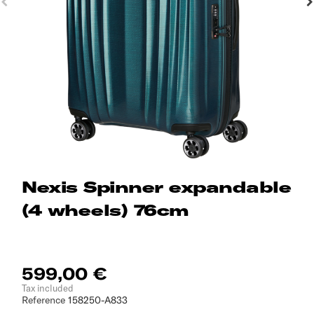
Nexis Spinner expandable
(4 wheels) 76cm
599,00 €
Tax included
Reference
158250-A833