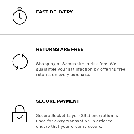
FAST DELIVERY
RETURNS ARE FREE
Shopping at Samsonite is risk-free. We
guarantee your satisfaction by offering free
returns on every purchase.
SECURE PAYMENT
Secure Socket Layer (SSL) encryption is
used for every transaction in order to
ensure that your order is secure.