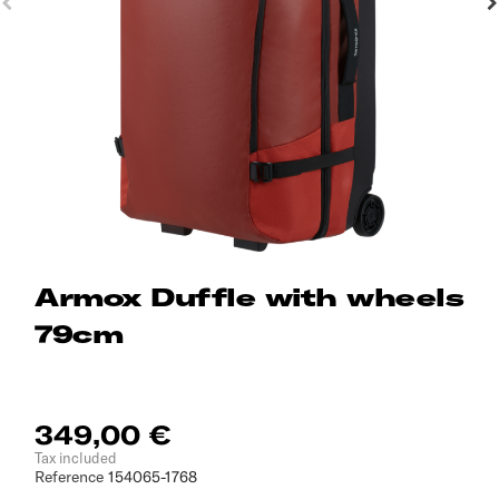
Armox Duffle with wheels
79cm
349,00 €
Tax included
Reference
154065-1768