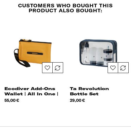
CUSTOMERS WHO BOUGHT THIS
PRODUCT ALSO BOUGHT:
Ecodiver Add-Ons
Ta Revolution
Wallet | All In One |
Bottle Set
Price
Price
55,00 €
29,00 €