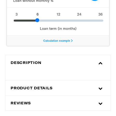
DESCRIPTION
PRODUCT DETAILS
REVIEWS