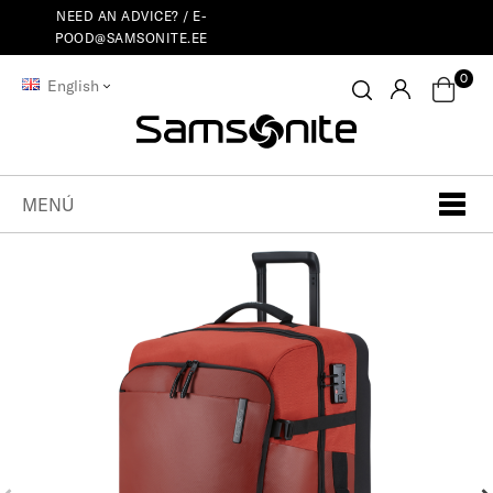
NEED AN ADVICE? /
E-
POOD@SAMSONITE.EE
0
English
MENÚ