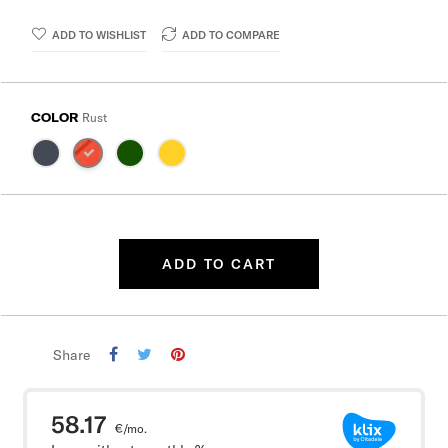
ADD TO WISHLIST
ADD TO COMPARE
COLOR
Rust
ADD TO CART
Share