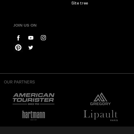
Site tree
JOIN US ON
OUR PARTNERS