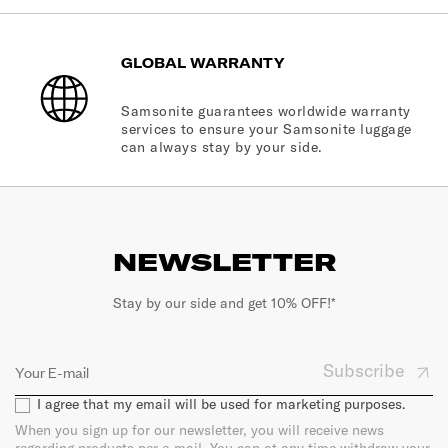
GLOBAL WARRANTY
Samsonite guarantees worldwide warranty
services to ensure your Samsonite luggage
can always stay by your side.
NEWSLETTER
Stay by our side and get 10% OFF!*
Subscribe
I agree that my email will be used for marketing purposes.
When you sign up for our newsletter, you will receive news