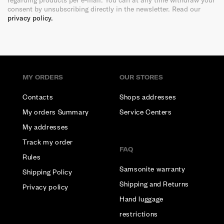
regarding products per e-mail. You can at any time withdraw your
consent by unsubscribing directly in the newsletter. Read our
privacy policy.
MY ORDERS
OUR STORES
Contacts
Shops addresses
My orders Summary
Service Centers
My addresses
Track my order
FAQ
Rules
Samsonite warranty
Shipping Policy
Shipping and Returns
Privacy policy
Hand luggage
restrictions