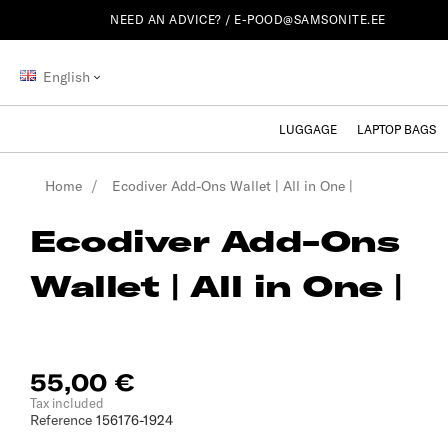
NEED AN ADVICE? /
E-POOD@SAMSONITE.EE
English
LUGGAGE
LAPTOP BAGS
Home
Ecodiver Add-Ons Wallet | All in One |
Ecodiver Add-Ons
Wallet | All in One |
55,00 €
Tax included
Reference
156176-1924