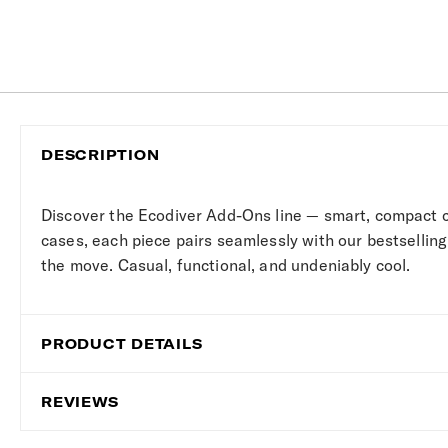
DESCRIPTION
Discover the Ecodiver Add-Ons line — smart, compact 
cases, each piece pairs seamlessly with our bestselling
the move. Casual, functional, and undeniably cool.
PRODUCT DETAILS
REVIEWS