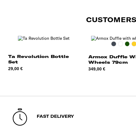
CUSTOMERS
Black
Rust
Mos
O
Ta Revolution Bottle
Armox Duffle W
Set
Wheels 79cm
Price
Price
29,00 €
349,00 €
FAST DELIVERY