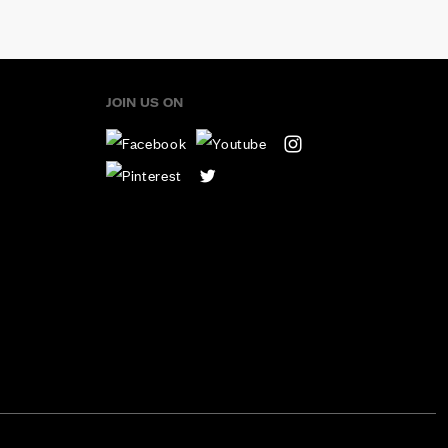
JOIN US ON