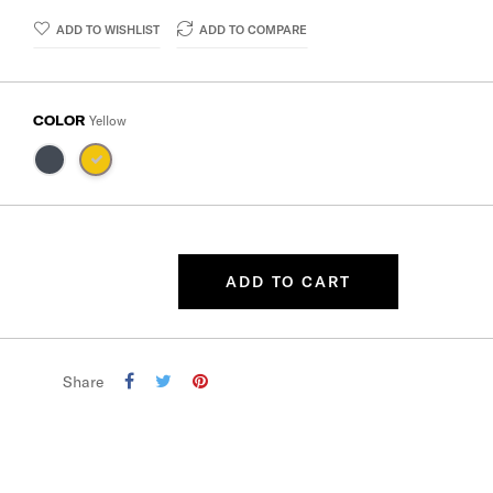
ADD TO WISHLIST
ADD TO COMPARE
COLOR
Yellow
ADD TO CART
Share