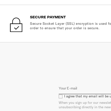
SECURE PAYMENT
Secure Socket Layer (SSL) encryption is used fo
order to ensure that your order is secure.
I agree that my email will be
When you sign up for our newslet
unsubscribing directly in the new