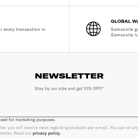
GLOBAL W
r every transaction in
Samsonite gu
Samsonite lu
NEWSLETTER
Stay by our side and get 10% OFF!*
 used for marketing purposes.
ter, you will receive news regarding products per e-mail. You can at a
sletter. Read our
privacy policy.