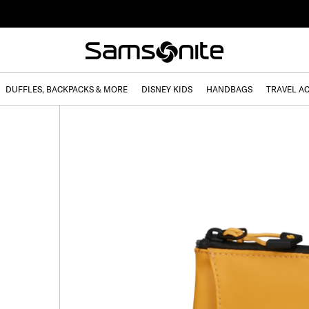
DUFFLES, BACKPACKS & MORE
DISNEY KIDS
HANDBAGS
TRAVEL A