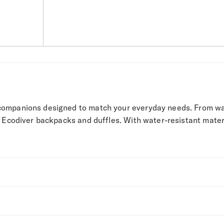
companions designed to match your everyday needs. From wal
 Ecodiver backpacks and duffles. With water-resistant material