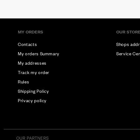
MY ORDERS
OUR STOR
Contacts
Shops addr
My orders Summary
Service Ce
My addresses
Track my order
Rules
Shipping Policy
Privacy policy
OUR PARTNERS