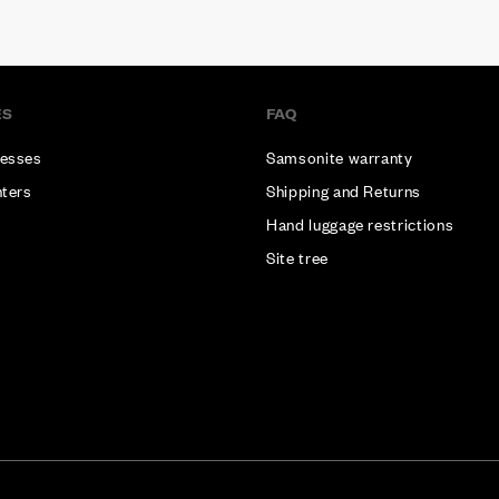
ES
FAQ
esses
Samsonite warranty
nters
Shipping and Returns
Hand luggage restrictions
Site tree