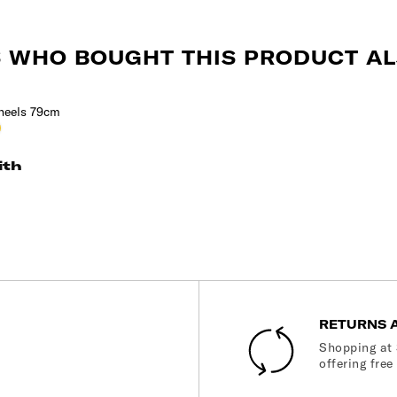
 WHO BOUGHT THIS PRODUCT AL
s
chre
ith
RETURNS 
Shopping at 
offering free