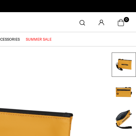
0
CCESSORIES
SUMMER SALE