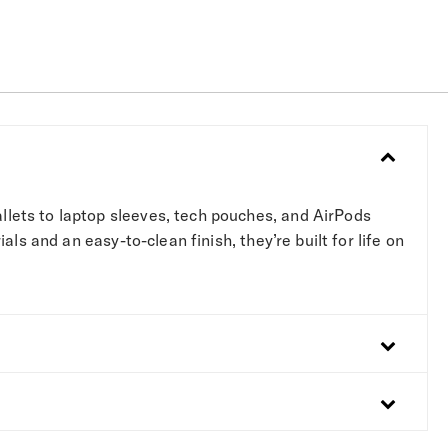
lets to laptop sleeves, tech pouches, and AirPods
s and an easy-to-clean finish, they’re built for life on