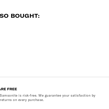
SO BOUGHT:
ARE FREE
Samsonite is risk-free. We guarantee your satisfaction by
 returns on every purchase.