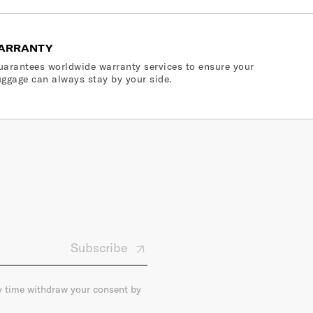
ARRANTY
arantees worldwide warranty services to ensure your
ggage can always stay by your side.
Subscribe
ny time withdraw your consent by