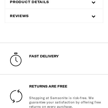
PRODUCT DETAILS
REVIEWS
FAST DELIVERY
RETURNS ARE FREE
Shopping at Samsonite is risk-free. We
guarantee your satisfaction by offering free
returns on every purchase.