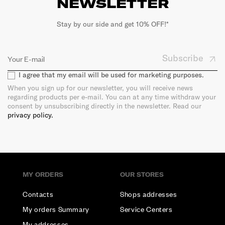
NEWSLETTER
Stay by our side and get 10% OFF!*
Subscribe
I agree that my email will be used for marketing purposes.
When you sign up for our newsletter, you will receive news
regarding products per e-mail. You can at any time withdraw your
consent by unsubscribing directly in the newsletter. Read our
privacy policy.
MY ORDERS
OUR STORES
Contacts
Shops addresses
My orders Summary
Service Centers
My addresses