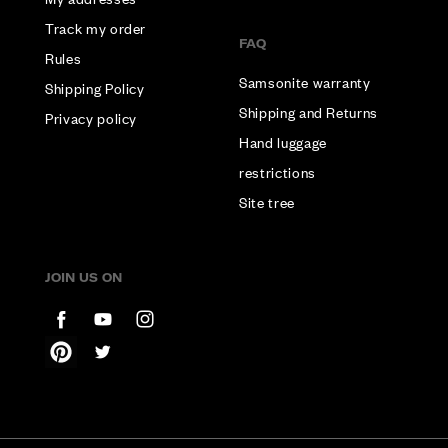
Track my order
FAQ
Rules
Samsonite warranty
Shipping Policy
Shipping and Returns
Privacy policy
Hand luggage
restrictions
Site tree
JOIN US ON