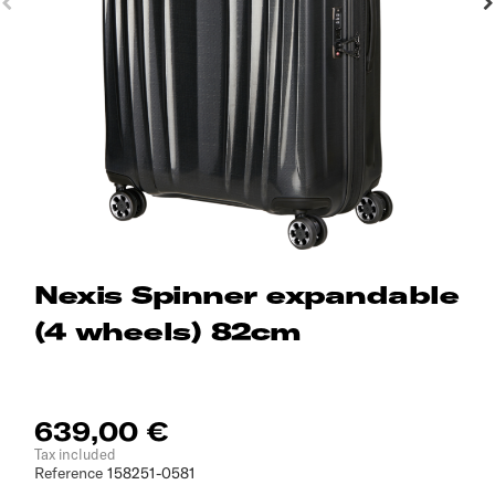
Nexis Spinner expandable
(4 wheels) 82cm
639,00 €
Tax included
Reference
158251-0581