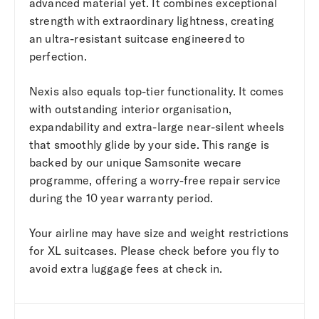
advanced material yet. It combines exceptional
strength with extraordinary lightness, creating
an ultra-resistant suitcase engineered to
perfection.
Nexis also equals top-tier functionality. It comes
with outstanding interior organisation,
expandability and extra-large near-silent wheels
that smoothly glide by your side. This range is
backed by our unique Samsonite wecare
programme, offering a worry-free repair service
during the 10 year warranty period.
Your airline may have size and weight restrictions
for XL suitcases. Please check before you fly to
avoid extra luggage fees at check in.