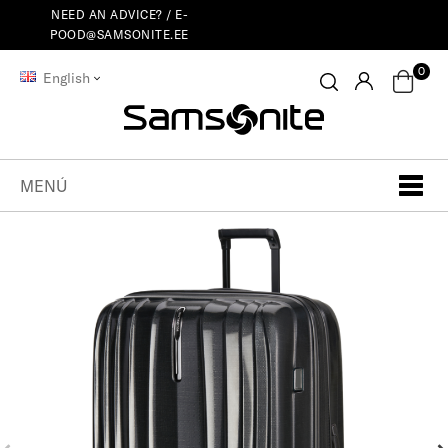
NEED AN ADVICE? /
E-
POOD@SAMSONITE.EE
0
English
MENÚ