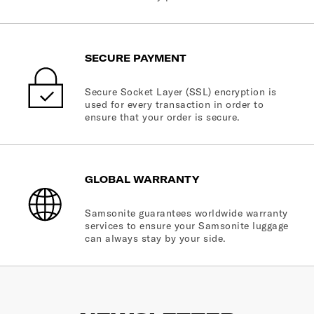
SECURE PAYMENT
Secure Socket Layer (SSL) encryption is
used for every transaction in order to
ensure that your order is secure.
GLOBAL WARRANTY
Samsonite guarantees worldwide warranty
services to ensure your Samsonite luggage
can always stay by your side.