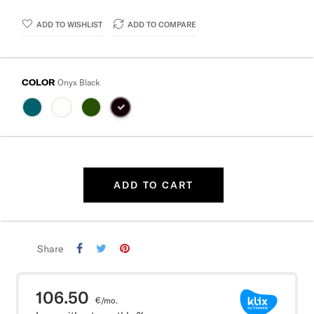
ADD TO WISHLIST
ADD TO COMPARE
COLOR
Onyx Black
ADD TO CART
Share