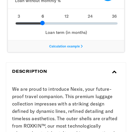
DESCRIPTION
We are proud to introduce Nexis, your future-
proof travel companion. This premium luggage
collection impresses with a striking design
defined by dynamic lines, refined detailing and
timeless aesthetics. The outer shells are crafted
from ROXKIN™, our most technologically