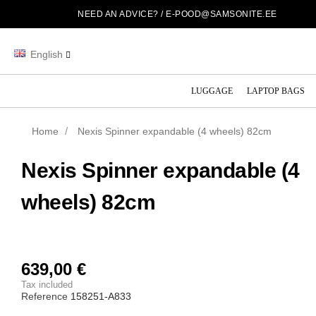
NEED AN ADVICE? /
E-POOD@SAMSONITE.EE
English
LUGGAGE
LAPTOP BAGS
Home
Nexis Spinner expandable (4 wheels) 82cm
Nexis Spinner expandable (4
wheels) 82cm
639,00 €
Tax included
Reference
158251-A833