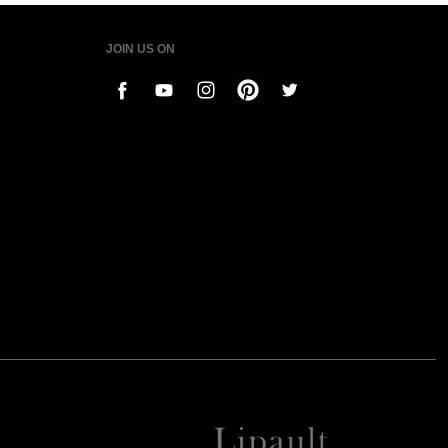
JOIN US ON