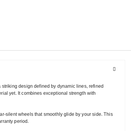
striking design defined by dynamic lines, refined
ial yet. It combines exceptional strength with
ear-silent wheels that smoothly glide by your side. This
rranty period.