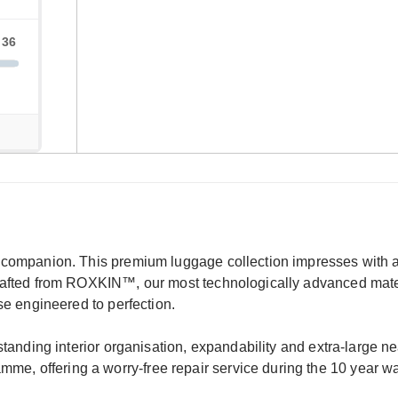
l companion. This premium luggage collection impresses with a 
crafted from ROXKIN™, our most technologically advanced mater
ase engineered to perfection.
tstanding interior organisation, expandability and extra-large n
e, offering a worry-free repair service during the 10 year wa