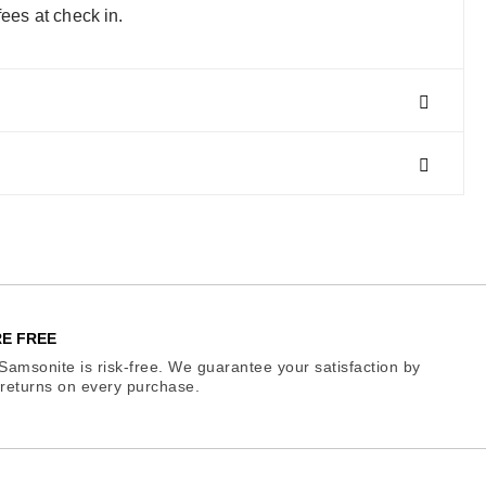
fees at check in.
E FREE
Samsonite is risk-free. We guarantee your satisfaction by
e returns on every purchase.