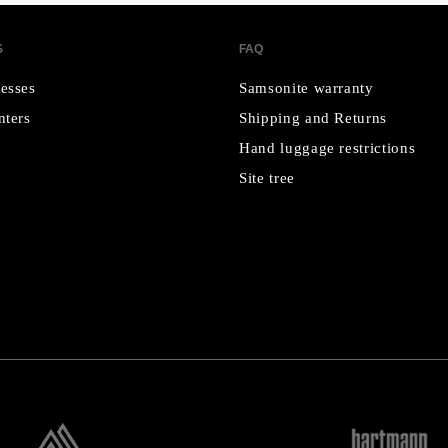
S
FAQ
esses
Samsonite warranty
nters
Shipping and Returns
Hand luggage restrictions
Site tree