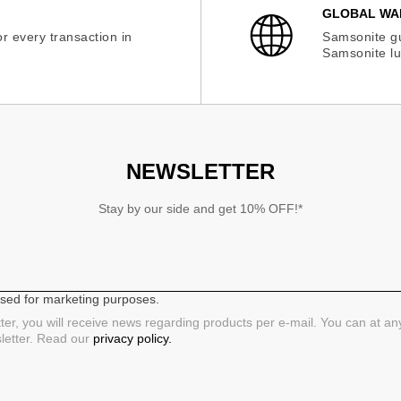
GLOBAL WA
r every transaction in
Samsonite gu
Samsonite lu
NEWSLETTER
Stay by our side and get 10% OFF!*
 used for marketing purposes.
ter, you will receive news regarding products per e-mail. You can at a
sletter. Read our
privacy policy.