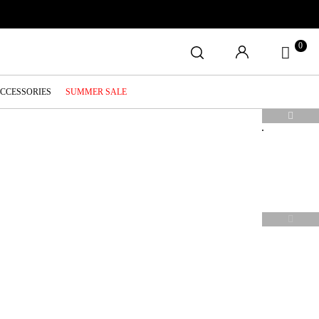
0
ACCESSORIES
SUMMER SALE