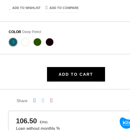
ADD TO WISHLIST
ADD TO COMPARE
COLOR
Deep Petrol
ADD TO CART
Share