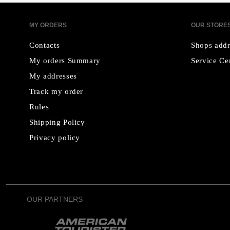
MY ORDERS
OUR STORE
Contacts
Shops addr
My orders Summary
Service Ce
My addresses
Track my order
Rules
Shipping Policy
Privacy policy
OUR PARTNERS