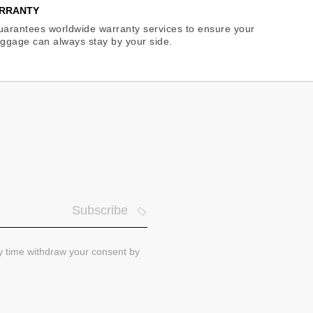
RRANTY
arantees worldwide warranty services to ensure your
ggage can always stay by your side.
Subscribe
ny time withdraw your consent by