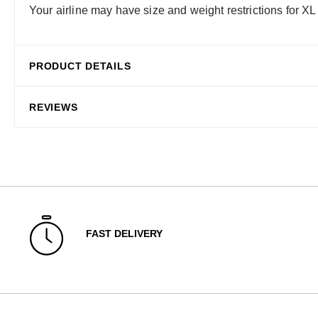
Your airline may have size and weight restrictions for XL
PRODUCT DETAILS
REVIEWS
FAST DELIVERY