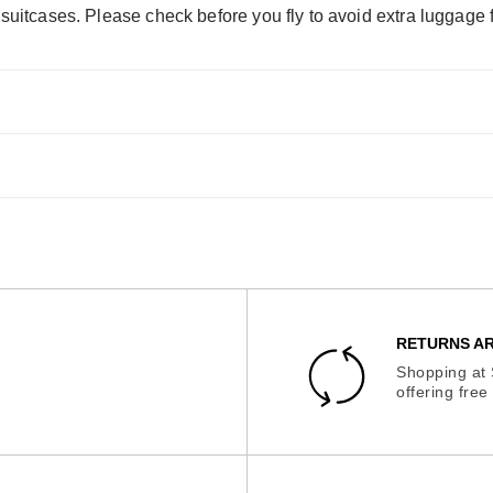
 suitcases. Please check before you fly to avoid extra luggage 
RETURNS AR
Shopping at 
offering fre