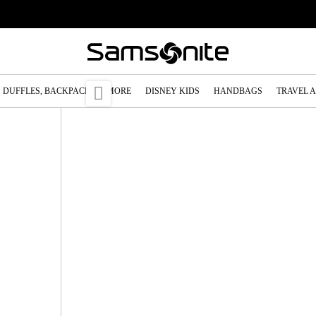

DUFFLES, BACKPACKS & MORE
DISNEY KIDS
HANDBAGS
TRAVEL 