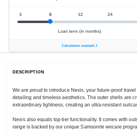
DESCRIPTION
We are proud to introduce Nexis, your future-proof trave
detailing and timeless aesthetics. The outer shells are 
extraordinary lightness, creating an ultra-resistant suitc
Nexis also equals top-tier functionality. It comes with ou
range is backed by our unique Samsonite wecare programm