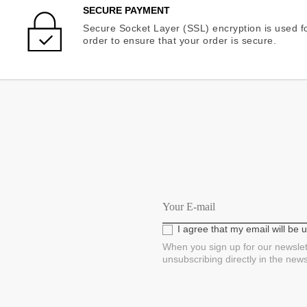
SECURE PAYMENT
Secure Socket Layer (SSL) encryption is used fo
order to ensure that your order is secure.
I agree that my email will be
When you sign up for our newslet
unsubscribing directly in the new