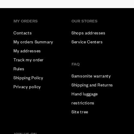
MY ORDERS
OUR STORES
Contacts
Shops addresses
My orders Summary
Service Centers
My addresses
Track my order
FAQ
Rules
Samsonite warranty
Shipping Policy
Shipping and Returns
Privacy policy
Hand luggage
restrictions
Site tree