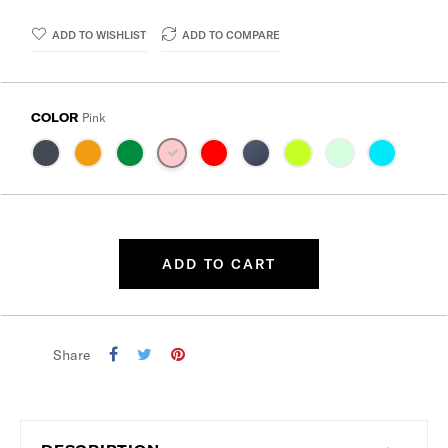
ADD TO WISHLIST
ADD TO COMPARE
COLOR
Pink
ADD TO CART
Share