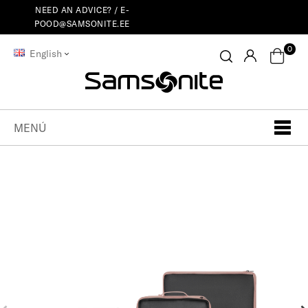
NEED AN ADVICE? /
E-
POOD@SAMSONITE.EE
0
English
MENÚ