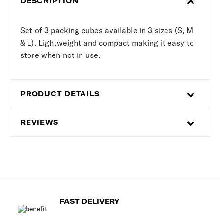
DESCRIPTION
Set of 3 packing cubes available in 3 sizes (S, M
& L). Lightweight and compact making it easy to
store when not in use.
PRODUCT DETAILS
REVIEWS
FAST DELIVERY