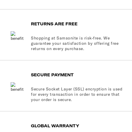
RETURNS ARE FREE
Shopping at Samsonite is risk-free. We
guarantee your satisfaction by offering free
returns on every purchase.
SECURE PAYMENT
Secure Socket Layer (SSL) encryption is used
for every transaction in order to ensure that
your order is secure.
GLOBAL WARRANTY