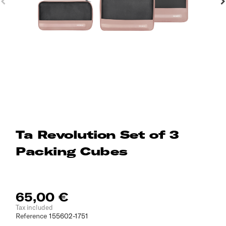
Ta Revolution Set of 3
Packing Cubes
65,00 €
Tax included
Reference
155602-1751