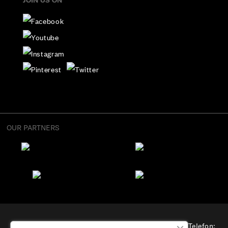
JOIN US ON
OUR PARTNERS
“Osterode” OÜ, Aadress: Suur-Sõjamäe 4, Tallinn, Telefon: