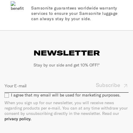
Samsonite guarantees worldwide warranty
services to ensure your Samsonite luggage
can always stay by your side.
NEWSLETTER
Stay by our side and get 10% OFF!*
Subscribe
I agree that my email will be used for marketing purposes.
When you sign up for our newsletter, you will receive news
regarding products per e-mail. You can at any time withdraw your
consent by unsubscribing directly in the newsletter. Read our
privacy policy.