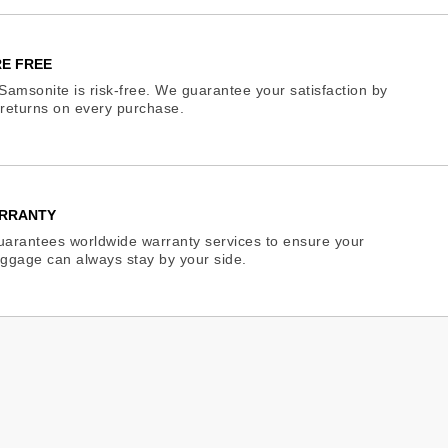
E FREE
Samsonite is risk-free. We guarantee your satisfaction by
e returns on every purchase.
RRANTY
arantees worldwide warranty services to ensure your
ggage can always stay by your side.