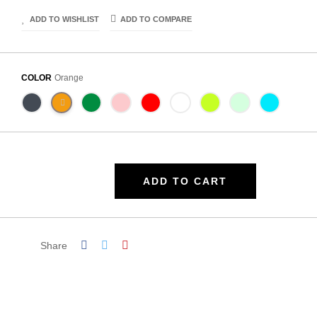
ADD TO WISHLIST
ADD TO COMPARE
COLOR
Orange
ADD TO CART
Share