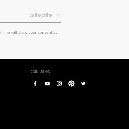
Subscribe
ny time withdraw your consent by
JOIN US ON