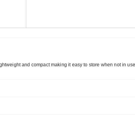
Lightweight and compact making it easy to store when not in use