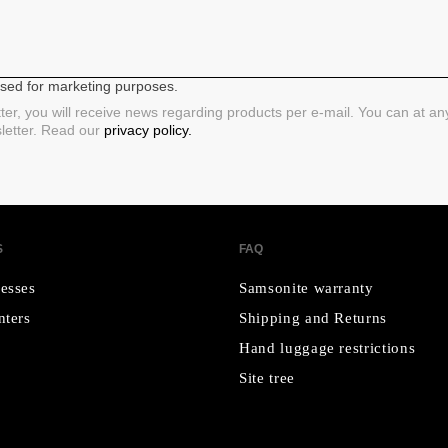
 used for marketing purposes.
ter, you will receive news regarding products per e-mail. You can at a
sletter. Read our
privacy policy.
S
FAQ
esses
Samsonite warranty
nters
Shipping and Returns
Hand luggage restrictions
Site tree