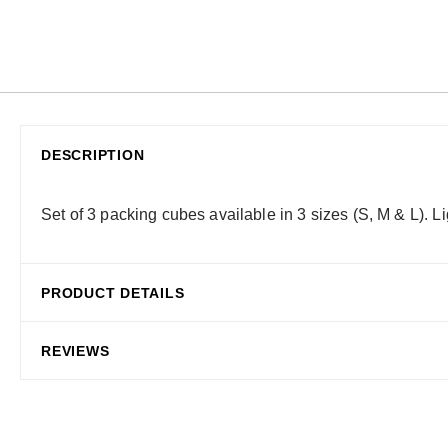
DESCRIPTION
Set of 3 packing cubes available in 3 sizes (S, M & L). 
PRODUCT DETAILS
REVIEWS