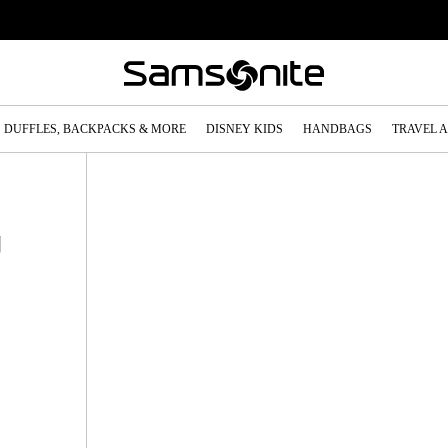
DUFFLES, BACKPACKS & MORE
DISNEY KIDS
HANDBAGS
TRAVEL 
g