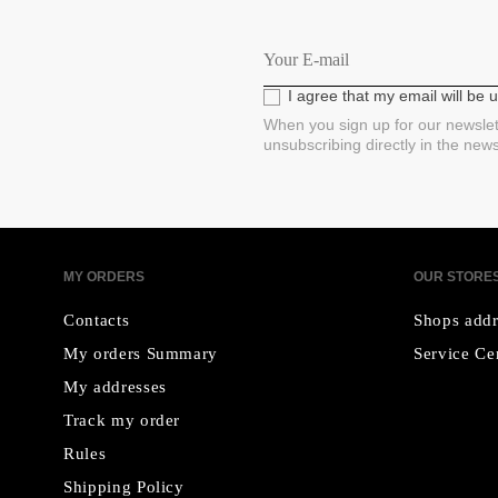
I agree that my email will be
When you sign up for our newslet
unsubscribing directly in the new
MY ORDERS
OUR STORE
Contacts
Shops addr
My orders Summary
Service Ce
My addresses
Track my order
Rules
Shipping Policy