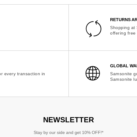
RETURNS AR
Shopping at 
offering fre
GLOBAL WA
r every transaction in
Samsonite gu
Samsonite lu
NEWSLETTER
Stay by our side and get 10% OFF!*