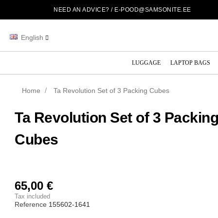
NEED AN ADVICE? /
E-POOD@SAMSONITE.EE
English
LUGGAGE
LAPTOP BAGS
Home
Ta Revolution Set of 3 Packing Cubes
Ta Revolution Set of 3 Packin
Cubes
65,00 €
Tax included
Reference
155602-1641