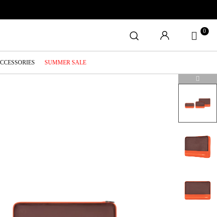
0
ACCESSORIES
SUMMER SALE