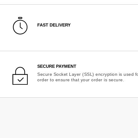
FAST DELIVERY
SECURE PAYMENT
Secure Socket Layer (SSL) encryption is used fo
order to ensure that your order is secure.