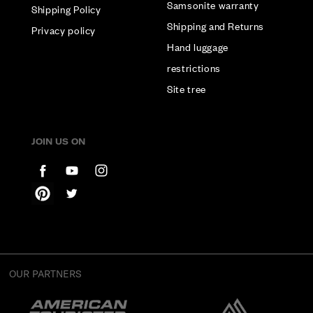
Samsonite warranty
Shipping Policy
Shipping and Returns
Privacy policy
Hand luggage
restrictions
Site tree
JOIN US ON
OUR PARTNERS