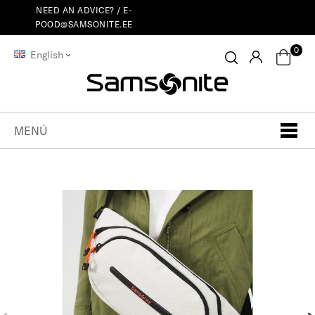
NEED AN ADVICE? /
E-
POOD@SAMSONITE.EE
0
English
MENÚ