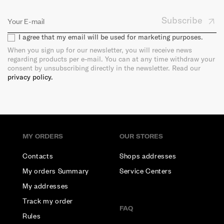
Subscribe
I agree that my email will be used for marketing purposes.
When you sign up for our newsletter, you will receive news
regarding products per e-mail. You can at any time withdraw your
consent by unsubscribing directly in the newsletter. Read our
privacy policy.
MY ORDERS
OUR STORES
Contacts
Shops addresses
My orders Summary
Service Centers
My addresses
Track my order
FAQ
Rules