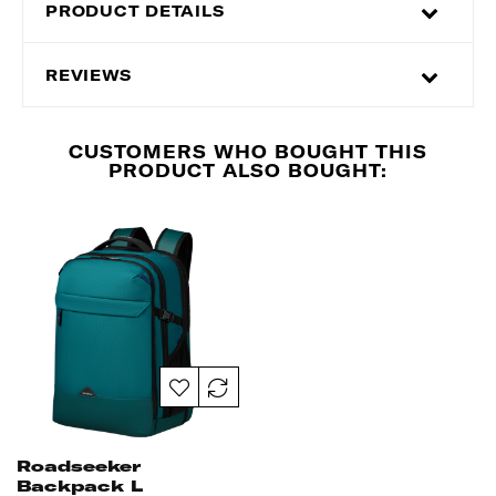
PRODUCT DETAILS
REVIEWS
CUSTOMERS WHO BOUGHT THIS
PRODUCT ALSO BOUGHT:
Roadseeker
Backpack L