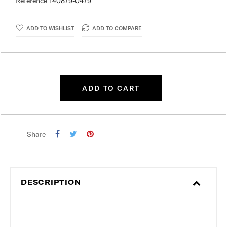
Reference
140879-0479
ADD TO WISHLIST
ADD TO COMPARE
ADD TO CART
Share
DESCRIPTION