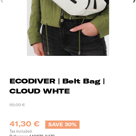
ECODIVER | Belt Bag |
CLOUD WHTE
59,00 €
41,30 €
SAVE 30%
Tax included