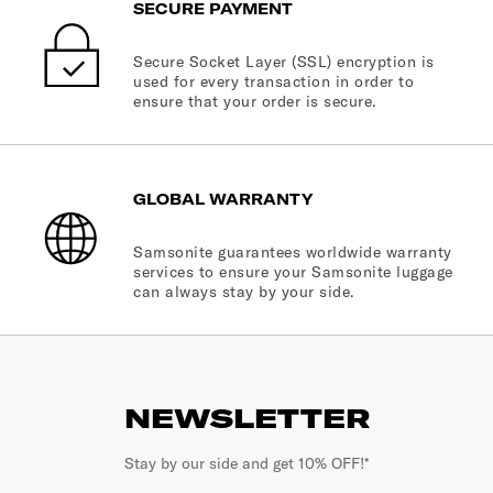
SECURE PAYMENT
Secure Socket Layer (SSL) encryption is
used for every transaction in order to
ensure that your order is secure.
GLOBAL WARRANTY
Samsonite guarantees worldwide warranty
services to ensure your Samsonite luggage
can always stay by your side.
NEWSLETTER
Stay by our side and get 10% OFF!*