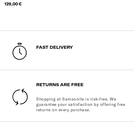
Price
129,00 €
FAST DELIVERY
RETURNS ARE FREE
Shopping at Samsonite is risk-free. We
guarantee your satisfaction by offering free
returns on every purchase.