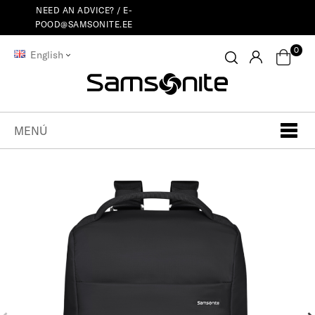
NEED AN ADVICE? /
E-
POOD@SAMSONITE.EE
0
English
MENÚ