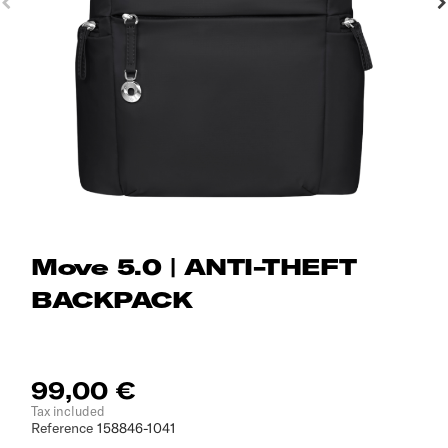
Move 5.0 | ANTI-THEFT
BACKPACK
99,00 €
Tax included
Reference
158846-1041