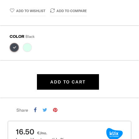
ADD TO WISHLIST
ADD TO COMPARE
COLOR
Black
ADD TO CART
Share