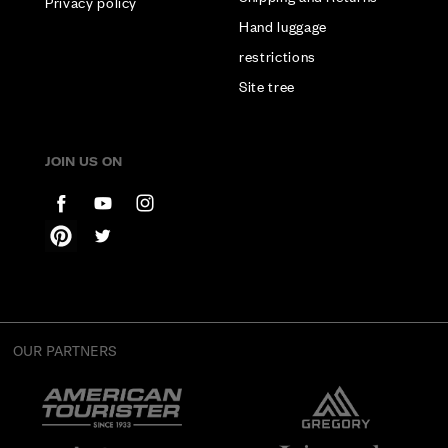
Privacy policy
Hand luggage
restrictions
Site tree
JOIN US ON
OUR PARTNERS