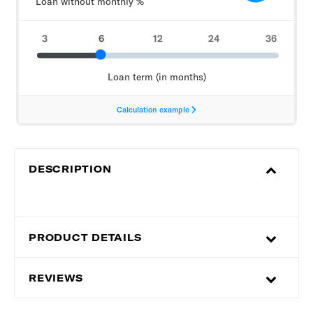
DESCRIPTION
PRODUCT DETAILS
REVIEWS