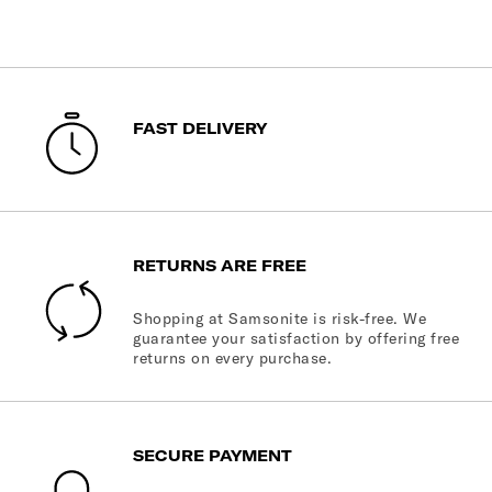
FAST DELIVERY
RETURNS ARE FREE
Shopping at Samsonite is risk-free. We
guarantee your satisfaction by offering free
returns on every purchase.
SECURE PAYMENT