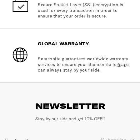
Secure Socket Layer (SSL) encryption is
used for every transaction in order to
ensure that your order is secure.
GLOBAL WARRANTY
Samsonite guarantees worldwide warranty
services to ensure your Samsonite luggage
can always stay by your side.
NEWSLETTER
Stay by our side and get 10% OFF!*
Subscribe