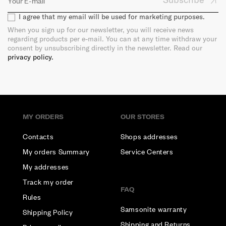
I agree that my email will be used for marketing purposes.
When you sign up for our newsletter, you will receive news
regarding products per e-mail. You can at any time withdraw your
consent by unsubscribing directly in the newsletter. Read our
privacy policy.
MY ORDERS
OUR STORES
Contacts
Shops addresses
My orders Summary
Service Centers
My addresses
Track my order
FAQ
Rules
Samsonite warranty
Shipping Policy
Shipping and Returns