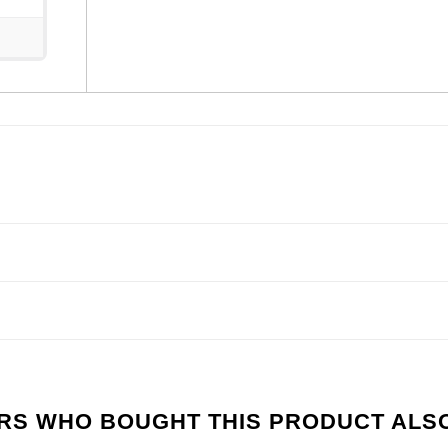
S WHO BOUGHT THIS PRODUCT ALS