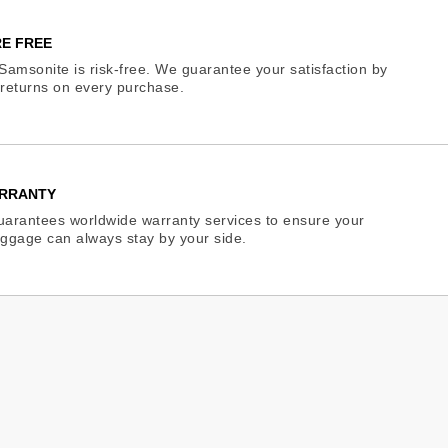
E FREE
Samsonite is risk-free. We guarantee your satisfaction by
e returns on every purchase.
RRANTY
arantees worldwide warranty services to ensure your
ggage can always stay by your side.