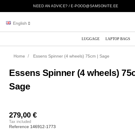
NEED AN ADVICE? /
E-POOD@SAMSONITE.EE
English
LUGGAGE
LAPTOP BAGS
Home
Essens Spinner (4 wheels) 75cm | Sage
Essens Spinner (4 wheels) 75
Sage
279,00 €
Tax included
Reference
146912-1773