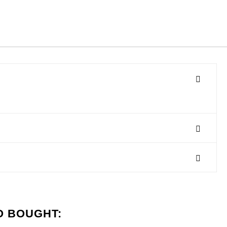
O BOUGHT: