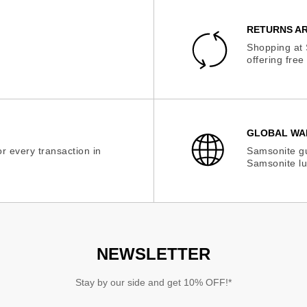
RETURNS AR
Shopping at 
offering fre
GLOBAL WA
r every transaction in
Samsonite gu
Samsonite lu
NEWSLETTER
Stay by our side and get 10% OFF!*