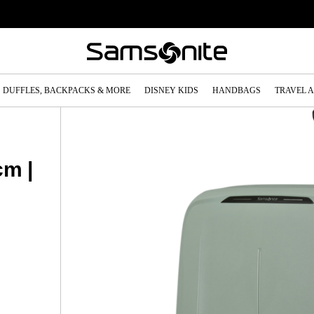
DUFFLES, BACKPACKS & MORE
DISNEY KIDS
HANDBAGS
TRAVEL 
cm |