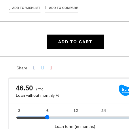
ADD TO WISHLIST
ADD TO COMPARE
ADD TO CART
Share