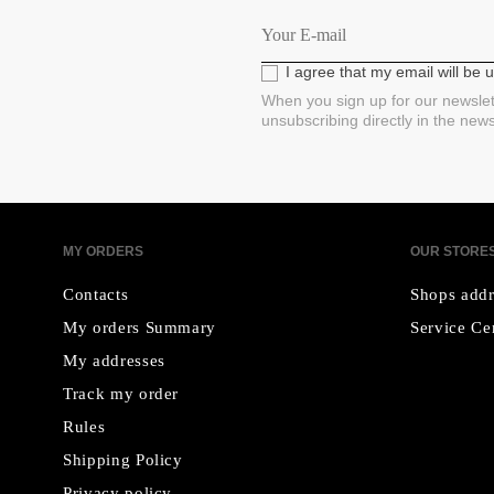
I agree that my email will be
When you sign up for our newslet
unsubscribing directly in the new
MY ORDERS
OUR STORE
Contacts
Shops addr
My orders Summary
Service Ce
My addresses
Track my order
Rules
Shipping Policy
Privacy policy