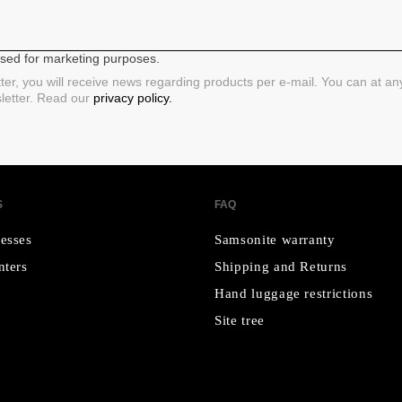
 used for marketing purposes.
ter, you will receive news regarding products per e-mail. You can at a
sletter. Read our
privacy policy.
S
FAQ
esses
Samsonite warranty
nters
Shipping and Returns
Hand luggage restrictions
Site tree