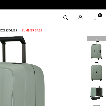
0
ACCESSORIES
SUMMER SALE