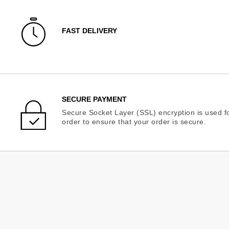
FAST DELIVERY
SECURE PAYMENT
Secure Socket Layer (SSL) encryption is used fo
order to ensure that your order is secure.