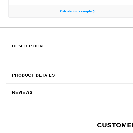
DESCRIPTION
PRODUCT DETAILS
REVIEWS
CUSTOMER