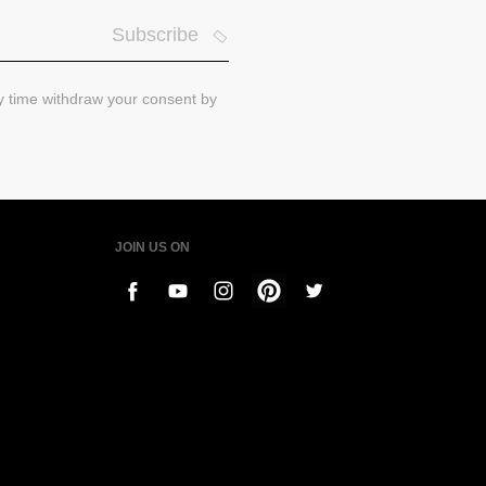
Subscribe
ny time withdraw your consent by
JOIN US ON