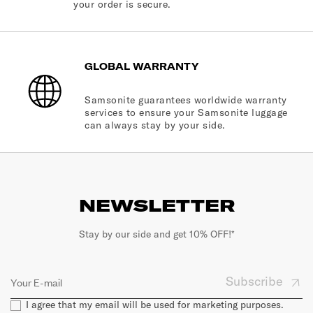
your order is secure.
GLOBAL WARRANTY
Samsonite guarantees worldwide warranty
services to ensure your Samsonite luggage
can always stay by your side.
NEWSLETTER
Stay by our side and get 10% OFF!*
Subscribe
I agree that my email will be used for marketing purposes.