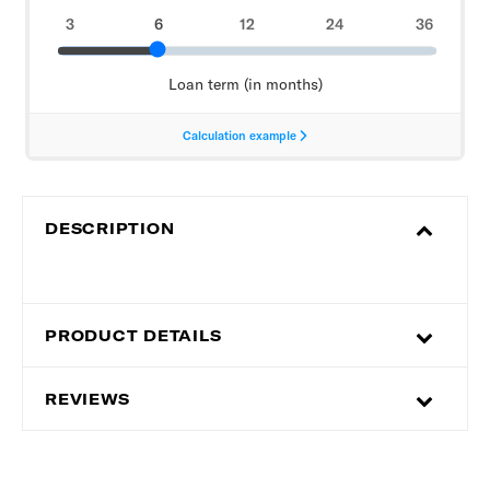
DESCRIPTION
PRODUCT DETAILS
REVIEWS