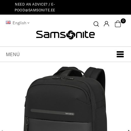
NEED AN ADVICE? /
E-
POOD@SAMSONITE.EE
0
English
MENÚ