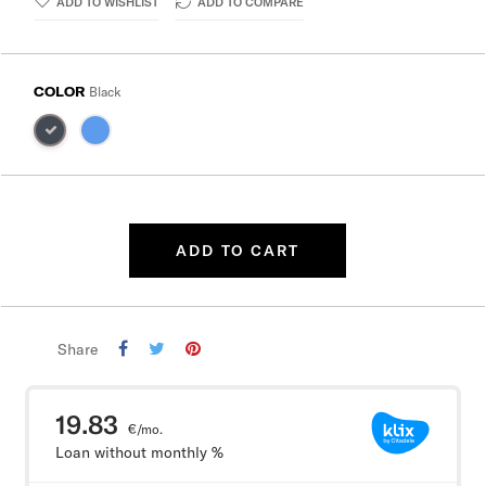
ADD TO WISHLIST
ADD TO COMPARE
COLOR
Black
ADD TO CART
Share