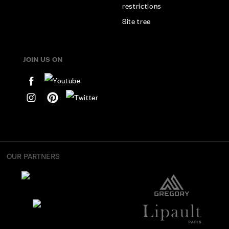
restrictions
Site tree
JOIN US ON
OUR PARTNERS