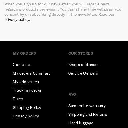
When you sign up for our newsletter, you will receive news
regarding products per e-mail. You can at any time withdraw your
consent by unsubscribing directly in the newsletter. Read our
privacy policy.
MY ORDERS
OUR STORES
Contacts
Shops addresses
My orders Summary
Service Centers
My addresses
Track my order
FAQ
Rules
Samsonite warranty
Shipping Policy
Shipping and Returns
Privacy policy
Hand luggage