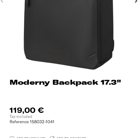
Moderny Backpack 17.3"
119,00 €
Tax included
Reference
158032-1041