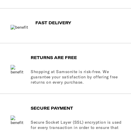
FAST DELIVERY
RETURNS ARE FREE
Shopping at Samsonite is risk-free. We
guarantee your satisfaction by offering free
returns on every purchase.
SECURE PAYMENT
Secure Socket Layer (SSL) encryption is used
for every transaction in order to ensure that