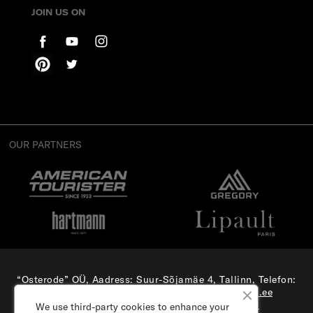
JOIN US ON
OUR PARTNERS
“Osterode” OÜ, Aadress: Suur-Sõjamäe 4, Tallinn, Telefon:
(+372) 56 879 179
, E-mail:
e-pood@samsonite.ee
All rights reserved. Visit our
corporate site.
We use third-party cookies to enhance your