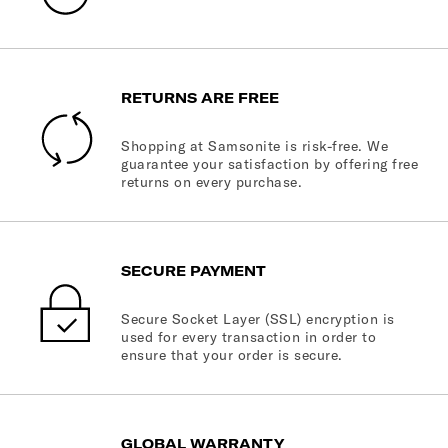
RETURNS ARE FREE
Shopping at Samsonite is risk-free. We
guarantee your satisfaction by offering free
returns on every purchase.
SECURE PAYMENT
Secure Socket Layer (SSL) encryption is
used for every transaction in order to
ensure that your order is secure.
GLOBAL WARRANTY