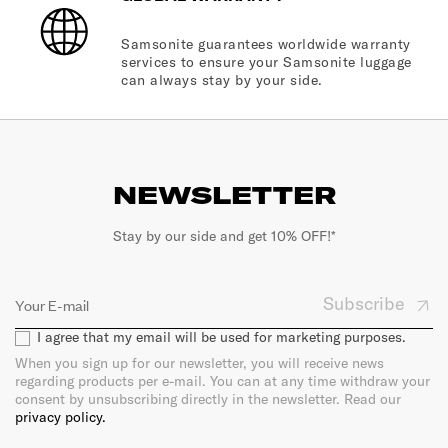
Samsonite guarantees worldwide warranty
services to ensure your Samsonite luggage
can always stay by your side.
NEWSLETTER
Stay by our side and get 10% OFF!*
Subscribe
I agree that my email will be used for marketing purposes.
When you sign up for our newsletter, you will receive news
regarding products per e-mail. You can at any time withdraw your
consent by unsubscribing directly in the newsletter. Read our
privacy policy.