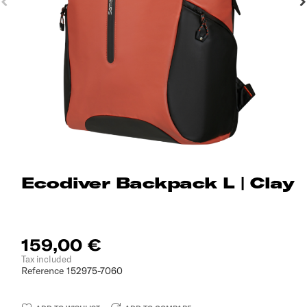
Ecodiver Backpack L | Clay
159,00 €
Tax included
Reference
152975-7060