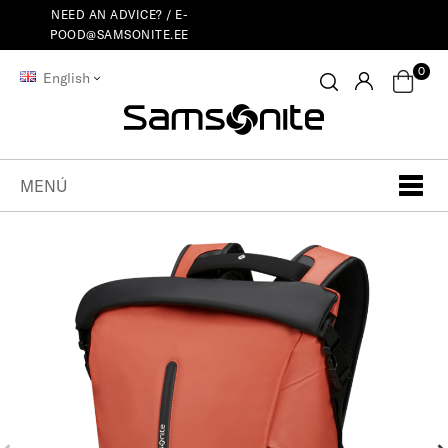
NEED AN ADVICE? /
E-
POOD@SAMSONITE.EE
0
English
MENÚ