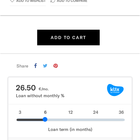
ADD TO WISHLIST
ADD TO COMPARE
ADD TO CART
Share