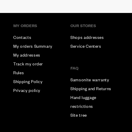
MY ORDERS
OUR STORES
Contacts
Shops addresses
My orders Summary
Service Centers
My addresses
Track my order
FAQ
Rules
Samsonite warranty
Shipping Policy
Shipping and Returns
Privacy policy
Hand luggage
restrictions
Site tree