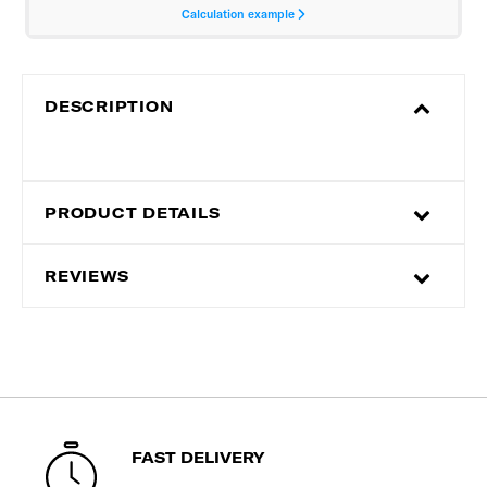
DESCRIPTION
PRODUCT DETAILS
REVIEWS
FAST DELIVERY