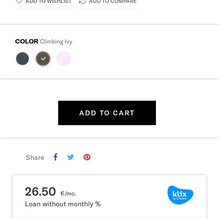
ADD TO WISHLIST
ADD TO COMPARE
COLOR
Climbing Ivy
ADD TO CART
Share