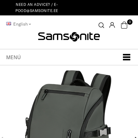
NEED AN ADVICE? /
E-
POOD@SAMSONITE.EE
0
English
MENÚ