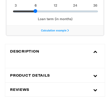
DESCRIPTION
PRODUCT DETAILS
REVIEWS