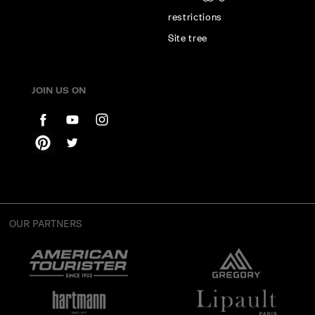
restrictions
Site tree
JOIN US ON
OUR PARTNERS