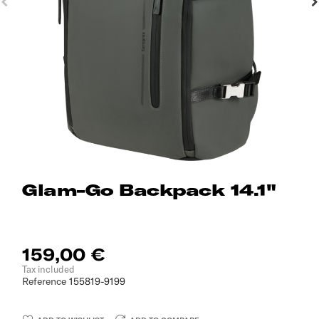
Glam-Go Backpack 14.1"
159,00 €
Tax included
Reference
155819-9199