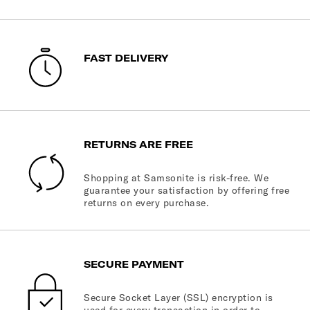
FAST DELIVERY
RETURNS ARE FREE
Shopping at Samsonite is risk-free. We
guarantee your satisfaction by offering free
returns on every purchase.
SECURE PAYMENT
Secure Socket Layer (SSL) encryption is