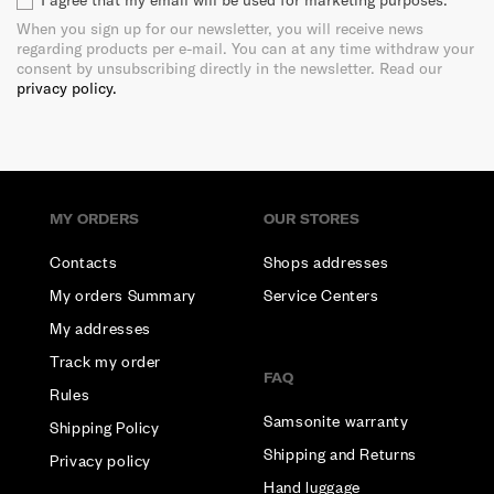
I agree that my email will be used for marketing purposes.
When you sign up for our newsletter, you will receive news
regarding products per e-mail. You can at any time withdraw your
consent by unsubscribing directly in the newsletter. Read our
privacy policy.
MY ORDERS
OUR STORES
Contacts
Shops addresses
My orders Summary
Service Centers
My addresses
Track my order
FAQ
Rules
Samsonite warranty
Shipping Policy
Shipping and Returns
Privacy policy
Hand luggage