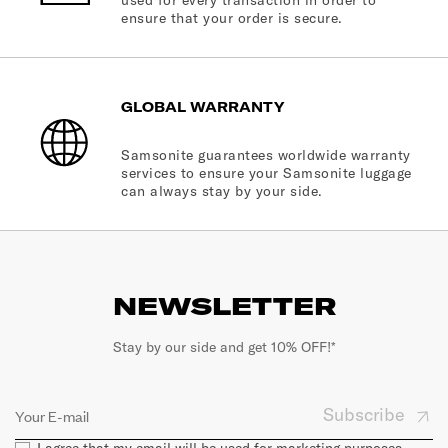
used for every transaction in order to
ensure that your order is secure.
GLOBAL WARRANTY
Samsonite guarantees worldwide warranty
services to ensure your Samsonite luggage
can always stay by your side.
NEWSLETTER
Stay by our side and get 10% OFF!*
Subscribe