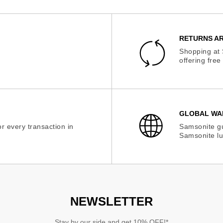
RETURNS AR
Shopping at 
offering fre
GLOBAL WA
r every transaction in
Samsonite gu
Samsonite lu
NEWSLETTER
Stay by our side and get 10% OFF!*