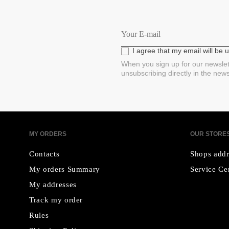
I agree that my email will be
When you sign up for our newslet
unsubscribing directly in the new
MY ORDERS
OUR STORE
Contacts
Shops addr
My orders Summary
Service Ce
My addresses
Track my order
Rules