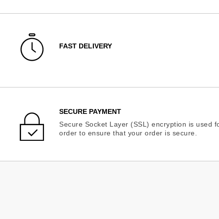
FAST DELIVERY
SECURE PAYMENT
Secure Socket Layer (SSL) encryption is used fo
order to ensure that your order is secure.