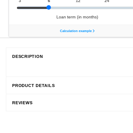
DESCRIPTION
PRODUCT DETAILS
REVIEWS