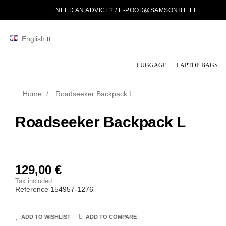
NEED AN ADVICE? /
E-POOD@SAMSONITE.EE
English
LUGGAGE
LAPTOP BAGS
Home
Roadseeker Backpack L
Roadseeker Backpack L
129,00 €
Tax included
Reference
154957-1276
ADD TO WISHLIST
ADD TO COMPARE