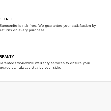
E FREE
Samsonite is risk-free. We guarantee your satisfaction by
e returns on every purchase.
RRANTY
arantees worldwide warranty services to ensure your
ggage can always stay by your side.