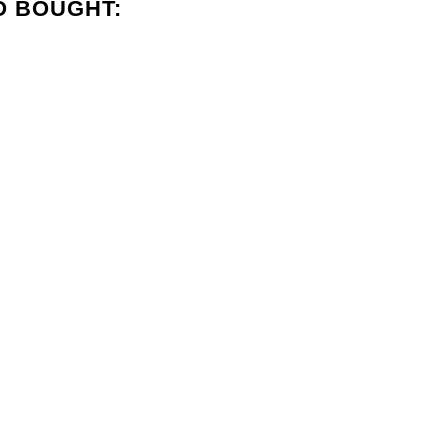
O BOUGHT: