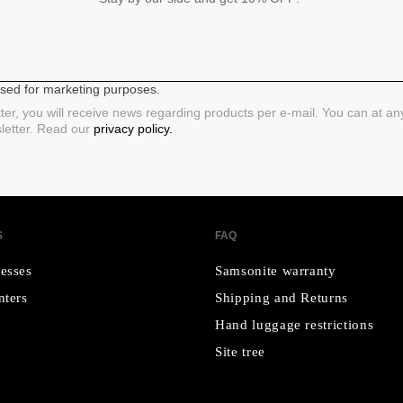
 used for marketing purposes.
ter, you will receive news regarding products per e-mail. You can at a
sletter. Read our
privacy policy.
S
FAQ
esses
Samsonite warranty
nters
Shipping and Returns
Hand luggage restrictions
Site tree