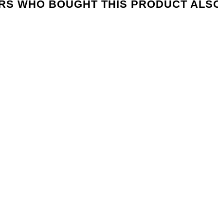
S WHO BOUGHT THIS PRODUCT ALS