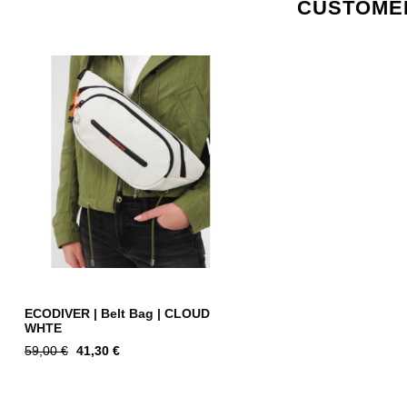
CUSTOMER
ECODIVER | Belt Bag | CLOUD
WHTE
Regular
Price
59,00 €
41,30 €
price