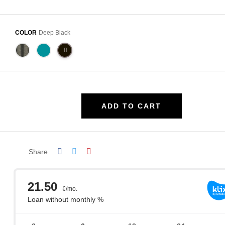
COLOR
Deep Black
ADD TO CART
Share