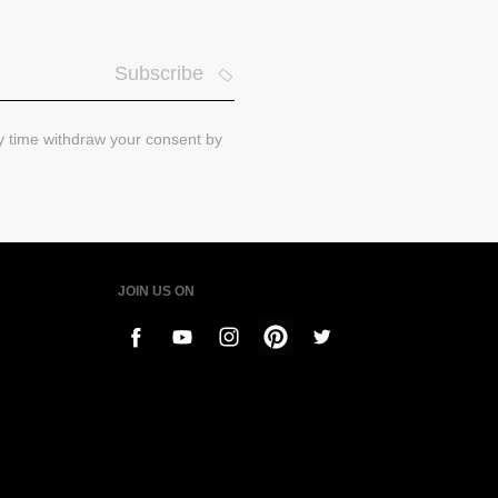
Subscribe
ny time withdraw your consent by
JOIN US ON