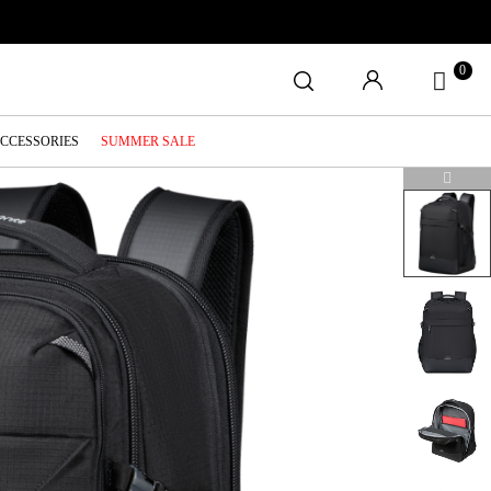
0
ACCESSORIES
SUMMER SALE