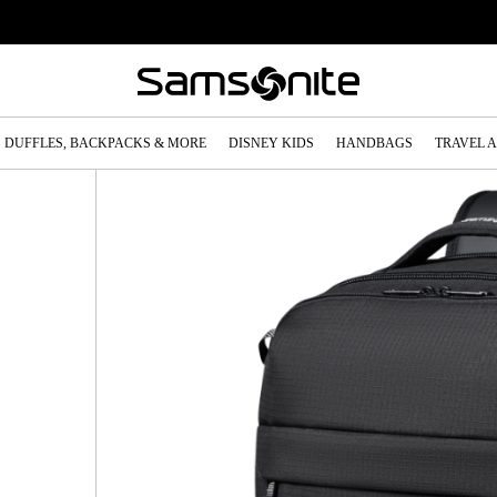
DUFFLES, BACKPACKS & MORE
DISNEY KIDS
HANDBAGS
TRAVEL 