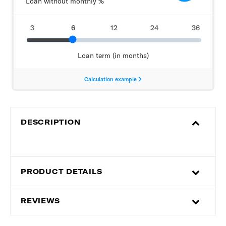
DESCRIPTION
PRODUCT DETAILS
REVIEWS