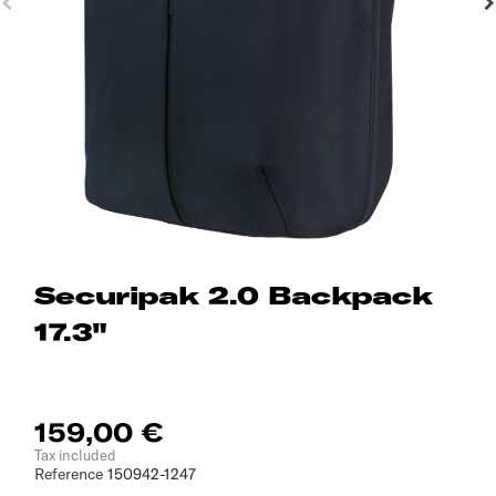
Securipak 2.0 Backpack
17.3"
159,00 €
Tax included
Reference
150942-1247