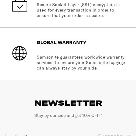
Secure Socket Layer (SSL) encryption is
used for every transaction in order to
ensure that your order is secure.
GLOBAL WARRANTY
Samsonite guarantees worldwide warranty
services to ensure your Samsonite luggage
can always stay by your side.
NEWSLETTER
Stay by our side and get 10% OFF!*
Subscribe