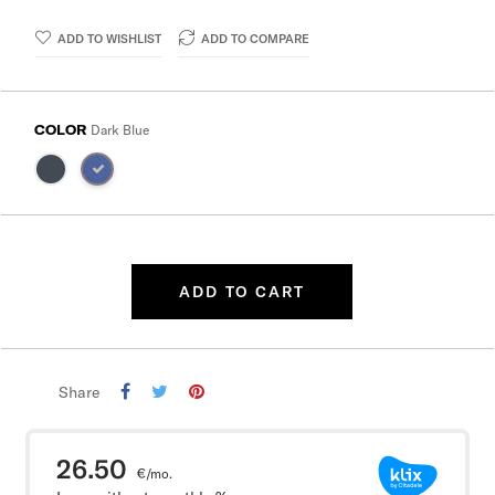
ADD TO WISHLIST
ADD TO COMPARE
COLOR
Dark Blue
ADD TO CART
Share