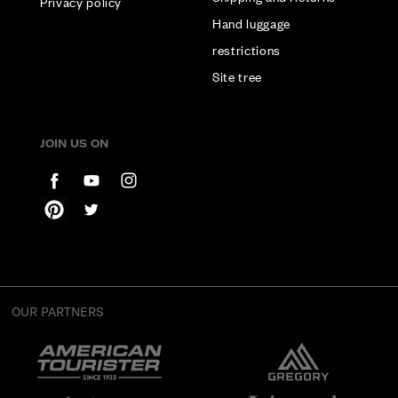
Privacy policy
Hand luggage
restrictions
Site tree
JOIN US ON
OUR PARTNERS