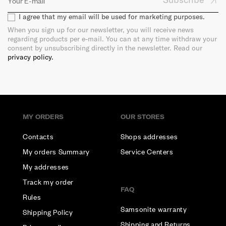
I agree that my email will be used for marketing purposes.
When you sign up for our newsletter, you will receive news
regarding products per e-mail. You can at any time withdraw your
consent by unsubscribing directly in the newsletter. Read our
privacy policy.
MY ORDERS
OUR STORES
Contacts
Shops addresses
My orders Summary
Service Centers
My addresses
Track my order
FAQ
Rules
Samsonite warranty
Shipping Policy
Shipping and Returns