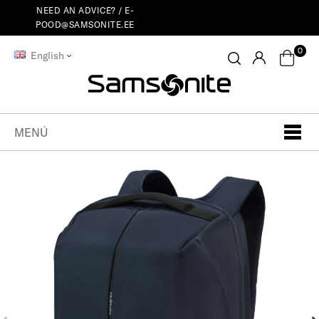
NEED AN ADVICE? /
E-
POOD@SAMSONITE.EE
0
English
MENÚ