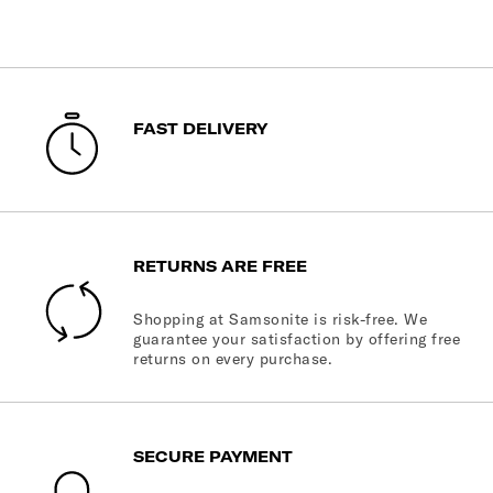
FAST DELIVERY
RETURNS ARE FREE
Shopping at Samsonite is risk-free. We
guarantee your satisfaction by offering free
returns on every purchase.
SECURE PAYMENT