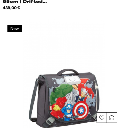
55cm | Drifted...
Price
439,00 €
New