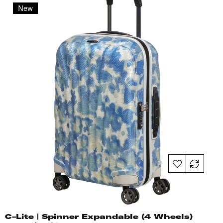
New
C-Lite | Spinner Expandable (4 Wheels)