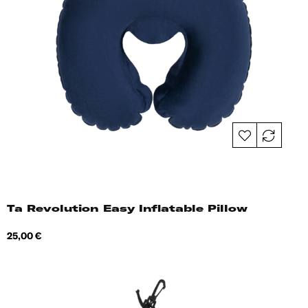
Ta Revolution Easy Inflatable Pillow
Price
25,00 €