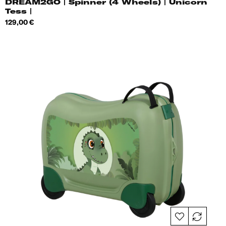
DREAM2GO | Spinner (4 Wheels) | Unicorn
Tess |
Price
129,00 €