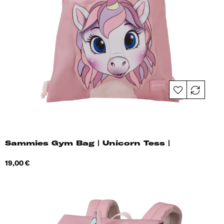
Sammies Gym Bag | Unicorn Tess |
Price
19,00 €