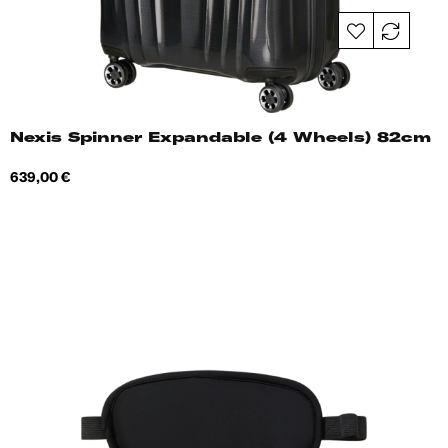
Nexis Spinner Expandable (4 Wheels) 82cm
Price
639,00 €