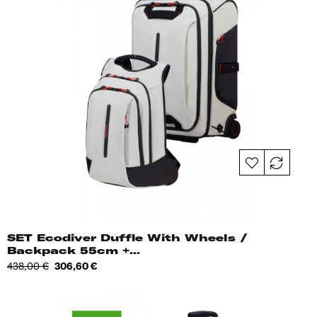
SET Ecodiver Duffle With Wheels /
Backpack 55cm +...
Regular
Price
438,00 €
306,60 €
price