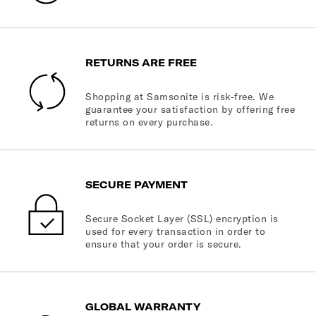
RETURNS ARE FREE
Shopping at Samsonite is risk-free. We
guarantee your satisfaction by offering free
returns on every purchase.
SECURE PAYMENT
Secure Socket Layer (SSL) encryption is
used for every transaction in order to
ensure that your order is secure.
GLOBAL WARRANTY