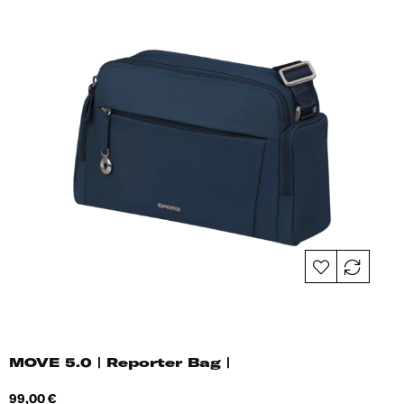
MOVE 5.0 | Reporter Bag |
Price
99,00 €