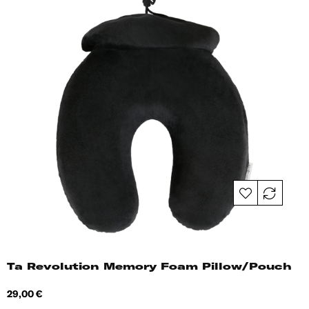
Ta Revolution Memory Foam Pillow/Pouch
Price
29,00 €