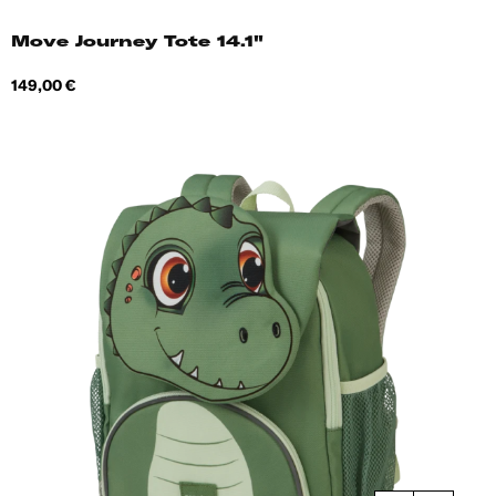
Move Journey Tote 14.1"
Price
149,00 €