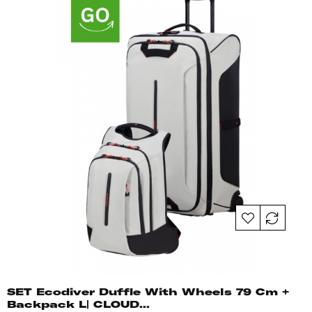
SET Ecodiver Duffle With Wheels 79 Cm +
Backpack L| CLOUD...