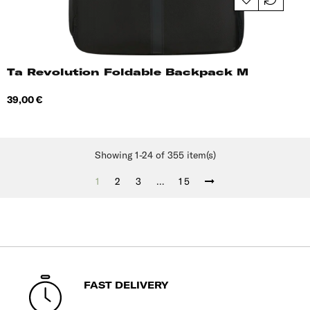
Ta Revolution Foldable Backpack M
Price
39,00 €
Showing 1-24 of 355 item(s)
1
2
3
…
15
FAST DELIVERY