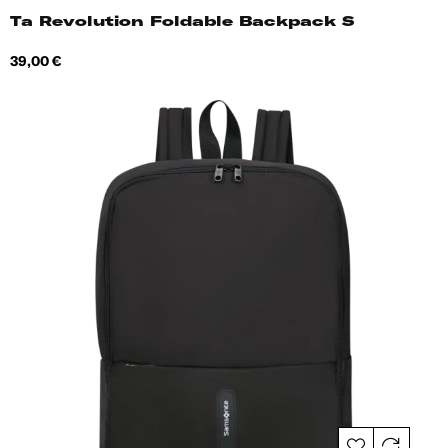
Ta Revolution Foldable Backpack S
Price
39,00 €