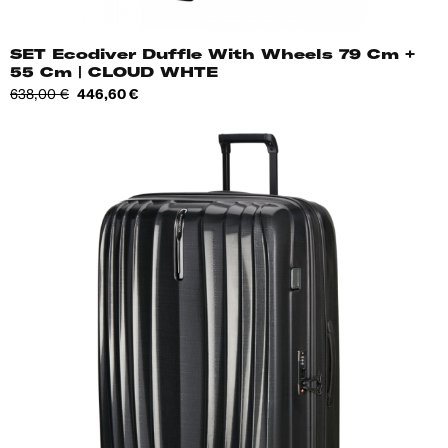
SET Ecodiver Duffle With Wheels 79 Cm +
55 Cm | CLOUD WHTE
Regular
Price
638,00 €
446,60 €
price