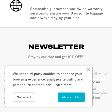
Samsonite guarantees worldwide warranty
services to ensure your Samsonite luggage
can always stay by your side.
NEWSLETTER
Stay by our side and get 10% OFF!*
Subscribe
We use third-party cookies to enhance your
browsing experience, analyze site traffic and
I agree that my email will be used for marketing purposes.
personalize content, ads.
Learn more.
When you sign up for our newsletter, you will receive news
regarding products per e-mail. You can at any time withdraw your
Not accept
Allow cookies
consent by unsubscribing directly in the newsletter. Read our
privacy policy.