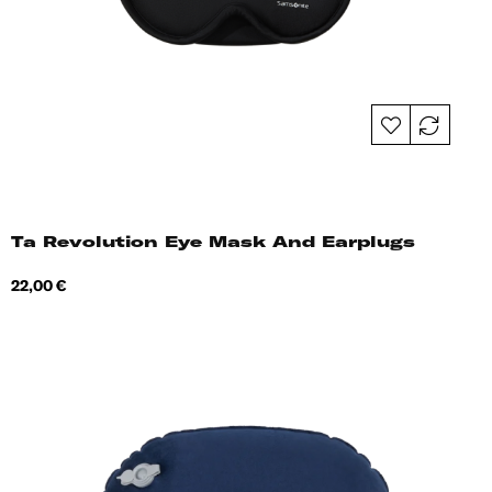
Ta Revolution Eye Mask And Earplugs
Price
22,00 €