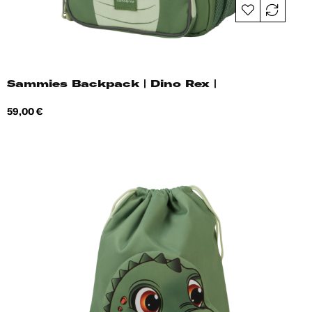
Sammies Backpack | Dino Rex |
Price
59,00 €