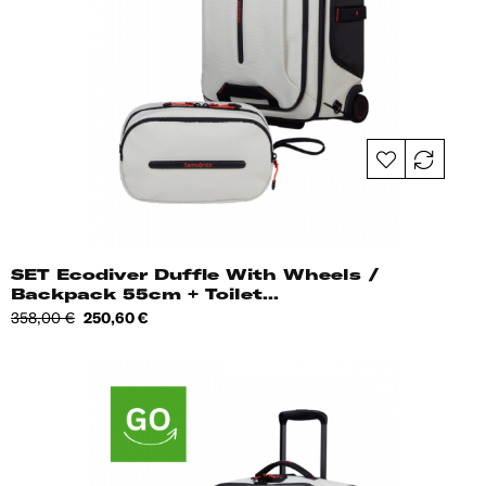
SET Ecodiver Duffle With Wheels /
Backpack 55cm + Toilet...
Regular
Price
358,00 €
250,60 €
price