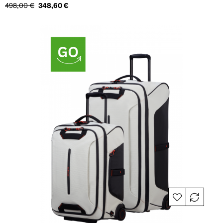
Regular
Price
498,00 €
348,60 €
price