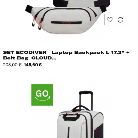
SET ECODIVER | Laptop Backpack L 17.3" +
Belt Bag| CLOUD...
Regular
Price
208,00 €
145,60 €
price