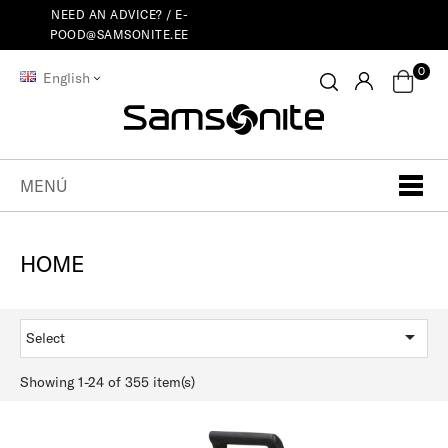
NEED AN ADVICE? /
E-
POOD@SAMSONITE.EE
0
English
MENÚ
HOME

Select
Showing 1-24 of 355 item(s)