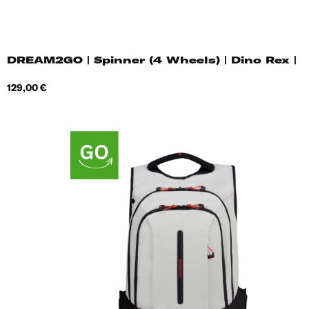
DREAM2GO | Spinner (4 Wheels) | Dino Rex |
Price
129,00 €