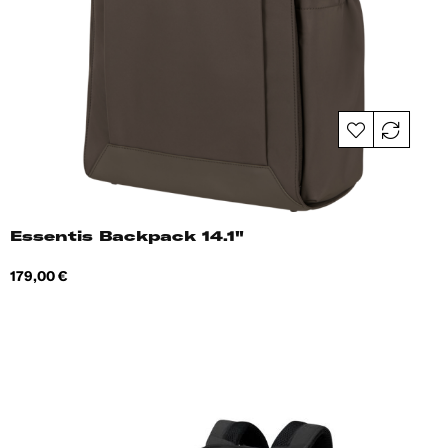
Essentis Backpack 14.1"
Price
179,00 €