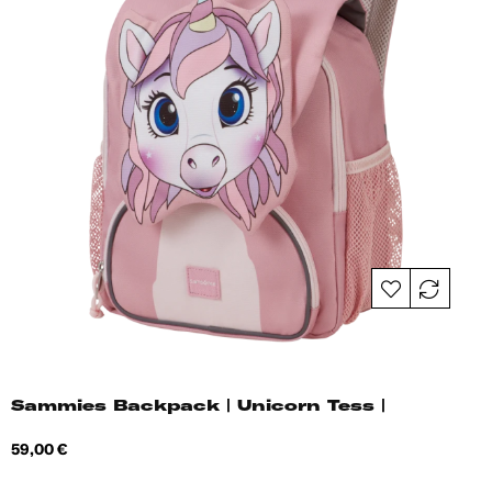
Sammies Backpack | Unicorn Tess |
Price
59,00 €