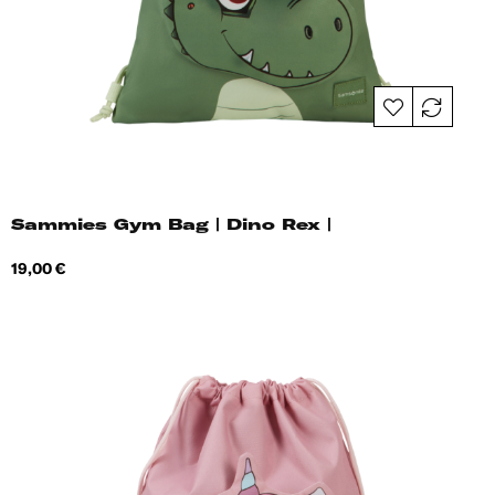
Sammies Gym Bag | Dino Rex |
Price
19,00 €