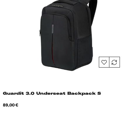
Guardit 3.0 Underseat Backpack S
Price
89,00 €