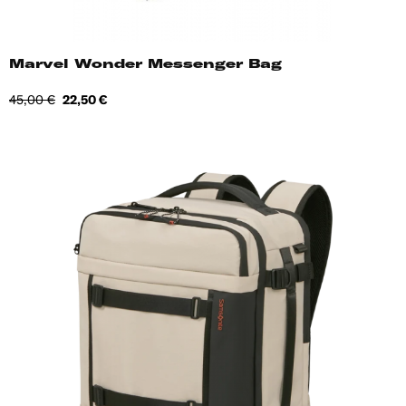
Marvel Wonder Messenger Bag
Regular
Price
45,00 €
22,50 €
price