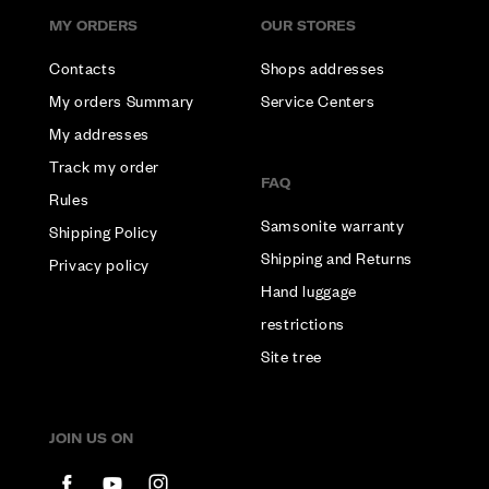
MY ORDERS
OUR STORES
Contacts
Shops addresses
My orders Summary
Service Centers
My addresses
Track my order
FAQ
Rules
Samsonite warranty
Shipping Policy
Shipping and Returns
Privacy policy
Hand luggage
restrictions
Site tree
JOIN US ON