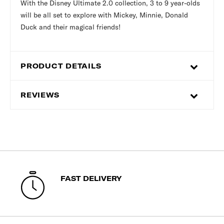
With the Disney Ultimate 2.0 collection, 3 to 9 year-olds
will be all set to explore with Mickey, Minnie, Donald
Duck and their magical friends!
PRODUCT DETAILS
REVIEWS
FAST DELIVERY