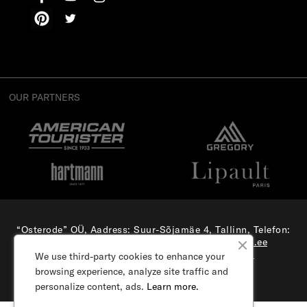
OUR PARTNERS
“Osterode” OÜ, Aadress: Suur-Sõjamäe 4, Tallinn, Telefon:
(+372) 56 879 179
, E-mail:
e-pood@samsonite.ee
All rights reserved. Visit our
corporate site.
We use third-party cookies to enhance your
browsing experience, analyze site traffic and
personalize content, ads.
Learn more.