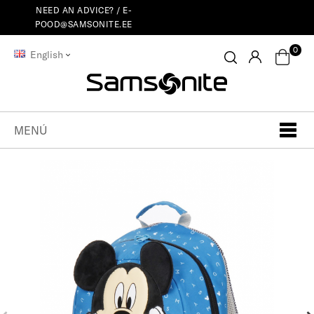
NEED AN ADVICE? /
E-
POOD@SAMSONITE.EE
0
English
MENÚ