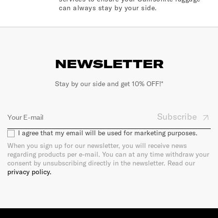
can always stay by your side.
NEWSLETTER
Stay by our side and get 10% OFF!*
Subscribe
I agree that my email will be used for marketing purposes.
When you sign up for our newsletter, you will receive news
regarding products per e-mail. You can at any time withdraw your
consent by unsubscribing directly in the newsletter. Read our
privacy policy.