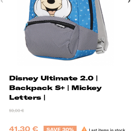
Disney Ultimate 2.0 |
Backpack S+ | Mickey
Letters |
59,00 €
41,30 €

SAVE 30%
Last items in stock