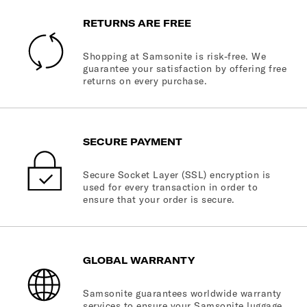
RETURNS ARE FREE
Shopping at Samsonite is risk-free. We
guarantee your satisfaction by offering free
returns on every purchase.
SECURE PAYMENT
Secure Socket Layer (SSL) encryption is
used for every transaction in order to
ensure that your order is secure.
GLOBAL WARRANTY
Samsonite guarantees worldwide warranty
services to ensure your Samsonite luggage