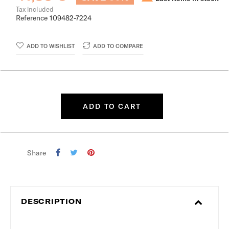
Tax included
Reference
109482-7224
ADD TO WISHLIST
ADD TO COMPARE
ADD TO CART
Share
DESCRIPTION