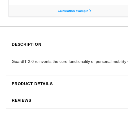
DESCRIPTION
GuardIT 2.0 reinvents the core functionality of personal mobili
PRODUCT DETAILS
REVIEWS