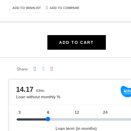
ADD TO WISHLIST
ADD TO COMPARE
ADD TO CART
Share