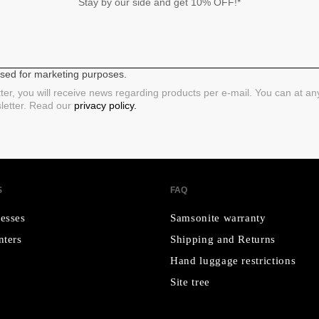
Stay by our side and get 10% OFF!*
 used for marketing purposes.
ter, you will receive news regarding products per e-mail. You can at a
sletter. Read our
privacy policy.
S
FAQ
esses
Samsonite warranty
nters
Shipping and Returns
Hand luggage restrictions
Site tree