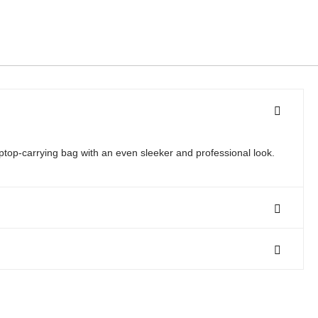
ptop-carrying bag with an even sleeker and professional look.