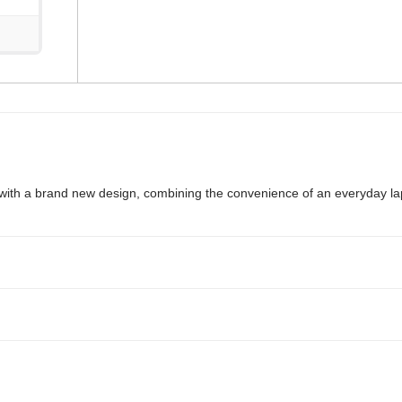
ty with a brand new design, combining the convenience of an everyday la