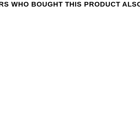
S WHO BOUGHT THIS PRODUCT ALS