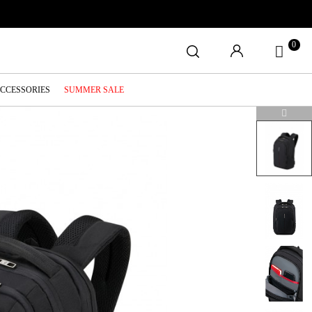
0
ACCESSORIES
SUMMER SALE