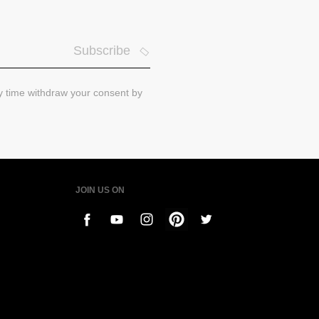
Subscribe
ny time withdraw your consent by
JOIN US ON