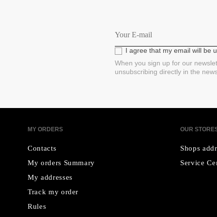
I agree that my email will be
When you sign up for our newslet
unsubscribing directly in the new
MY ORDERS
OUR STORE
Contacts
Shops addr
My orders Summary
Service Ce
My addresses
Track my order
Rules