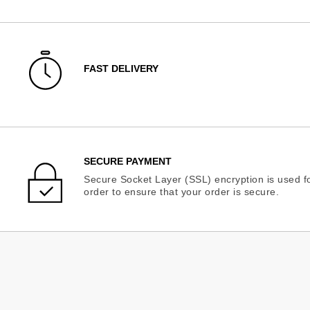
FAST DELIVERY
SECURE PAYMENT
Secure Socket Layer (SSL) encryption is used fo
order to ensure that your order is secure.