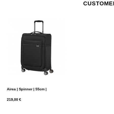
CUSTOMER
Airea | Spinner | 55cm |
Price
219,00 €