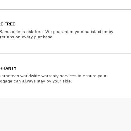
E FREE
Samsonite is risk-free. We guarantee your satisfaction by
e returns on every purchase.
RRANTY
arantees worldwide warranty services to ensure your
ggage can always stay by your side.