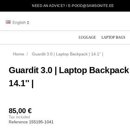
NEED AN ADVICE? /
E-POOD@SAMSONITE.EE
English
LUGGAGE
LAPTOP BAGS
Home
Guardit 3.0 | Laptop Backpack | 14.1'' |
Guardit 3.0 | Laptop Backpack 
14.1'' |
85,00 €
Tax included
Reference
155195-1041