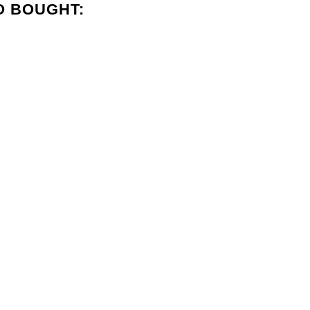
O BOUGHT: