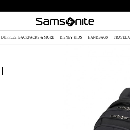
DUFFLES, BACKPACKS & MORE
DISNEY KIDS
HANDBAGS
TRAVEL 
|