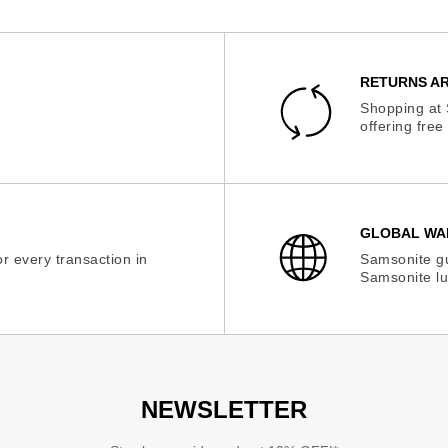
RETURNS AR
Shopping at 
offering fre
GLOBAL WA
r every transaction in
Samsonite gu
Samsonite lu
NEWSLETTER