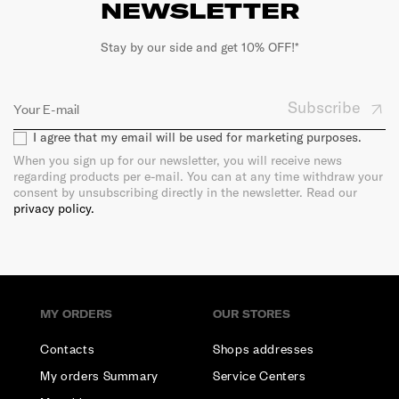
NEWSLETTER
Stay by our side and get 10% OFF!*
Subscribe
I agree that my email will be used for marketing purposes.
When you sign up for our newsletter, you will receive news
regarding products per e-mail. You can at any time withdraw your
consent by unsubscribing directly in the newsletter. Read our
privacy policy.
MY ORDERS
OUR STORES
Contacts
Shops addresses
My orders Summary
Service Centers