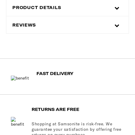
PRODUCT DETAILS
REVIEWS
FAST DELIVERY
RETURNS ARE FREE
Shopping at Samsonite is risk-free. We
guarantee your satisfaction by offering free
returns on every purchase.