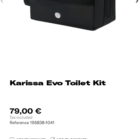
Karissa Evo Toilet Kit
79,00 €
Tax included
Reference
155838-1041