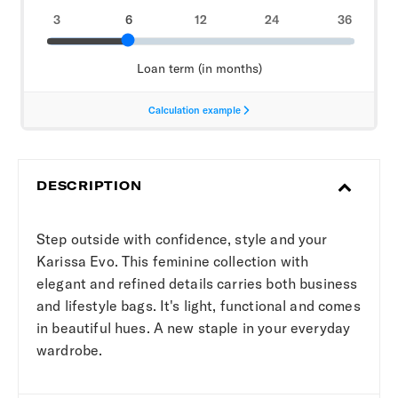
DESCRIPTION
Step outside with confidence, style and your
Karissa Evo. This feminine collection with
elegant and refined details carries both business
and lifestyle bags. It's light, functional and comes
in beautiful hues. A new staple in your everyday
wardrobe.