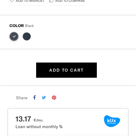
ADD TO WISHLIST
ADD TO COMPARE
COLOR
Black
ADD TO CART
Share