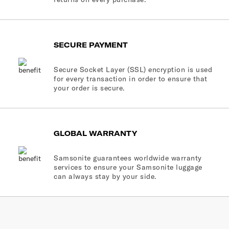
SECURE PAYMENT
Secure Socket Layer (SSL) encryption is used
for every transaction in order to ensure that
your order is secure.
GLOBAL WARRANTY
Samsonite guarantees worldwide warranty
services to ensure your Samsonite luggage
can always stay by your side.