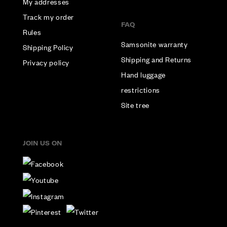
My addresses
Track my order
FAQ
Rules
Samsonite warranty
Shipping Policy
Shipping and Returns
Privacy policy
Hand luggage
restrictions
Site tree
JOIN US ON