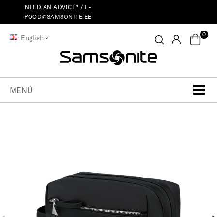
NEED AN ADVICE? /
E-
POOD@SAMSONITE.EE
0
English
MENÚ