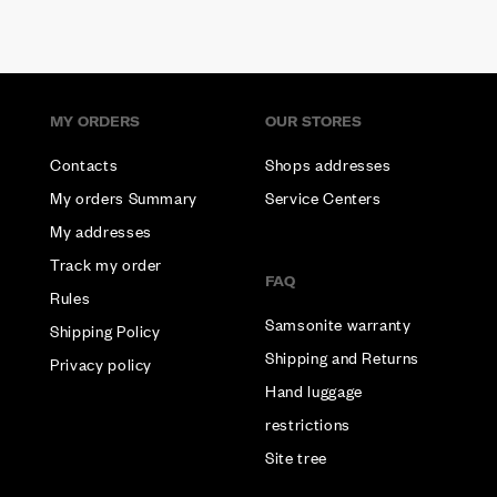
MY ORDERS
OUR STORES
Contacts
Shops addresses
My orders Summary
Service Centers
My addresses
Track my order
FAQ
Rules
Samsonite warranty
Shipping Policy
Shipping and Returns
Privacy policy
Hand luggage
restrictions
Site tree