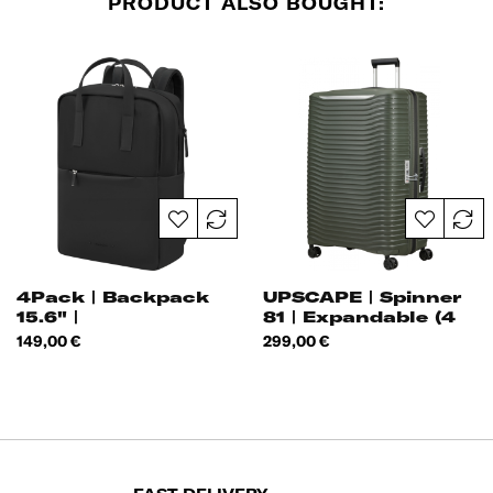
PRODUCT ALSO BOUGHT:
4Pack | Backpack
UPSCAPE | Spinner
15.6" |
81 | Expandable (4
Wheels)
Price
Price
149,00 €
299,00 €