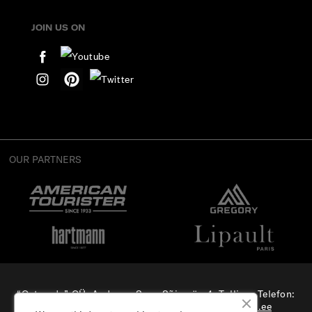
JOIN US ON
OUR PARTNERS
“Osterode” OÜ, Aadress: Suur-Sõjamäe 4, Tallinn, Telefon:
(+372) 56 879 179
, E-mail:
e-pood@samsonite.ee