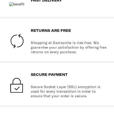
FAST DELIVERY
RETURNS ARE FREE
Shopping at Samsonite is risk-free. We
guarantee your satisfaction by offering free
returns on every purchase.
SECURE PAYMENT
Secure Socket Layer (SSL) encryption is
used for every transaction in order to
ensure that your order is secure.