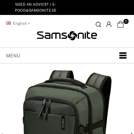
NEED AN ADVICE? /
E-
POOD@SAMSONITE.EE
0
English
MENÚ