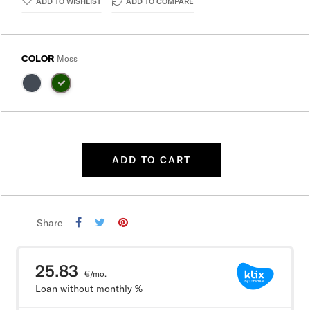
ADD TO WISHLIST
ADD TO COMPARE
COLOR
Moss
ADD TO CART
Share