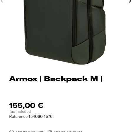
Armox | Backpack M |
155,00 €
Tax included
Reference
154060-1576