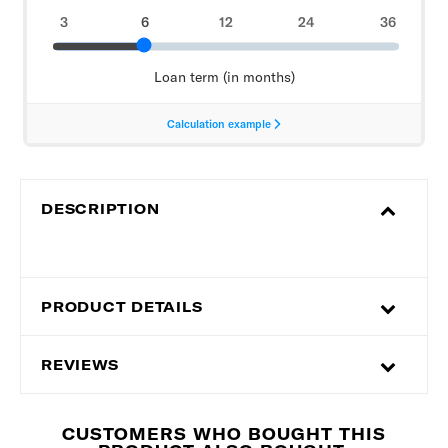
DESCRIPTION
PRODUCT DETAILS
REVIEWS
CUSTOMERS WHO BOUGHT THIS