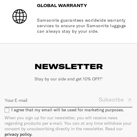
GLOBAL WARRANTY
Samsonite guarantees worldwide warranty
services to ensure your Samsonite luggage
can always stay by your side.
NEWSLETTER
Stay by our side and get 10% OFF!*
Subscribe
I agree that my email will be used for marketing purposes.
When you sign up for our newsletter, you will receive news
regarding products per e-mail. You can at any time withdraw your
consent by unsubscribing directly in the newsletter. Read our
privacy policy.