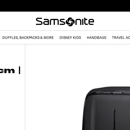
DUFFLES, BACKPACKS & MORE
DISNEY KIDS
HANDBAGS
TRAVEL A
cm |