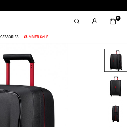
0
CCESSORIES
SUMMER SALE