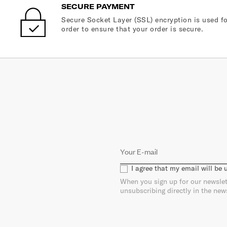
SECURE PAYMENT
Secure Socket Layer (SSL) encryption is used fo
order to ensure that your order is secure.
I agree that my email will be
When you sign up for our newslet
unsubscribing directly in the new