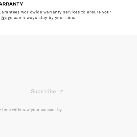
ARRANTY
arantees worldwide warranty services to ensure your
ggage can always stay by your side.
Subscribe
ny time withdraw your consent by