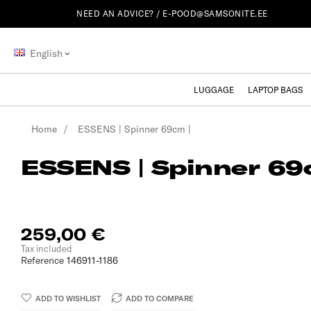
NEED AN ADVICE? /
E-POOD@SAMSONITE.EE
English
LUGGAGE
LAPTOP BAGS
Home
ESSENS | Spinner 69cm |
ESSENS | Spinner 69
259,00 €
Tax included
Reference
146911-1186
ADD TO WISHLIST
ADD TO COMPARE