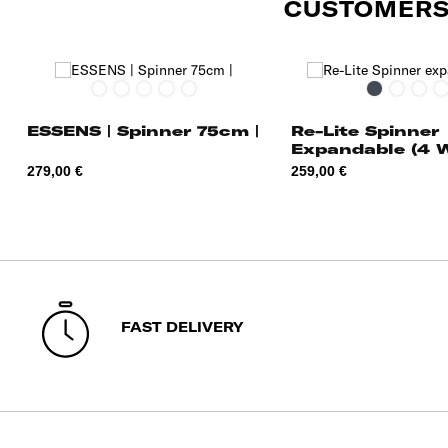
CUSTOMERS
Graphite
Midnight
Radiant
Alpine
Charcoal/Red
Black
Midnigh
Pop
C
Blue
Yellow
Green
Blue
Red
I
ESSENS | Spinner 75cm |
Re-Lite Spinner
Expandable (4 
55cm
Price
Price
279,00 €
259,00 €
FAST DELIVERY