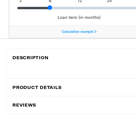
DESCRIPTION
PRODUCT DETAILS
REVIEWS