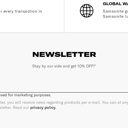
GLOBAL W
r every transaction in
Samsonite gu
Samsonite lu
NEWSLETTER
Stay by our side and get 10% OFF!*
 used for marketing purposes.
ter, you will receive news regarding products per e-mail. You can at a
sletter. Read our
privacy policy.