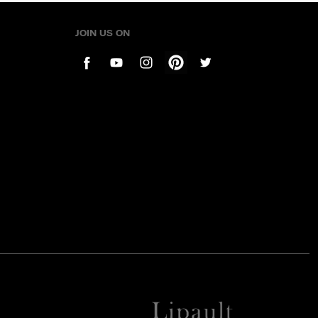
JOIN US ON