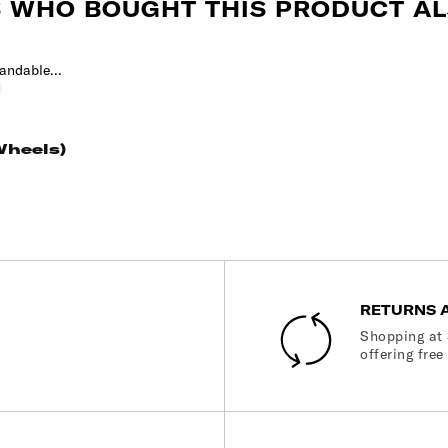
 WHO BOUGHT THIS PRODUCT AL
t
py
limbing
vy
Wheels)
RETURNS 
Shopping at 
offering free