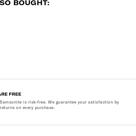
SO BOUGHT:
ARE FREE
Samsonite is risk-free. We guarantee your satisfaction by
 returns on every purchase.