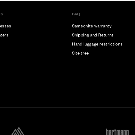
ES
FAQ
esses
Samsonite warranty
nters
Shipping and Returns
Hand luggage restrictions
Site tree