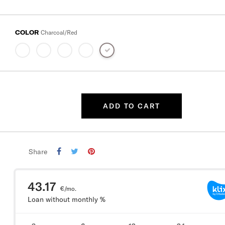
COLOR
Charcoal/Red
ADD TO CART
Share