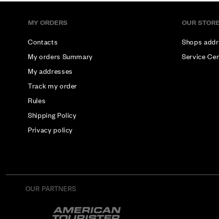
MY ORDERS
OUR STOR
Contacts
Shops addr
My orders Summary
Service Ce
My addresses
Track my order
Rules
Shipping Policy
Privacy policy
OUR PARTNERS