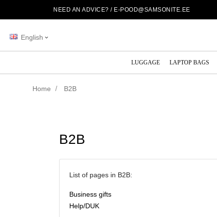
NEED AN ADVICE? /
E-POOD@SAMSONITE.EE
English
LUGGAGE
LAPTOP BAGS
Home
B2B
B2B
List of pages in B2B:
Business gifts
Help/DUK