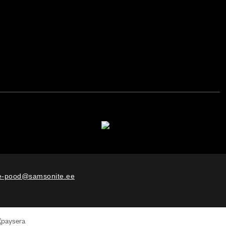
e-pood@samsonite.ee