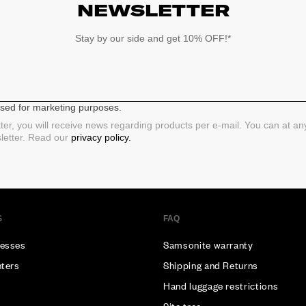
NEWSLETTER
Stay by our side and get 10% OFF!*
 used for marketing purposes.
ter, you will receive news regarding products per e-mail. You can at a
sletter. Read our
privacy policy.
S
FAQ
esses
Samsonite warranty
nters
Shipping and Returns
Hand luggage restrictions