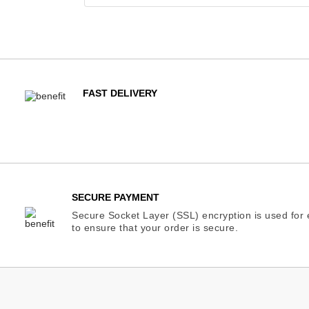
FAST DELIVERY
SECURE PAYMENT
Secure Socket Layer (SSL) encryption is used for e
to ensure that your order is secure.