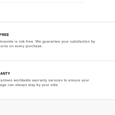
FREE
sonite is risk-free. We guarantee your satisfaction by
eturns on every purchase.
RANTY
antees worldwide warranty services to ensure your
age can always stay by your side.