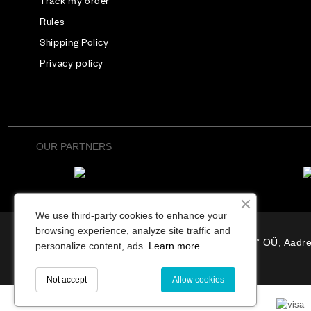
Track my order
Rules
Shipping Policy
Privacy policy
OUR PARTNERS
We use third-party cookies to enhance your
browsing experience, analyze site traffic and
“Osterode” OÜ, Aadre
personalize content, ads.
Learn more.
Not accept
Allow cookies