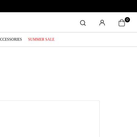
0
ACCESSORIES
SUMMER SALE