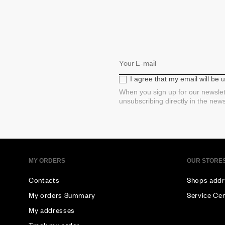
I agree that my email will be
When you sign up for our newslet
unsubscribing directly in the new
MY ORDERS
OUR STORE
Contacts
Shops addr
My orders Summary
Service Ce
My addresses