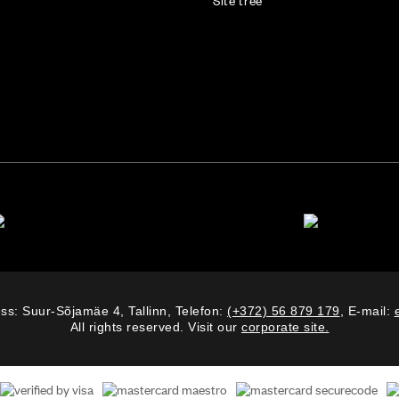
Site tree
ss: Suur-Sõjamäe 4, Tallinn, Telefon:
(+372) 56 879 179
, E-mail:
All rights reserved. Visit our
corporate site.