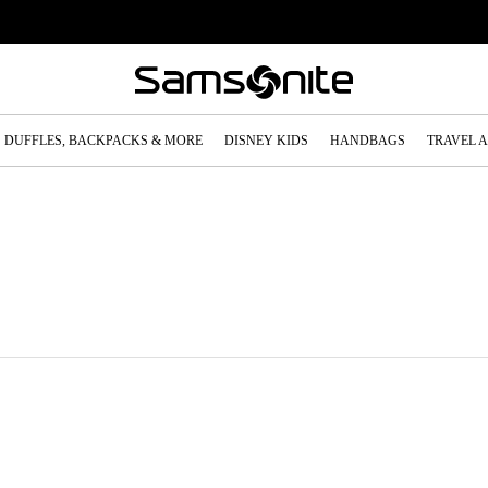
DUFFLES, BACKPACKS & MORE
DISNEY KIDS
HANDBAGS
TRAVEL 