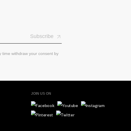
Subscribe
ny time withdraw your consent by
JOIN US ON