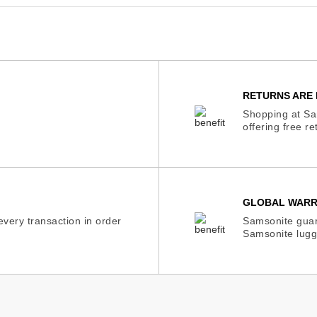
RETURNS ARE 
Shopping at Sam
offering free r
GLOBAL WAR
very transaction in order
Samsonite guar
Samsonite lugg